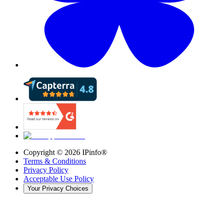
Copyright ©
2026
IPinfo®
Terms & Conditions
Privacy Policy
Acceptable Use Policy
Your Privacy Choices