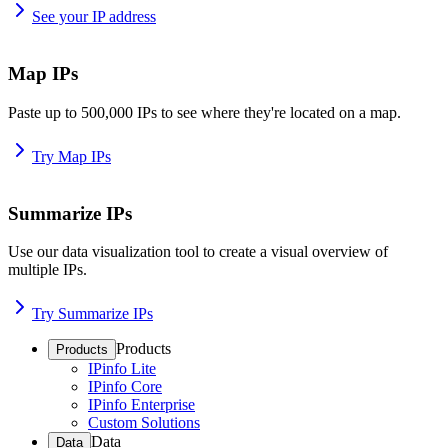
See your IP address
Map IPs
Paste up to 500,000 IPs to see where they're located on a map.
Try Map IPs
Summarize IPs
Use our data visualization tool to create a visual overview of
multiple IPs.
Try Summarize IPs
Products
Products
IPinfo Lite
IPinfo Core
IPinfo Enterprise
Custom Solutions
Data
Data