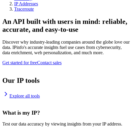
IP Addresses
Traceroute
An API built with users in mind: reliable,
accurate, and easy-to-use
Discover why industry-leading companies around the globe love our
data. IPinfo's accurate insights fuel use cases from cybersecurity,
data enrichment, web personalization, and much more.
Get started for free
Contact sales
Our IP tools
Explore all tools
What is my IP?
Test our data accuracy by viewing insights from your IP address.