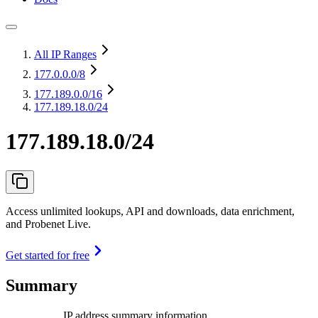
All IP Ranges
177.0.0.0
/8
177.189.0.0
/16
177.189.18.0/24
177.189.18.0/24
Access unlimited lookups, API and downloads, data enrichment,
and Probenet Live.
Get started for free
Summary
IP address summary information