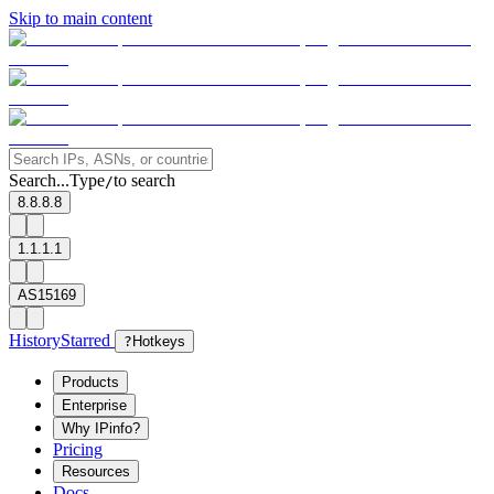
Skip to main content
Search...
Type
to search
/
8.8.8.8
1.1.1.1
AS15169
History
Starred
?
Hotkeys
Products
Enterprise
Why IPinfo?
Pricing
Resources
Docs