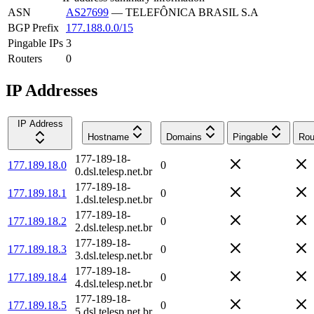
ASN
AS27699
—
TELEFÔNICA BRASIL S.A
BGP Prefix
177.188.0.0/15
Pingable IPs
3
Routers
0
IP Addresses
IP Address
Hostname
Domains
Pingable
Rou
177-189-18-
177.189.18.0
0
0.dsl.telesp.net.br
177-189-18-
177.189.18.1
0
1.dsl.telesp.net.br
177-189-18-
177.189.18.2
0
2.dsl.telesp.net.br
177-189-18-
177.189.18.3
0
3.dsl.telesp.net.br
177-189-18-
177.189.18.4
0
4.dsl.telesp.net.br
177-189-18-
177.189.18.5
0
5.dsl.telesp.net.br