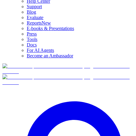
Help Center
Support
Blog
Evaluate
Reports
New
E-books & Presentations
Press
Tools
Docs
For AI Agents
Become an Ambassador