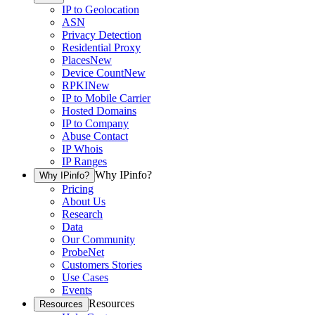
IP to Geolocation
ASN
Privacy Detection
Residential Proxy
Places
New
Device Count
New
RPKI
New
IP to Mobile Carrier
Hosted Domains
IP to Company
Abuse Contact
IP Whois
IP Ranges
Why IPinfo?
Why IPinfo?
Pricing
About Us
Research
Data
Our Community
ProbeNet
Customers Stories
Use Cases
Events
Resources
Resources