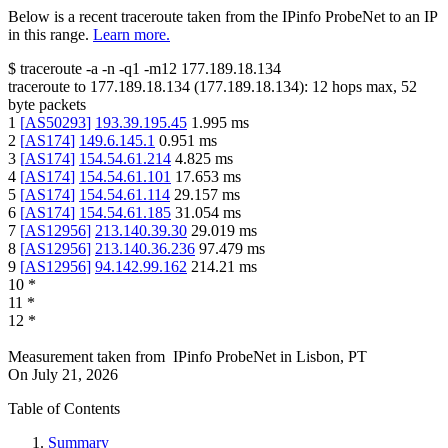
Below is a recent traceroute taken from the IPinfo ProbeNet to an IP
in this range.
Learn more.
$
traceroute -a -n -q1
-m12
177.189.18.134
traceroute to
177.189.18.134
(
177.189.18.134
):
12
hops max,
52
byte packets
1
[
AS50293
]
193.39.195.45
1.995
ms
2
[
AS174
]
149.6.145.1
0.951
ms
3
[
AS174
]
154.54.61.214
4.825
ms
4
[
AS174
]
154.54.61.101
17.653
ms
5
[
AS174
]
154.54.61.114
29.157
ms
6
[
AS174
]
154.54.61.185
31.054
ms
7
[
AS12956
]
213.140.39.30
29.019
ms
8
[
AS12956
]
213.140.36.236
97.479
ms
9
[
AS12956
]
94.142.99.162
214.21
ms
10
*
11
*
12
*
Measurement taken from
IPinfo ProbeNet
in
Lisbon, PT
On
July 21, 2026
Table of Contents
Summary