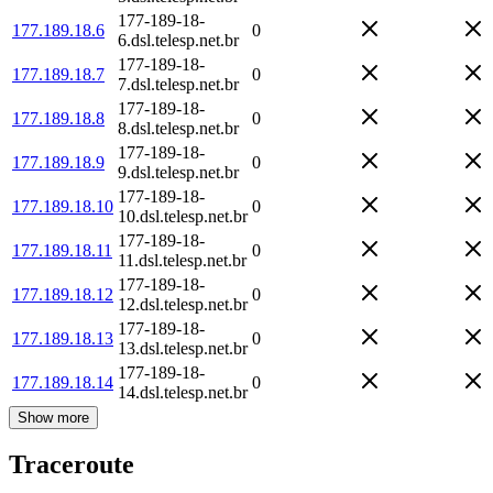
177-189-18-
177.189.18.6
0
6.dsl.telesp.net.br
177-189-18-
177.189.18.7
0
7.dsl.telesp.net.br
177-189-18-
177.189.18.8
0
8.dsl.telesp.net.br
177-189-18-
177.189.18.9
0
9.dsl.telesp.net.br
177-189-18-
177.189.18.10
0
10.dsl.telesp.net.br
177-189-18-
177.189.18.11
0
11.dsl.telesp.net.br
177-189-18-
177.189.18.12
0
12.dsl.telesp.net.br
177-189-18-
177.189.18.13
0
13.dsl.telesp.net.br
177-189-18-
177.189.18.14
0
14.dsl.telesp.net.br
Show more
Traceroute