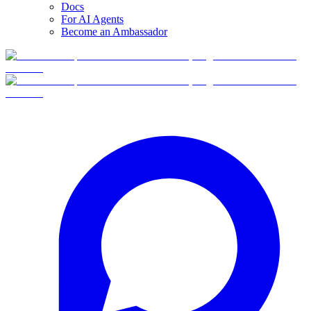
Docs
For AI Agents
Become an Ambassador