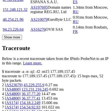
ESPANA S.A.U.
ES
AS197695
Domain names
1.34
ms
from
Moscow
,
151.248.121.32
registrar REG.RU, Ltd
RU
0.91
ms
from
Moscow
,
46.254.21.96
AS210079
EuroByte LLC
RU
0.14
ms
from
Roubaix
,
94.23.226.64
AS16276
OVH SAS
FR
Show more
Traceroute
Below is a recent traceroute taken from the IPinfo ProbeNet to an IP
in this range.
Learn more.
$
traceroute -a -n -q1
-f2
-m15
177.189.157.45
traceroute to
177.189.157.45
(
177.189.157.45
):
15
hops max,
52
byte packets
2
[
AS23679
]
43.229.255.9
0.27
ms
3
[
AS4800
]
123.231.216.245
0.692
ms
4
[
AS4800
]
36.37.77.20
14.47
ms
5
[
AS4800
]
36.37.77.41
13.453
ms
6
[
AS174
]
154.18.2.249
15.606
ms
7
[
AS174
]
154.54.92.93
161.022
ms