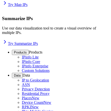
Try Map IPs
Summarize IPs
Use our data visualization tool to create a visual overview of
multiple IPs.
Try Summarize IPs
Products
Products
IPinfo Lite
IPinfo Core
IPinfo Enterprise
Custom Solutions
Data
Data
IP to Geolocation
ASN
Privacy Detection
Residential Proxy
Places
New
Device Count
New
RPKI
New