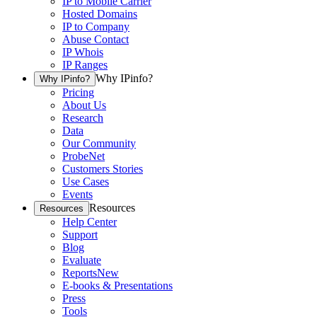
IP to Mobile Carrier
Hosted Domains
IP to Company
Abuse Contact
IP Whois
IP Ranges
Why IPinfo?
Why IPinfo?
Pricing
About Us
Research
Data
Our Community
ProbeNet
Customers Stories
Use Cases
Events
Resources
Resources
Help Center
Support
Blog
Evaluate
Reports
New
E-books & Presentations
Press
Tools