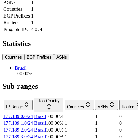
ASNs
1
Countries
1
BGP Prefixes
1
Routers
1
Pingable IPs
4,074
Statistics
Countries
BGP Prefixes
ASNs
Brazil
100.00
%
Sub-ranges
Top Country
IP Range
Countries
ASNs
Routers
177.189.0.0/24
Brazil
100.00
%
1
1
0
177.189.1.0/24
Brazil
100.00
%
1
1
0
177.189.2.0/24
Brazil
100.00
%
1
1
0
177.189.3.0/24
Brazil
100.00
%
1
1
0