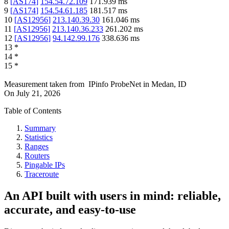
8
[
AS174
]
154.54.72.109
171.939
ms
9
[
AS174
]
154.54.61.185
181.517
ms
10
[
AS12956
]
213.140.39.30
161.046
ms
11
[
AS12956
]
213.140.36.233
261.202
ms
12
[
AS12956
]
94.142.99.176
338.636
ms
13
*
14
*
15
*
Measurement taken from
IPinfo ProbeNet
in
Medan, ID
On
July 21, 2026
Table of Contents
Summary
Statistics
Ranges
Routers
Pingable IPs
Traceroute
An API built with users in mind: reliable,
accurate, and easy-to-use