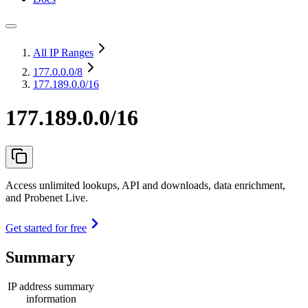
All IP Ranges
177.0.0.0
/8
177.189.0.0/16
177.189.0.0/16
Access unlimited lookups, API and downloads, data enrichment,
and Probenet Live.
Get started for free
Summary
IP address summary
information