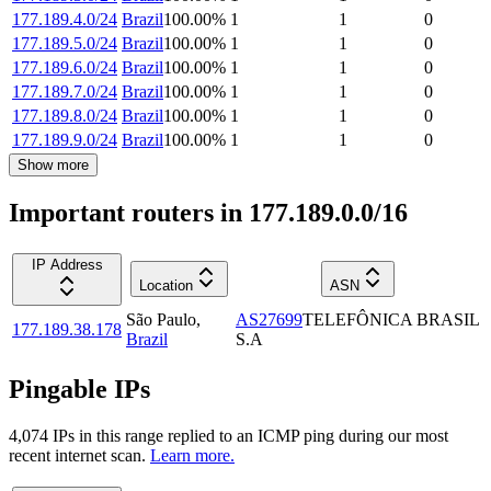
177.189.4.0/24
Brazil
100.00
%
1
1
0
177.189.5.0/24
Brazil
100.00
%
1
1
0
177.189.6.0/24
Brazil
100.00
%
1
1
0
177.189.7.0/24
Brazil
100.00
%
1
1
0
177.189.8.0/24
Brazil
100.00
%
1
1
0
177.189.9.0/24
Brazil
100.00
%
1
1
0
Show more
Important routers in 177.189.0.0/16
IP Address
Location
ASN
São Paulo
,
AS27699
TELEFÔNICA BRASIL
177.189.38.178
Brazil
S.A
Pingable IPs
4,074
IP
s
in this range replied to an ICMP ping during our most
recent internet scan.
Learn more.