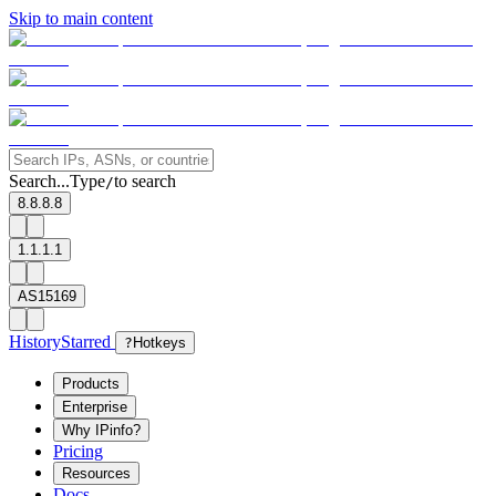
Skip to main content
Search...
Type
to search
/
8.8.8.8
1.1.1.1
AS15169
History
Starred
?
Hotkeys
Products
Enterprise
Why IPinfo?
Pricing
Resources
Docs