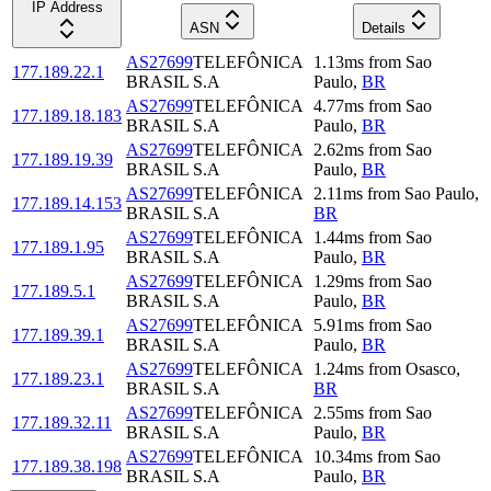
IP Address
ASN
Details
AS27699
TELEFÔNICA
1.13
ms
from
Sao
177.189.22.1
BRASIL S.A
Paulo
,
BR
AS27699
TELEFÔNICA
4.77
ms
from
Sao
177.189.18.183
BRASIL S.A
Paulo
,
BR
AS27699
TELEFÔNICA
2.62
ms
from
Sao
177.189.19.39
BRASIL S.A
Paulo
,
BR
AS27699
TELEFÔNICA
2.11
ms
from
Sao Paulo
,
177.189.14.153
BRASIL S.A
BR
AS27699
TELEFÔNICA
1.44
ms
from
Sao
177.189.1.95
BRASIL S.A
Paulo
,
BR
AS27699
TELEFÔNICA
1.29
ms
from
Sao
177.189.5.1
BRASIL S.A
Paulo
,
BR
AS27699
TELEFÔNICA
5.91
ms
from
Sao
177.189.39.1
BRASIL S.A
Paulo
,
BR
AS27699
TELEFÔNICA
1.24
ms
from
Osasco
,
177.189.23.1
BRASIL S.A
BR
AS27699
TELEFÔNICA
2.55
ms
from
Sao
177.189.32.11
BRASIL S.A
Paulo
,
BR
AS27699
TELEFÔNICA
10.34
ms
from
Sao
177.189.38.198
BRASIL S.A
Paulo
,
BR