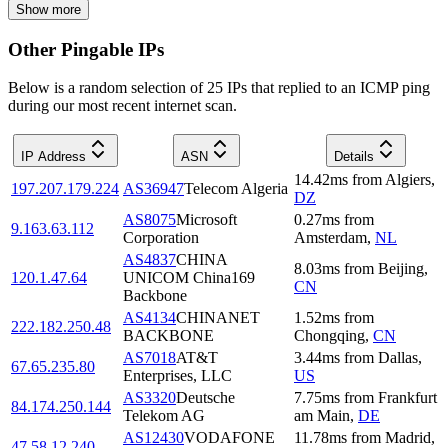
Show more
Other Pingable IPs
Below is a random selection of 25 IPs that replied to an ICMP ping
during our most recent internet scan.
IP Address
ASN
Details
14.42
ms
from
Algiers
,
197.207.179.224
AS36947
Telecom Algeria
DZ
AS8075
Microsoft
0.27
ms
from
9.163.63.112
Corporation
Amsterdam
,
NL
AS4837
CHINA
8.03
ms
from
Beijing
,
120.1.47.64
UNICOM China169
CN
Backbone
AS4134
CHINANET
1.52
ms
from
222.182.250.48
BACKBONE
Chongqing
,
CN
AS7018
AT&T
3.44
ms
from
Dallas
,
67.65.235.80
Enterprises, LLC
US
AS3320
Deutsche
7.75
ms
from
Frankfurt
84.174.250.144
Telekom AG
am Main
,
DE
AS12430
VODAFONE
11.78
ms
from
Madrid
,
47.58.12.240