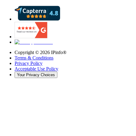
Copyright ©
2026
IPinfo®
Terms & Conditions
Privacy Policy
Acceptable Use Policy
Your Privacy Choices