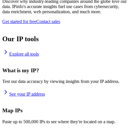
Discover why industry-leading companies around the globe love our
data. IPinfo's accurate insights fuel use cases from cybersecurity,
data enrichment, web personalization, and much more.
Get started for free
Contact sales
Our IP tools
Explore all tools
What is my IP?
Test our data accuracy by viewing insights from your IP address.
See your IP address
Map IPs
Paste up to 500,000 IPs to see where they're located on a map.