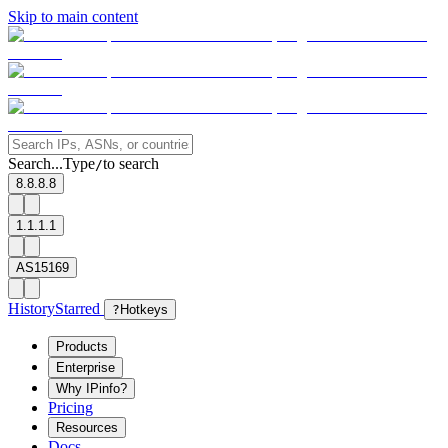
Skip to main content
Search...
Type
to search
/
8.8.8.8
1.1.1.1
AS15169
History
Starred
?
Hotkeys
Products
Enterprise
Why IPinfo?
Pricing
Resources
Docs