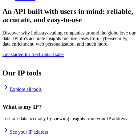
An API built with users in mind: reliable,
accurate, and easy-to-use
Discover why industry-leading companies around the globe love our
data. IPinfo's accurate insights fuel use cases from cybersecurity,
data enrichment, web personalization, and much more.
Get started for free
Contact sales
Our IP tools
Explore all tools
What is my IP?
Test our data accuracy by viewing insights from your IP address.
See your IP address