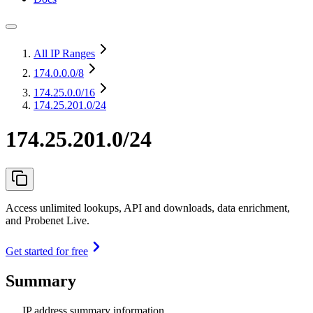
All IP Ranges
174.0.0.0
/8
174.25.0.0
/16
174.25.201.0/24
174.25.201.0/24
Access unlimited lookups, API and downloads, data enrichment,
and Probenet Live.
Get started for free
Summary
IP address summary information