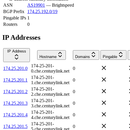
ASN
AS19901
—
Brightspeed
BGP Prefix
174.25.192.0/19
Pingable IPs
1
Routers
0
IP Addresses
IP Address
Hostname
Domains
Pingable
174-25-201-
174.25.201.0
0
0.che.centurylink.net
174-25-201-
174.25.201.1
0
1.che.centurylink.net
174-25-201-
174.25.201.2
0
2.che.centurylink.net
174-25-201-
174.25.201.3
0
3.che.centurylink.net
174-25-201-
174.25.201.4
0
4.che.centurylink.net
174-25-201-
174.25.201.5
0
5.che.centurylink.net