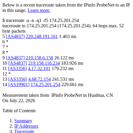
Below is a recent traceroute taken from the IPinfo ProbeNet to an IP
in this range.
Learn more.
$
traceroute -a -n -q1
-f5
174.25.201.254
traceroute to
174.25.201.254
(
174.25.201.254
):
64
hops max,
52
byte packets
5
[
AS4837
]
220.248.191.161
1.403
ms
6
*
7
*
8
*
9
[
AS4837
]
219.158.6.158
26.122
ms
10
[
AS4837
]
219.158.116.234
183.926
ms
11
[
AS3356
]
4.17.32.101
179.232
ms
12
*
13
[
AS3356
]
4.68.72.154
241.531
ms
14
[
AS19901
]
174.25.201.254
229.661
ms
Measurement taken from
IPinfo ProbeNet
in
Huaihua, CN
On
July 22, 2026
Table of Contents
Summary
IP Addresses
Traceroute