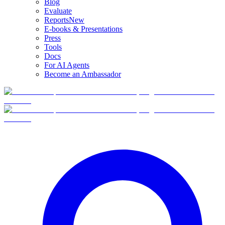
Blog
Evaluate
Reports
New
E-books & Presentations
Press
Tools
Docs
For AI Agents
Become an Ambassador