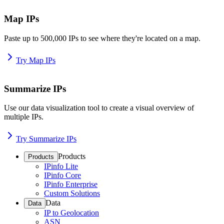
Map IPs
Paste up to 500,000 IPs to see where they're located on a map.
Try Map IPs
Summarize IPs
Use our data visualization tool to create a visual overview of
multiple IPs.
Try Summarize IPs
Products
Products
IPinfo Lite
IPinfo Core
IPinfo Enterprise
Custom Solutions
Data
Data
IP to Geolocation
ASN