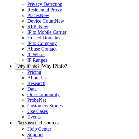
Privacy Detection
Residential Proxy
Places
New
Device Count
New
RPKI
New
IP to Mobile Carrier
Hosted Domains
IP to Company
Abuse Contact
IP Whois
IP Ranges
Why IPinfo?
Why IPinfo?
Pricing
About Us
Research
Data
Our Community
ProbeNet
Customers Stories
Use Cases
Events
Resources
Resources
Help Center
Support