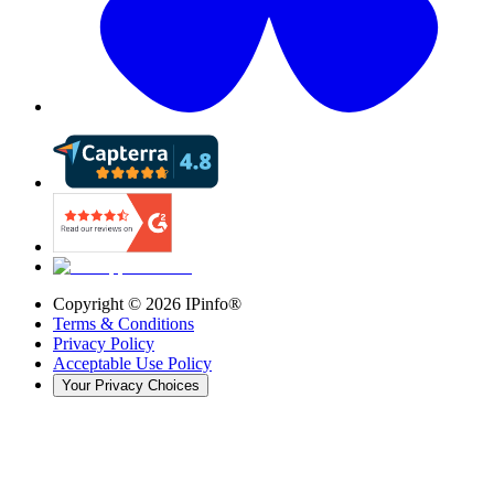
Copyright ©
2026
IPinfo®
Terms & Conditions
Privacy Policy
Acceptable Use Policy
Your Privacy Choices