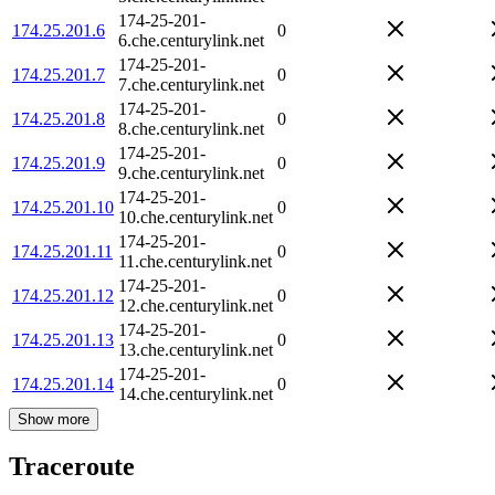
174-25-201-
174.25.201.6
0
6.che.centurylink.net
174-25-201-
174.25.201.7
0
7.che.centurylink.net
174-25-201-
174.25.201.8
0
8.che.centurylink.net
174-25-201-
174.25.201.9
0
9.che.centurylink.net
174-25-201-
174.25.201.10
0
10.che.centurylink.net
174-25-201-
174.25.201.11
0
11.che.centurylink.net
174-25-201-
174.25.201.12
0
12.che.centurylink.net
174-25-201-
174.25.201.13
0
13.che.centurylink.net
174-25-201-
174.25.201.14
0
14.che.centurylink.net
Show more
Traceroute