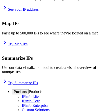
See your IP address
Map IPs
Paste up to 500,000 IPs to see where they're located on a map.
Try Map IPs
Summarize IPs
Use our data visualization tool to create a visual overview of
multiple IPs.
Try Summarize IPs
Products
Products
IPinfo Lite
IPinfo Core
IPinfo Enterprise
Custom Solutions