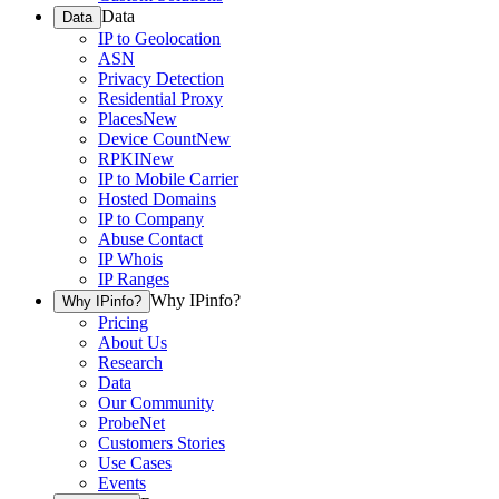
Data
Data
IP to Geolocation
ASN
Privacy Detection
Residential Proxy
Places
New
Device Count
New
RPKI
New
IP to Mobile Carrier
Hosted Domains
IP to Company
Abuse Contact
IP Whois
IP Ranges
Why IPinfo?
Why IPinfo?
Pricing
About Us
Research
Data
Our Community
ProbeNet
Customers Stories
Use Cases
Events