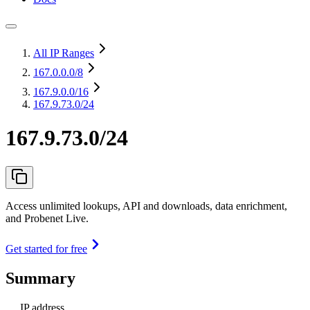
All IP Ranges
167.0.0.0
/8
167.9.0.0
/16
167.9.73.0/24
167.9.73.0/24
Access unlimited lookups, API and downloads, data enrichment,
and Probenet Live.
Get started for free
Summary
IP address