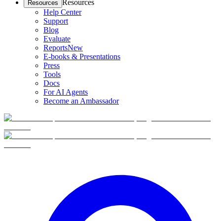
Resources
Resources
Help Center
Support
Blog
Evaluate
Reports
New
E-books & Presentations
Press
Tools
Docs
For AI Agents
Become an Ambassador