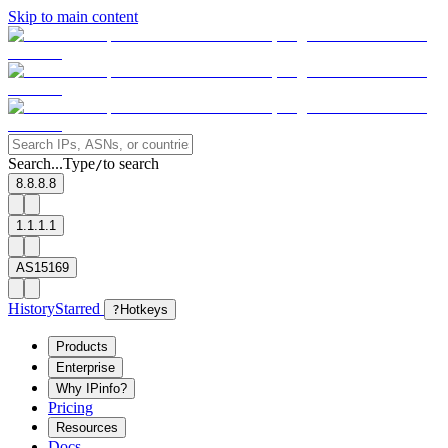
Skip to main content
Search...
Type
to search
/
8.8.8.8
1.1.1.1
AS15169
History
Starred
?
Hotkeys
Products
Enterprise
Why IPinfo?
Pricing
Resources
Docs