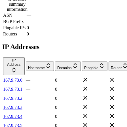
summary
information
ASN
—
BGP Prefix
—
Pingable IPs
0
Routers
0
IP Addresses
IP
Address
Hostname
Domains
Pingable
Router
167.9.73.0
—
0
167.9.73.1
—
0
167.9.73.2
—
0
167.9.73.3
—
0
167.9.73.4
—
0
167.9.73.5
—
0