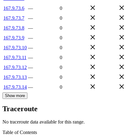
167.9.73.6
—
0
167.9.73.7
—
0
167.9.73.8
—
0
167.9.73.9
—
0
167.9.73.10
—
0
167.9.73.11
—
0
167.9.73.12
—
0
167.9.73.13
—
0
167.9.73.14
—
0
Show more
Traceroute
No traceroute data available for this range.
Table of Contents