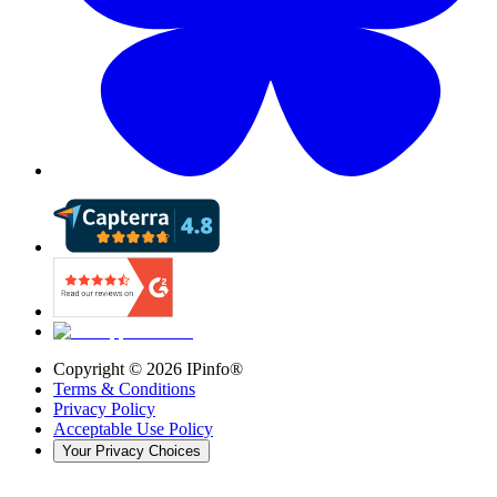
Copyright ©
2026
IPinfo®
Terms & Conditions
Privacy Policy
Acceptable Use Policy
Your Privacy Choices