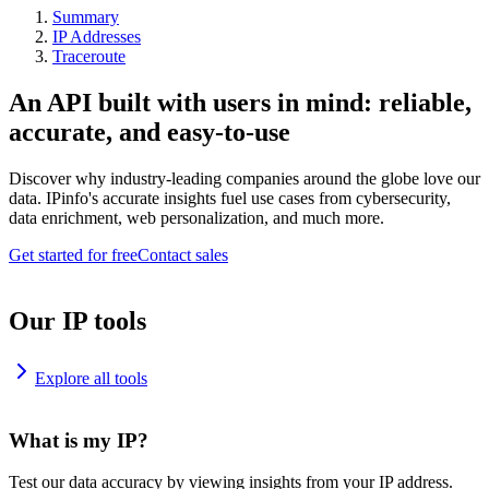
Summary
IP Addresses
Traceroute
An API built with users in mind: reliable,
accurate, and easy-to-use
Discover why industry-leading companies around the globe love our
data. IPinfo's accurate insights fuel use cases from cybersecurity,
data enrichment, web personalization, and much more.
Get started for free
Contact sales
Our IP tools
Explore all tools
What is my IP?
Test our data accuracy by viewing insights from your IP address.