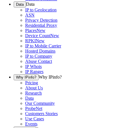
Data
Data
IP to Geolocation
ASN
Privacy Detection
Residential Proxy
Places
New
Device Count
New
RPKI
New
IP to Mobile Carrier
Hosted Domains
IP to Company
Abuse Contact
IP Whois
IP Ranges
Why IPinfo?
Why IPinfo?
Pricing
About Us
Research
Data
Our Community
ProbeNet
Customers Stories
Use Cases
Events