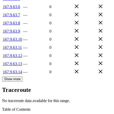
167.9.63.6
—
0
167.9.63.7
—
0
167.9.63.8
—
0
167.9.63.9
—
0
167.9.63.10
—
0
167.9.63.11
—
0
167.9.63.12
—
0
167.9.63.13
—
0
167.9.63.14
—
0
Show more
Traceroute
No traceroute data available for this range.
Table of Contents