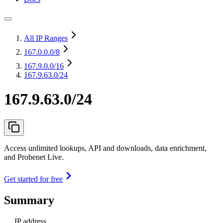
All IP Ranges
167.0.0.0
/8
167.9.0.0
/16
167.9.63.0/24
167.9.63.0/24
Access unlimited lookups, API and downloads, data enrichment,
and Probenet Live.
Get started for free
Summary
IP address