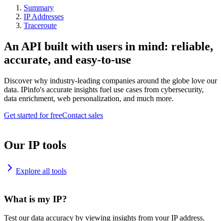
Summary
IP Addresses
Traceroute
An API built with users in mind: reliable,
accurate, and easy-to-use
Discover why industry-leading companies around the globe love our
data. IPinfo's accurate insights fuel use cases from cybersecurity,
data enrichment, web personalization, and much more.
Get started for free
Contact sales
Our IP tools
Explore all tools
What is my IP?
Test our data accuracy by viewing insights from your IP address.