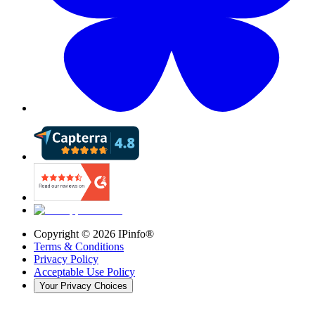
Copyright ©
2026
IPinfo®
Terms & Conditions
Privacy Policy
Acceptable Use Policy
Your Privacy Choices