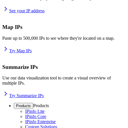
See your IP address
Map IPs
Paste up to 500,000 IPs to see where they're located on a map.
Try Map IPs
Summarize IPs
Use our data visualization tool to create a visual overview of
multiple IPs.
Try Summarize IPs
Products
Products
IPinfo Lite
IPinfo Core
IPinfo Enterprise
Custom Solutions