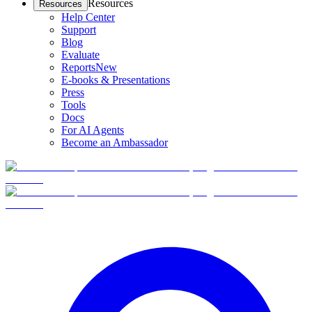
Resources
Resources
Help Center
Support
Blog
Evaluate
Reports
New
E-books & Presentations
Press
Tools
Docs
For AI Agents
Become an Ambassador