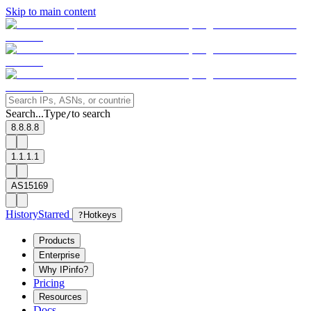
Skip to main content
Search...
Type
to search
/
8.8.8.8
1.1.1.1
AS15169
History
Starred
?
Hotkeys
Products
Enterprise
Why IPinfo?
Pricing
Resources
Docs