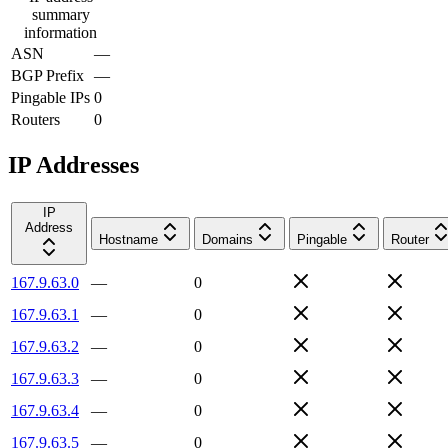
summary
information
ASN
—
BGP Prefix
—
Pingable IPs
0
Routers
0
IP Addresses
IP
Address
Hostname
Domains
Pingable
Router
167.9.63.0
—
0
167.9.63.1
—
0
167.9.63.2
—
0
167.9.63.3
—
0
167.9.63.4
—
0
167.9.63.5
—
0