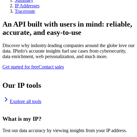
Summary
IP Addresses
Traceroute
An API built with users in mind: reliable,
accurate, and easy-to-use
Discover why industry-leading companies around the globe love our
data. IPinfo's accurate insights fuel use cases from cybersecurity,
data enrichment, web personalization, and much more.
Get started for free
Contact sales
Our IP tools
Explore all tools
What is my IP?
Test our data accuracy by viewing insights from your IP address.