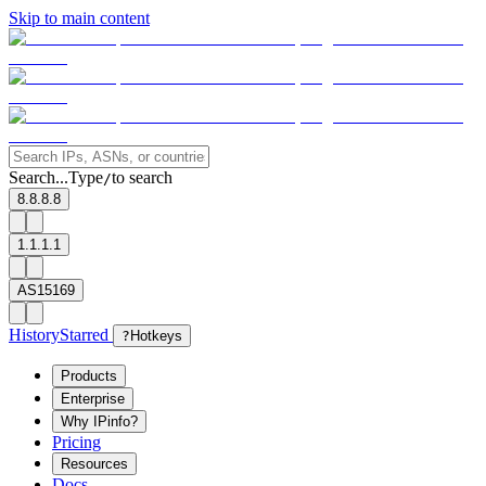
Skip to main content
Search...
Type
to search
/
8.8.8.8
1.1.1.1
AS15169
History
Starred
?
Hotkeys
Products
Enterprise
Why IPinfo?
Pricing
Resources
Docs