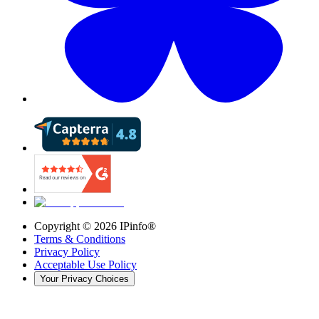
Copyright ©
2026
IPinfo®
Terms & Conditions
Privacy Policy
Acceptable Use Policy
Your Privacy Choices