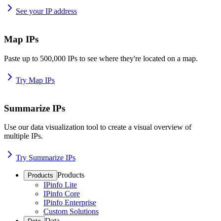
See your IP address
Map IPs
Paste up to 500,000 IPs to see where they're located on a map.
Try Map IPs
Summarize IPs
Use our data visualization tool to create a visual overview of
multiple IPs.
Try Summarize IPs
Products
Products
IPinfo Lite
IPinfo Core
IPinfo Enterprise
Custom Solutions
Data