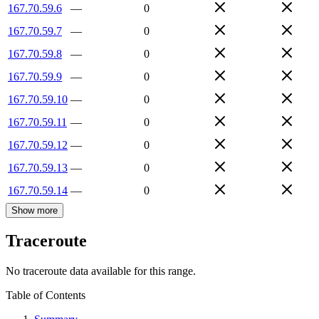
167.70.59.6
—
0
167.70.59.7
—
0
167.70.59.8
—
0
167.70.59.9
—
0
167.70.59.10
—
0
167.70.59.11
—
0
167.70.59.12
—
0
167.70.59.13
—
0
167.70.59.14
—
0
Show more
Traceroute
No traceroute data available for this range.
Table of Contents