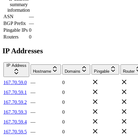
summary
information
ASN
—
BGP Prefix
—
Pingable IPs
0
Routers
0
IP Addresses
IP Address
Hostname
Domains
Pingable
Router
167.70.59.0
—
0
167.70.59.1
—
0
167.70.59.2
—
0
167.70.59.3
—
0
167.70.59.4
—
0
167.70.59.5
—
0