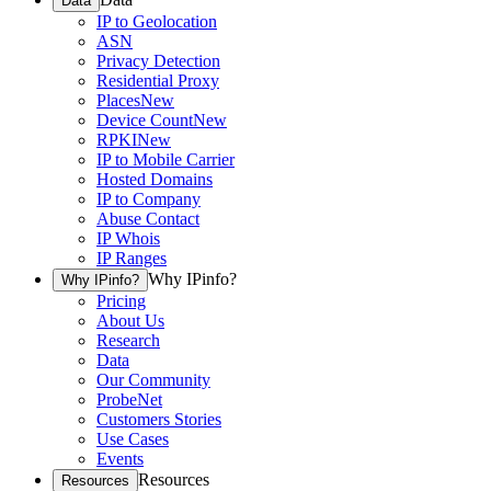
Data
IP to Geolocation
ASN
Privacy Detection
Residential Proxy
Places
New
Device Count
New
RPKI
New
IP to Mobile Carrier
Hosted Domains
IP to Company
Abuse Contact
IP Whois
IP Ranges
Why IPinfo?
Why IPinfo?
Pricing
About Us
Research
Data
Our Community
ProbeNet
Customers Stories
Use Cases
Events
Resources
Resources