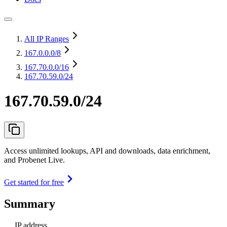
All IP Ranges
167.0.0.0
/8
167.70.0.0
/16
167.70.59.0/24
167.70.59.0/24
Access unlimited lookups, API and downloads, data enrichment,
and Probenet Live.
Get started for free
Summary
IP address