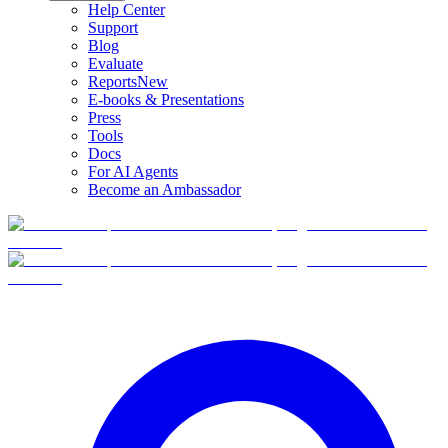
Help Center
Support
Blog
Evaluate
Reports
New
E-books & Presentations
Press
Tools
Docs
For AI Agents
Become an Ambassador