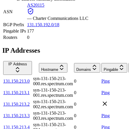
AS20115
ASN
—
Charter Communications LLC
BGP Prefix
131.150.192.0/18
Pingable IPs
177
Routers
0
IP Addresses
IP Address
Hostname
Domains
Pingable
syn-131-150-213-
131.150.213.0
0
Ping
000.res.spectrum.com
syn-131-150-213-
131.150.213.1
0
Ping
001.res.spectrum.com
syn-131-150-213-
131.150.213.2
0
002.res.spectrum.com
syn-131-150-213-
131.150.213.3
0
Ping
003.res.spectrum.com
syn-131-150-213-
131.150.213.4
0
Ping