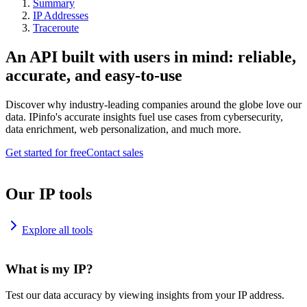
Summary
IP Addresses
Traceroute
An API built with users in mind: reliable,
accurate, and easy-to-use
Discover why industry-leading companies around the globe love our
data. IPinfo's accurate insights fuel use cases from cybersecurity,
data enrichment, web personalization, and much more.
Get started for free
Contact sales
Our IP tools
Explore all tools
What is my IP?
Test our data accuracy by viewing insights from your IP address.