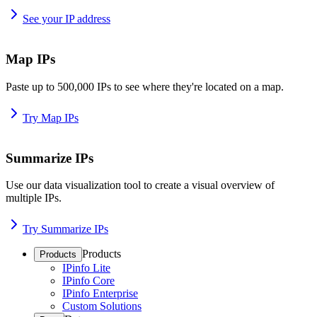
See your IP address
Map IPs
Paste up to 500,000 IPs to see where they're located on a map.
Try Map IPs
Summarize IPs
Use our data visualization tool to create a visual overview of
multiple IPs.
Try Summarize IPs
Products
Products
IPinfo Lite
IPinfo Core
IPinfo Enterprise
Custom Solutions