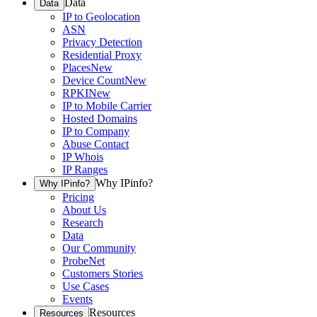
Data
Data
IP to Geolocation
ASN
Privacy Detection
Residential Proxy
Places
New
Device Count
New
RPKI
New
IP to Mobile Carrier
Hosted Domains
IP to Company
Abuse Contact
IP Whois
IP Ranges
Why IPinfo?
Why IPinfo?
Pricing
About Us
Research
Data
Our Community
ProbeNet
Customers Stories
Use Cases
Events
Resources
Resources