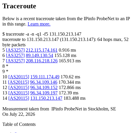
Traceroute
Below is a recent traceroute taken from the IPinfo ProbeNet to an IP
in this range.
Learn more.
$
traceroute -a -n -q1
-f5
131.150.213.147
traceroute to
131.150.213.147
(
131.150.213.147
):
64
hops max,
52
byte packets
5
[
AS3257
]
212.115.174.161
0.916
ms
6
[
AS3257
]
89.149.130.54
155.128
ms
7
[
AS3257
]
208.116.218.126
165.913
ms
8
*
9
*
10
[
AS20115
]
159.111.174.49
170.62
ms
11
[
AS20115
]
96.34.109.146
170.344
ms
12
[
AS20115
]
96.34.109.152
172.866
ms
13
[
AS20115
]
96.34.109.197
172.39
ms
14
[
AS20115
]
131.150.213.147
183.488
ms
Measurement taken from
IPinfo ProbeNet
in
Stockholm, SE
On
July 22, 2026
Table of Contents