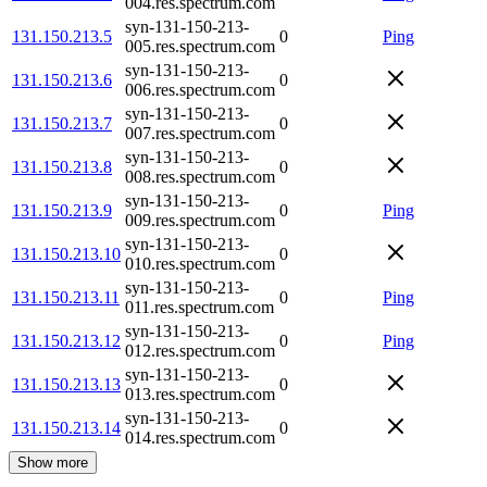
004.res.spectrum.com
syn-131-150-213-
131.150.213.5
0
Ping
005.res.spectrum.com
syn-131-150-213-
131.150.213.6
0
006.res.spectrum.com
syn-131-150-213-
131.150.213.7
0
007.res.spectrum.com
syn-131-150-213-
131.150.213.8
0
008.res.spectrum.com
syn-131-150-213-
131.150.213.9
0
Ping
009.res.spectrum.com
syn-131-150-213-
131.150.213.10
0
010.res.spectrum.com
syn-131-150-213-
131.150.213.11
0
Ping
011.res.spectrum.com
syn-131-150-213-
131.150.213.12
0
Ping
012.res.spectrum.com
syn-131-150-213-
131.150.213.13
0
013.res.spectrum.com
syn-131-150-213-
131.150.213.14
0
014.res.spectrum.com
Show more