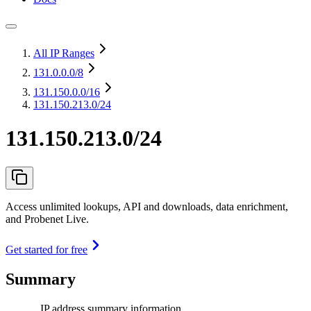
All IP Ranges
131.0.0.0
/8
131.150.0.0
/16
131.150.213.0/24
131.150.213.0/24
Access unlimited lookups, API and downloads, data enrichment,
and Probenet Live.
Get started for free
Summary
IP address summary information