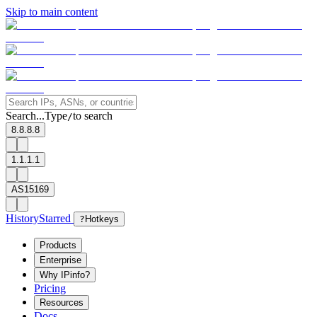
Skip to main content
Search...
Type
to search
/
8.8.8.8
1.1.1.1
AS15169
History
Starred
?
Hotkeys
Products
Enterprise
Why IPinfo?
Pricing
Resources
Docs