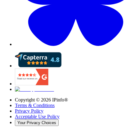
Copyright ©
2026
IPinfo®
Terms & Conditions
Privacy Policy
Acceptable Use Policy
Your Privacy Choices