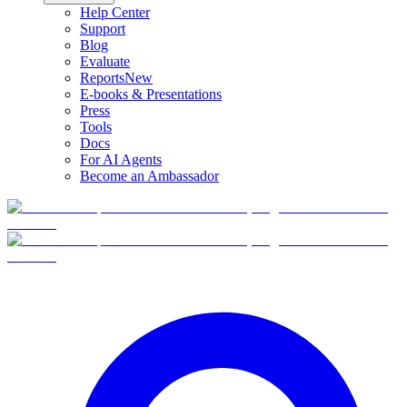
Help Center
Support
Blog
Evaluate
Reports
New
E-books & Presentations
Press
Tools
Docs
For AI Agents
Become an Ambassador