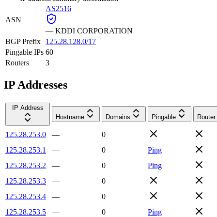
AS2516
ASN
—
KDDI CORPORATION
BGP Prefix
125.28.128.0/17
Pingable IPs
60
Routers
3
IP Addresses
IP Address
Hostname
Domains
Pingable
Router
125.28.253.0
—
0
125.28.253.1
—
0
Ping
125.28.253.2
—
0
Ping
125.28.253.3
—
0
125.28.253.4
—
0
125.28.253.5
—
0
Ping