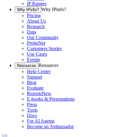
IP Ranges
Why IPinfo?
Why IPinfo?
Pricing
About Us
Research
Data
Our Community
ProbeNet
Customers Stories
Use Cases
Events
Resources
Resources
Help Center
Support
Blog
Evaluate
Reports
New
E-books & Presentations
Press
Tools
Docs
For AI Agents
Become an Ambassador