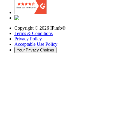
Copyright ©
2026
IPinfo®
Terms & Conditions
Privacy Policy
Acceptable Use Policy
Your Privacy Choices