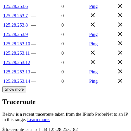
125.28.253.6
—
0
Ping
125.28.253.7
—
0
125.28.253.8
—
0
125.28.253.9
—
0
Ping
125.28.253.10
—
0
Ping
125.28.253.11
—
0
125.28.253.12
—
0
125.28.253.13
—
0
Ping
125.28.253.14
—
0
Ping
Show more
Traceroute
Below is a recent traceroute taken from the IPinfo ProbeNet to an IP
in this range.
Learn more.
$
traceroute -a -n -q1
-f4
125.28.253.182