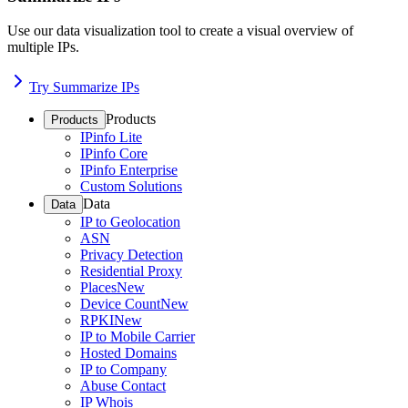
Use our data visualization tool to create a visual overview of
multiple IPs.
Try Summarize IPs
Products
Products
IPinfo Lite
IPinfo Core
IPinfo Enterprise
Custom Solutions
Data
Data
IP to Geolocation
ASN
Privacy Detection
Residential Proxy
Places
New
Device Count
New
RPKI
New
IP to Mobile Carrier
Hosted Domains
IP to Company
Abuse Contact
IP Whois