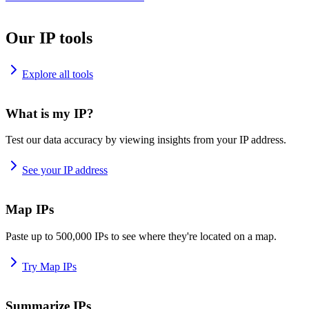
Our IP tools
Explore all tools
What is my IP?
Test our data accuracy by viewing insights from your IP address.
See your IP address
Map IPs
Paste up to 500,000 IPs to see where they're located on a map.
Try Map IPs
Summarize IPs