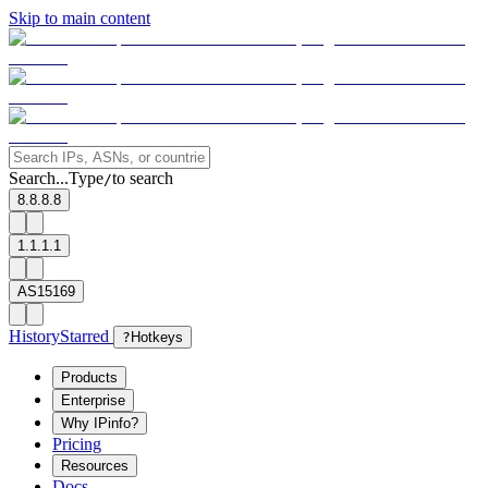
Skip to main content
Search...
Type
to search
/
8.8.8.8
1.1.1.1
AS15169
History
Starred
?
Hotkeys
Products
Enterprise
Why IPinfo?
Pricing
Resources
Docs