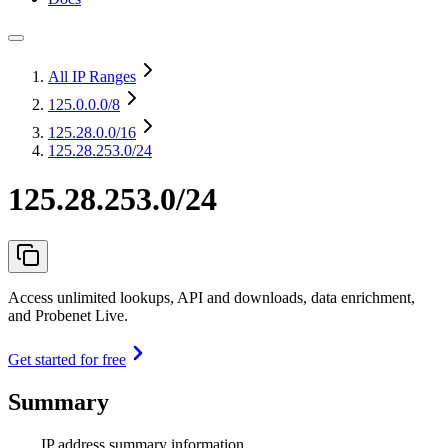
All IP Ranges
125.0.0.0
/8
125.28.0.0
/16
125.28.253.0/24
125.28.253.0/24
Access unlimited lookups, API and downloads, data enrichment,
and Probenet Live.
Get started for free
Summary
IP address summary information