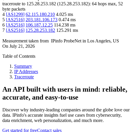
traceroute to
125.28.253.182
(
125.28.253.182
):
64
hops max,
52
byte packets
4
[
AS1299
]
62.115.180.210
4.025
ms
5
[
AS2516
]
203.181.106.173
0.474
ms
6
[
AS2516
]
106.187.12.25
114.238
ms
7
[
AS2516
]
125.28.253.182
125.291
ms
Measurement taken from
IPinfo ProbeNet
in
Los Angeles, US
On
July 21, 2026
Table of Contents
Summary
IP Addresses
Traceroute
An API built with users in mind: reliable,
accurate, and easy-to-use
Discover why industry-leading companies around the globe love our
data. IPinfo's accurate insights fuel use cases from cybersecurity,
data enrichment, web personalization, and much more.
Get started for free
Contact sales