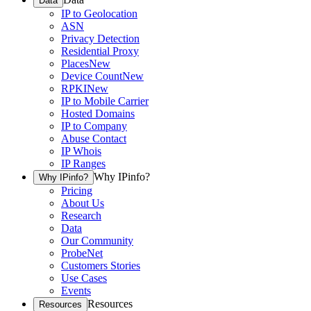
Data
IP to Geolocation
ASN
Privacy Detection
Residential Proxy
Places
New
Device Count
New
RPKI
New
IP to Mobile Carrier
Hosted Domains
IP to Company
Abuse Contact
IP Whois
IP Ranges
Why IPinfo?
Why IPinfo?
Pricing
About Us
Research
Data
Our Community
ProbeNet
Customers Stories
Use Cases
Events
Resources
Resources