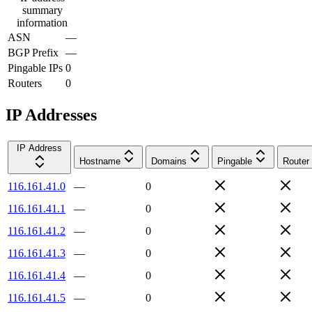
summary
information
ASN
—
BGP Prefix
—
Pingable IPs
0
Routers
0
IP Addresses
IP Address
Hostname
Domains
Pingable
Router
116.161.41.0
—
0
116.161.41.1
—
0
116.161.41.2
—
0
116.161.41.3
—
0
116.161.41.4
—
0
116.161.41.5
—
0