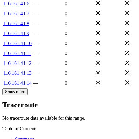
116.161.41.6
—
0
116.161.41.7
—
0
116.161.41.8
—
0
116.161.41.9
—
0
116.161.41.10
—
0
116.161.41.11
—
0
116.161.41.12
—
0
116.161.41.13
—
0
116.161.41.14
—
0
Show more
Traceroute
No traceroute data available for this range.
Table of Contents