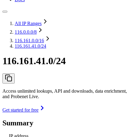
All IP Ranges
116.0.0.0
/8
116.161.0.0
/16
116.161.41.0/24
116.161.41.0/24
Access unlimited lookups, API and downloads, data enrichment,
and Probenet Live.
Get started for free
Summary
IP address