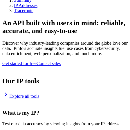
Summary
IP Addresses
Traceroute
An API built with users in mind: reliable,
accurate, and easy-to-use
Discover why industry-leading companies around the globe love our
data. IPinfo's accurate insights fuel use cases from cybersecurity,
data enrichment, web personalization, and much more.
Get started for free
Contact sales
Our IP tools
Explore all tools
What is my IP?
Test our data accuracy by viewing insights from your IP address.