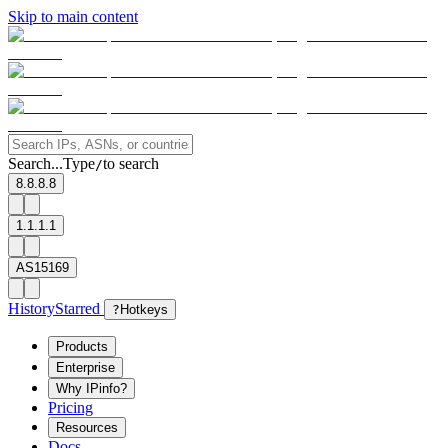
Skip to main content
Search...
Type
to search
/
8.8.8.8
1.1.1.1
AS15169
History
Starred
?
Hotkeys
Products
Enterprise
Why IPinfo?
Pricing
Resources
Docs