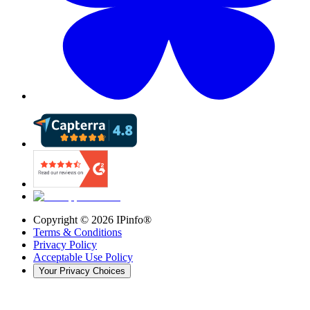
Copyright ©
2026
IPinfo®
Terms & Conditions
Privacy Policy
Acceptable Use Policy
Your Privacy Choices