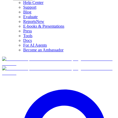
Help Center
Support
Blog
Evaluate
Reports
New
E-books & Presentations
Press
Tools
Docs
For AI Agents
Become an Ambassador