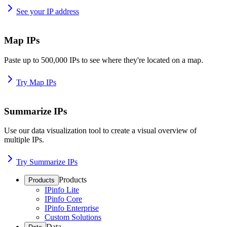
See your IP address
Map IPs
Paste up to 500,000 IPs to see where they're located on a map.
Try Map IPs
Summarize IPs
Use our data visualization tool to create a visual overview of
multiple IPs.
Try Summarize IPs
Products
Products
IPinfo Lite
IPinfo Core
IPinfo Enterprise
Custom Solutions
Data