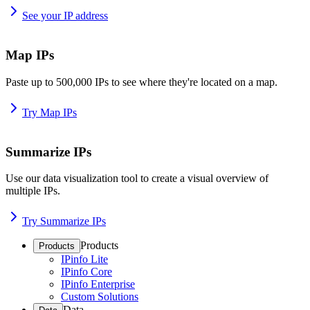
See your IP address
Map IPs
Paste up to 500,000 IPs to see where they're located on a map.
Try Map IPs
Summarize IPs
Use our data visualization tool to create a visual overview of
multiple IPs.
Try Summarize IPs
Products
Products
IPinfo Lite
IPinfo Core
IPinfo Enterprise
Custom Solutions
Data