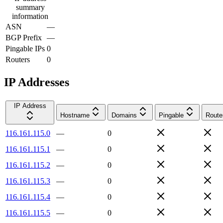
summary
information
ASN
—
BGP Prefix
—
Pingable IPs
0
Routers
0
IP Addresses
IP Address
Hostname
Domains
Pingable
Route
116.161.115.0
—
0
116.161.115.1
—
0
116.161.115.2
—
0
116.161.115.3
—
0
116.161.115.4
—
0
116.161.115.5
—
0