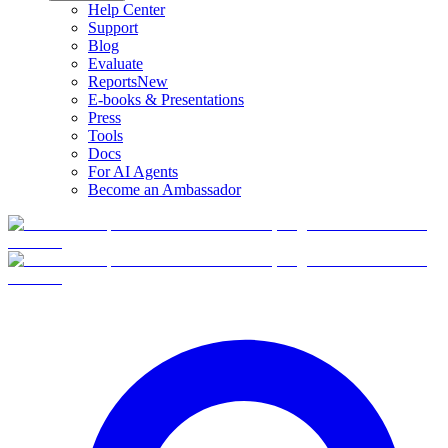
Help Center
Support
Blog
Evaluate
Reports
New
E-books & Presentations
Press
Tools
Docs
For AI Agents
Become an Ambassador