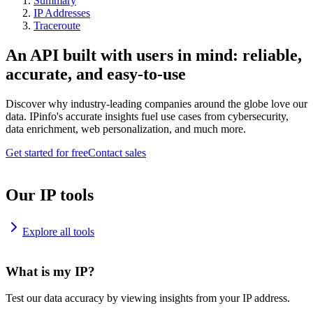
Summary
IP Addresses
Traceroute
An API built with users in mind: reliable,
accurate, and easy-to-use
Discover why industry-leading companies around the globe love our
data. IPinfo's accurate insights fuel use cases from cybersecurity,
data enrichment, web personalization, and much more.
Get started for free
Contact sales
Our IP tools
Explore all tools
What is my IP?
Test our data accuracy by viewing insights from your IP address.