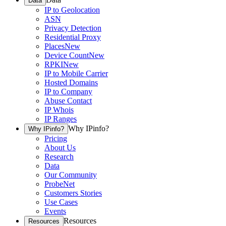
Data
IP to Geolocation
ASN
Privacy Detection
Residential Proxy
Places
New
Device Count
New
RPKI
New
IP to Mobile Carrier
Hosted Domains
IP to Company
Abuse Contact
IP Whois
IP Ranges
Why IPinfo?
Why IPinfo?
Pricing
About Us
Research
Data
Our Community
ProbeNet
Customers Stories
Use Cases
Events
Resources
Resources