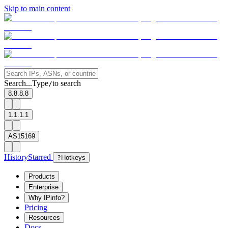
Skip to main content
Search...
Type
to search
/
8.8.8.8
1.1.1.1
AS15169
History
Starred
?
Hotkeys
Products
Enterprise
Why IPinfo?
Pricing
Resources
Docs