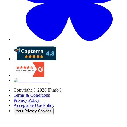
Copyright ©
2026
IPinfo®
Terms & Conditions
Privacy Policy
Acceptable Use Policy
Your Privacy Choices