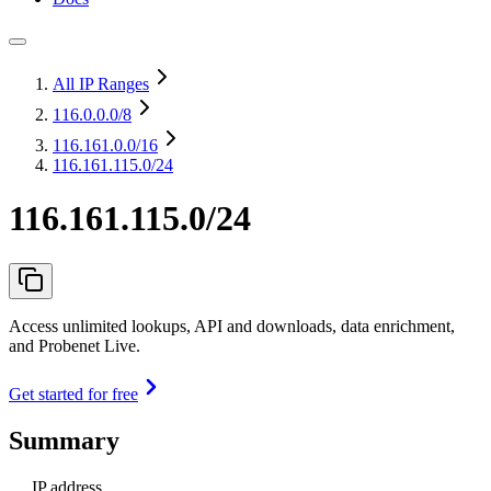
All IP Ranges
116.0.0.0
/8
116.161.0.0
/16
116.161.115.0/24
116.161.115.0/24
Access unlimited lookups, API and downloads, data enrichment,
and Probenet Live.
Get started for free
Summary
IP address