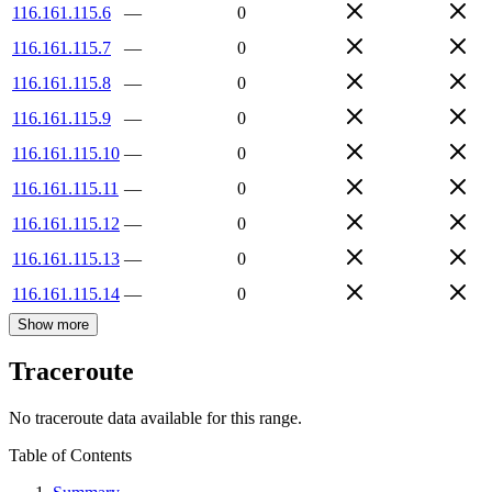
116.161.115.6
—
0
116.161.115.7
—
0
116.161.115.8
—
0
116.161.115.9
—
0
116.161.115.10
—
0
116.161.115.11
—
0
116.161.115.12
—
0
116.161.115.13
—
0
116.161.115.14
—
0
Show more
Traceroute
No traceroute data available for this range.
Table of Contents