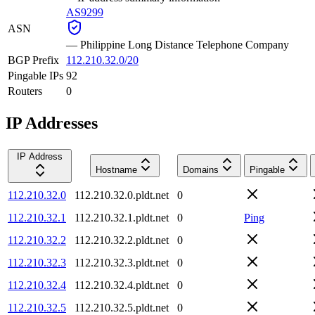
AS9299
ASN
—
Philippine Long Distance Telephone Company
BGP Prefix
112.210.32.0/20
Pingable IPs
92
Routers
0
IP Addresses
IP Address
Hostname
Domains
Pingable
112.210.32.0
112.210.32.0.pldt.net
0
112.210.32.1
112.210.32.1.pldt.net
0
Ping
112.210.32.2
112.210.32.2.pldt.net
0
112.210.32.3
112.210.32.3.pldt.net
0
112.210.32.4
112.210.32.4.pldt.net
0
112.210.32.5
112.210.32.5.pldt.net
0