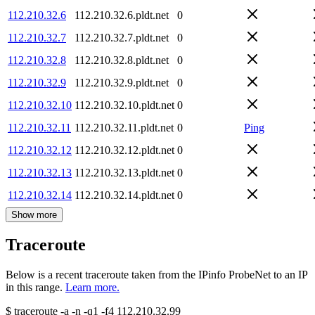
112.210.32.6
112.210.32.6.pldt.net
0
112.210.32.7
112.210.32.7.pldt.net
0
112.210.32.8
112.210.32.8.pldt.net
0
112.210.32.9
112.210.32.9.pldt.net
0
112.210.32.10
112.210.32.10.pldt.net
0
112.210.32.11
112.210.32.11.pldt.net
0
Ping
112.210.32.12
112.210.32.12.pldt.net
0
112.210.32.13
112.210.32.13.pldt.net
0
112.210.32.14
112.210.32.14.pldt.net
0
Show more
Traceroute
Below is a recent traceroute taken from the IPinfo ProbeNet to an IP
in this range.
Learn more.
$
traceroute -a -n -q1
-f4
112.210.32.99