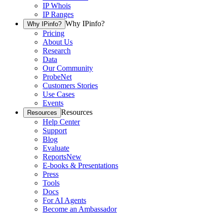
IP Whois
IP Ranges
Why IPinfo?
Why IPinfo?
Pricing
About Us
Research
Data
Our Community
ProbeNet
Customers Stories
Use Cases
Events
Resources
Resources
Help Center
Support
Blog
Evaluate
Reports
New
E-books & Presentations
Press
Tools
Docs
For AI Agents
Become an Ambassador