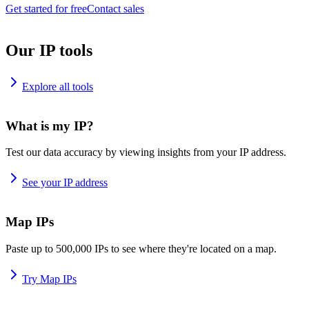
Get started for free
Contact sales
Our IP tools
Explore all tools
What is my IP?
Test our data accuracy by viewing insights from your IP address.
See your IP address
Map IPs
Paste up to 500,000 IPs to see where they're located on a map.
Try Map IPs