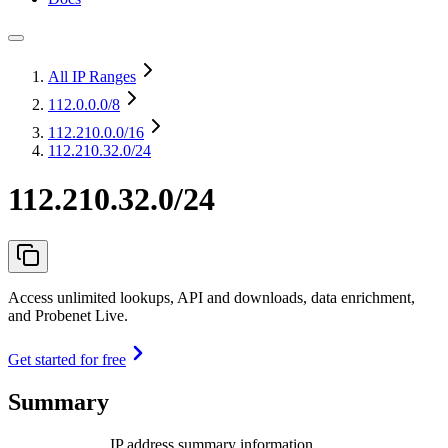
All IP Ranges
112.0.0.0
/8
112.210.0.0
/16
112.210.32.0/24
112.210.32.0/24
Access unlimited lookups, API and downloads, data enrichment,
and Probenet Live.
Get started for free
Summary
IP address summary information