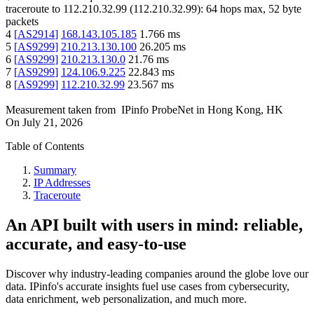
traceroute to
112.210.32.99
(
112.210.32.99
):
64
hops max,
52
byte
packets
4
[
AS2914
]
168.143.105.185
1.766
ms
5
[
AS9299
]
210.213.130.100
26.205
ms
6
[
AS9299
]
210.213.130.0
21.76
ms
7
[
AS9299
]
124.106.9.225
22.843
ms
8
[
AS9299
]
112.210.32.99
23.567
ms
Measurement taken from
IPinfo ProbeNet
in
Hong Kong, HK
On
July 21, 2026
Table of Contents
Summary
IP Addresses
Traceroute
An API built with users in mind: reliable,
accurate, and easy-to-use
Discover why industry-leading companies around the globe love our
data. IPinfo's accurate insights fuel use cases from cybersecurity,
data enrichment, web personalization, and much more.