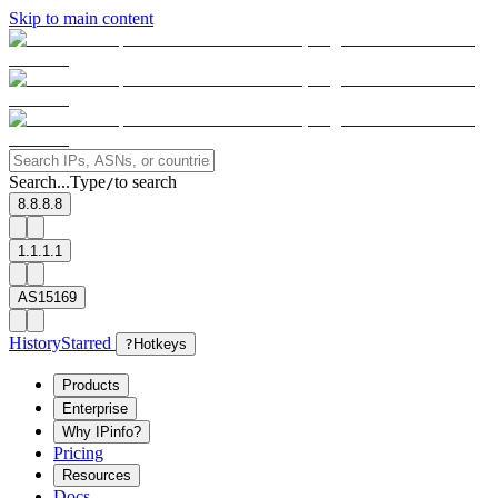
Skip to main content
Search...
Type
to search
/
8.8.8.8
1.1.1.1
AS15169
History
Starred
?
Hotkeys
Products
Enterprise
Why IPinfo?
Pricing
Resources
Docs