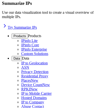
Summarize IPs
Use our data visualization tool to create a visual overview of
multiple IPs.
Try Summarize IPs
Products
Products
IPinfo Lite
IPinfo Core
IPinfo Enterprise
Custom Solutions
Data
Data
IP to Geolocation
ASN
Privacy Detection
Residential Proxy
Places
New
Device Count
New
RPKI
New
IP to Mobile Carrier
Hosted Domains
IP to Company
Abuse Contact