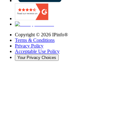
Copyright ©
2026
IPinfo®
Terms & Conditions
Privacy Policy
Acceptable Use Policy
Your Privacy Choices