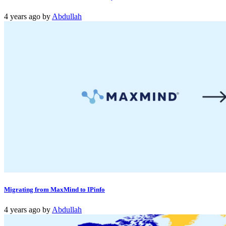
4 years ago
by
Abdullah
Migrating from MaxMind to IPinfo
4 years ago
by
Abdullah