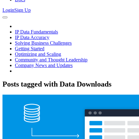
Login
Sign Up
IP Data Fundamentals
IP Data Accuracy
Solving Business Challenges
Getting Started
Optimizing and Scaling
Community and Thought Leadership
Company News and Updates
Posts tagged with
Data Downloads