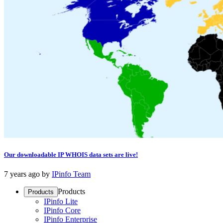
Our downloadable IP WHOIS data sets are live!
7 years ago
by
IPinfo Team
Products
Products
IPinfo Lite
IPinfo Core
IPinfo Enterprise