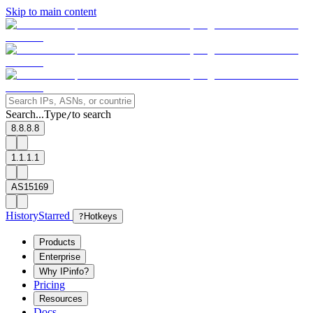
Skip to main content
Search...
Type
to search
/
8.8.8.8
1.1.1.1
AS15169
History
Starred
?
Hotkeys
Products
Enterprise
Why IPinfo?
Pricing
Resources
Docs