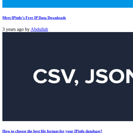
Meet IPinfo’s Free IP Data Downloads
3 years ago
by
Abdullah
How to choose the best file format for your IPinfo database?