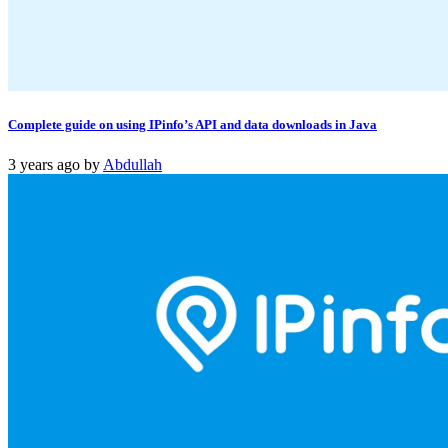
Complete guide on using IPinfo’s API and data downloads in Java
3 years ago
by
Abdullah