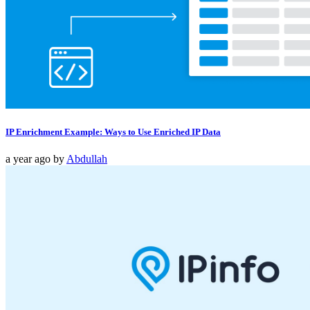
IP Enrichment Example: Ways to Use Enriched IP Data
a year ago
by
Abdullah