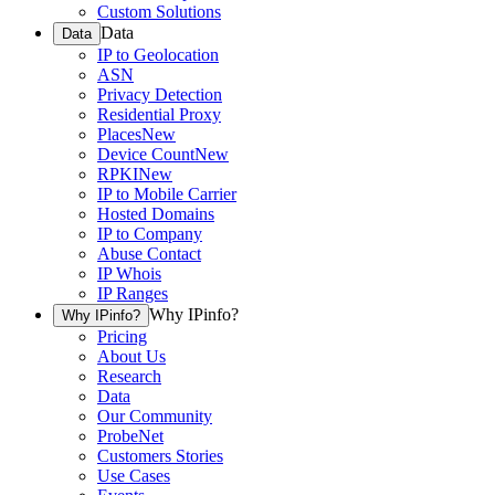
Custom Solutions
Data
Data
IP to Geolocation
ASN
Privacy Detection
Residential Proxy
Places
New
Device Count
New
RPKI
New
IP to Mobile Carrier
Hosted Domains
IP to Company
Abuse Contact
IP Whois
IP Ranges
Why IPinfo?
Why IPinfo?
Pricing
About Us
Research
Data
Our Community
ProbeNet
Customers Stories
Use Cases