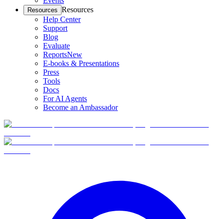
Events
Resources
Resources
Help Center
Support
Blog
Evaluate
Reports
New
E-books & Presentations
Press
Tools
Docs
For AI Agents
Become an Ambassador