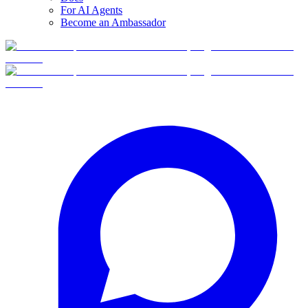
For AI Agents
Become an Ambassador