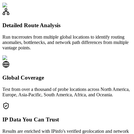
Detailed Route Analysis
Run traceroutes from multiple global locations to identify routing
anomalies, bottlenecks, and network path differences from multiple
vantage points.
Global Coverage
Test from over a thousand of probe locations across North America,
Europe, Asia-Pacific, South America, Africa, and Oceania.
IP Data You Can Trust
Results are enriched with IPinfo's verified geolocation and network