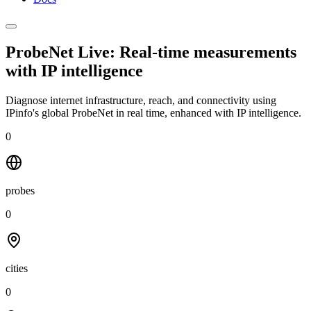
ProbeNet Live: Real-time measurements
with
IP intelligence
Diagnose internet infrastructure, reach, and connectivity using
IPinfo's global ProbeNet in real time, enhanced with IP intelligence.
0
probes
0
cities
0