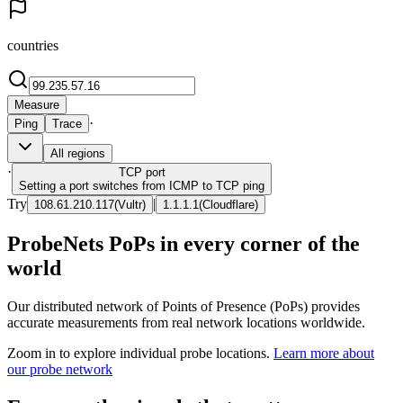
countries
Measure
·
Ping
Trace
All regions
·
TCP
port
Setting a port switches from ICMP to TCP ping
Try
|
108.61.210.117
(
Vultr
)
1.1.1.1
(
Cloudflare
)
ProbeNets PoPs in every corner of the
world
Our distributed network of Points of Presence (PoPs) provides
accurate measurements from real network locations worldwide.
Zoom in to explore individual probe locations.
Learn more about
our probe network