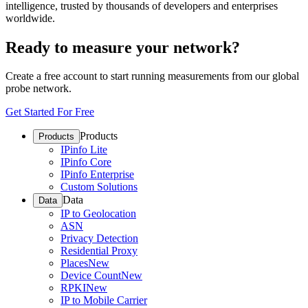
intelligence, trusted by thousands of developers and enterprises
worldwide.
Ready to measure your network?
Create a free account to start running measurements from our global
probe network.
Get Started For Free
Products
Products
IPinfo Lite
IPinfo Core
IPinfo Enterprise
Custom Solutions
Data
Data
IP to Geolocation
ASN
Privacy Detection
Residential Proxy
Places
New
Device Count
New
RPKI
New
IP to Mobile Carrier