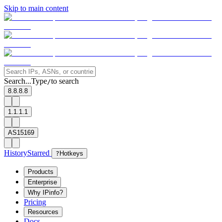
Skip to main content
Search...
Type
to search
/
8.8.8.8
1.1.1.1
AS15169
History
Starred
?
Hotkeys
Products
Enterprise
Why IPinfo?
Pricing
Resources
Docs