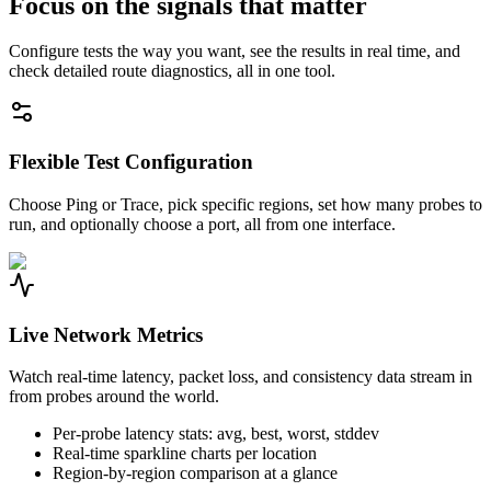
Focus on the signals that matter
Configure tests the way you want, see the results in real time, and
check detailed route diagnostics, all in one tool.
Flexible Test Configuration
Choose Ping or Trace, pick specific regions, set how many probes to
run, and optionally choose a port, all from one interface.
Live Network Metrics
Watch real-time latency, packet loss, and consistency data stream in
from probes around the world.
Per-probe latency stats: avg, best, worst, stddev
Real-time sparkline charts per location
Region-by-region comparison at a glance