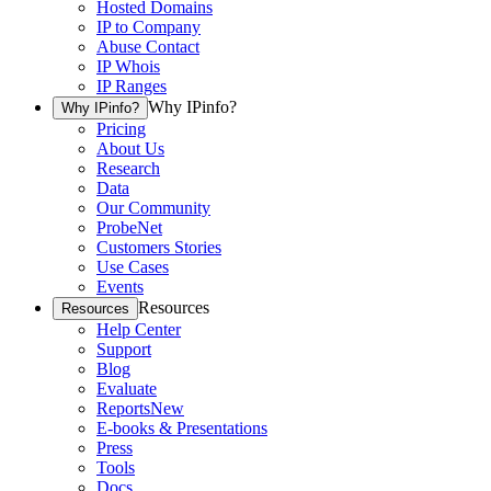
Hosted Domains
IP to Company
Abuse Contact
IP Whois
IP Ranges
Why IPinfo?
Why IPinfo?
Pricing
About Us
Research
Data
Our Community
ProbeNet
Customers Stories
Use Cases
Events
Resources
Resources
Help Center
Support
Blog
Evaluate
Reports
New
E-books & Presentations
Press
Tools
Docs