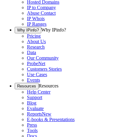
Hosted Domains
IP to Company
Abuse Contact
IP Whois
IP Ranges
Why IPinfo?
Why IPinfo?
Pricing
About Us
Research
Data
Our Community
ProbeNet
Customers Stories
Use Cases
Events
Resources
Resources
Help Center
Support
Blog
Evaluate
Reports
New
E-books & Presentations
Press
Tools
Docs