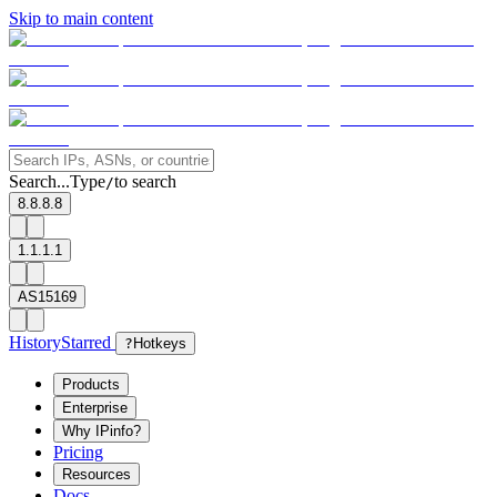
Skip to main content
Search...
Type
to search
/
8.8.8.8
1.1.1.1
AS15169
History
Starred
?
Hotkeys
Products
Enterprise
Why IPinfo?
Pricing
Resources
Docs