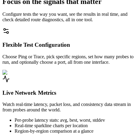
Focus on the signals that matter
Configure tests the way you want, see the results in real time, and
check detailed route diagnostics, all in one tool.
Flexible Test Configuration
Choose Ping or Trace, pick specific regions, set how many probes to
run, and optionally choose a port, all from one interface.
Live Network Metrics
Watch real-time latency, packet loss, and consistency data stream in
from probes around the world.
Per-probe latency stats: avg, best, worst, stddev
Real-time sparkline charts per location
Region-by-region comparison at a glance