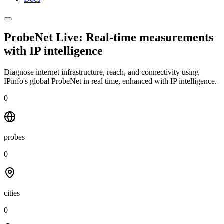
ProbeNet Live: Real-time measurements
with
IP intelligence
Diagnose internet infrastructure, reach, and connectivity using
IPinfo's global ProbeNet in real time, enhanced with IP intelligence.
0
probes
0
cities
0