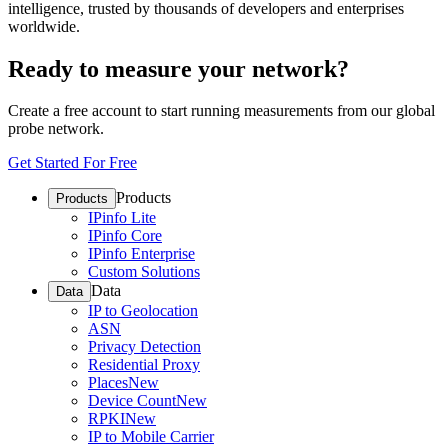
intelligence, trusted by thousands of developers and enterprises
worldwide.
Ready to measure your network?
Create a free account to start running measurements from our global
probe network.
Get Started For Free
Products
Products
IPinfo Lite
IPinfo Core
IPinfo Enterprise
Custom Solutions
Data
Data
IP to Geolocation
ASN
Privacy Detection
Residential Proxy
Places
New
Device Count
New
RPKI
New
IP to Mobile Carrier