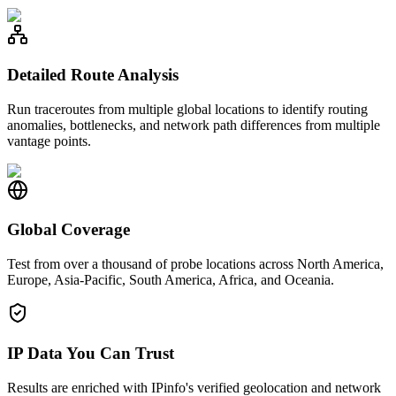
Detailed Route Analysis
Run traceroutes from multiple global locations to identify routing
anomalies, bottlenecks, and network path differences from multiple
vantage points.
Global Coverage
Test from over a thousand of probe locations across North America,
Europe, Asia-Pacific, South America, Africa, and Oceania.
IP Data You Can Trust
Results are enriched with IPinfo's verified geolocation and network