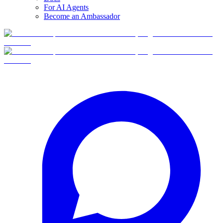
For AI Agents
Become an Ambassador