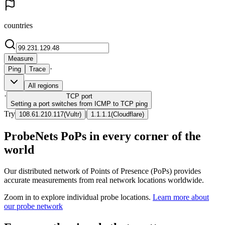
countries
Measure
·
Ping
Trace
All regions
·
TCP
port
Setting a port switches from ICMP to TCP ping
Try
|
108.61.210.117
(
Vultr
)
1.1.1.1
(
Cloudflare
)
ProbeNets PoPs in every corner of the
world
Our distributed network of Points of Presence (PoPs) provides
accurate measurements from real network locations worldwide.
Zoom in to explore individual probe locations.
Learn more about
our probe network