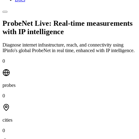
ProbeNet Live: Real-time measurements
with
IP intelligence
Diagnose internet infrastructure, reach, and connectivity using
IPinfo's global ProbeNet in real time, enhanced with IP intelligence.
0
probes
0
cities
0