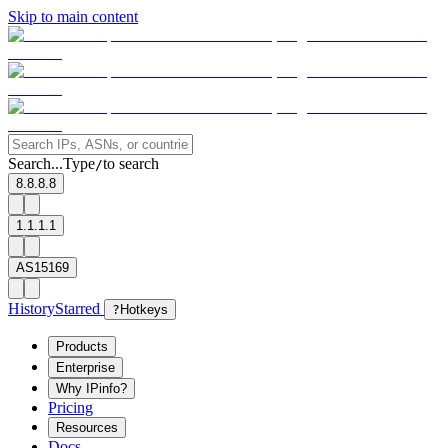
Skip to main content
Search...
Type
to search
/
8.8.8.8
1.1.1.1
AS15169
History
Starred
?
Hotkeys
Products
Enterprise
Why IPinfo?
Pricing
Resources
Docs