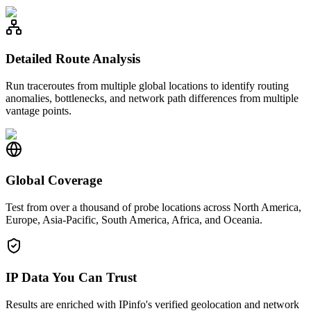
Detailed Route Analysis
Run traceroutes from multiple global locations to identify routing
anomalies, bottlenecks, and network path differences from multiple
vantage points.
Global Coverage
Test from over a thousand of probe locations across North America,
Europe, Asia-Pacific, South America, Africa, and Oceania.
IP Data You Can Trust
Results are enriched with IPinfo's verified geolocation and network