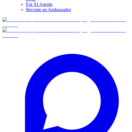
For AI Agents
Become an Ambassador