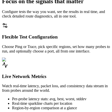
Focus on the signals that matter
Configure tests the way you want, see the results in real time, and
check detailed route diagnostics, all in one tool.
Flexible Test Configuration
Choose Ping or Trace, pick specific regions, set how many probes to
run, and optionally choose a port, all from one interface.
Live Network Metrics
Watch real-time latency, packet loss, and consistency data stream in
from probes around the world.
Per-probe latency stats: avg, best, worst, stddev
Real-time sparkline charts per location
Region-by-region comparison at a glance