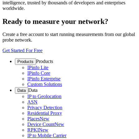
intelligence, trusted by thousands of developers and enterprises
worldwide.
Ready to measure your network?
Create a free account to start running measurements from our global
probe network.
Get Started For Free
Products
Products
IPinfo Lite
IPinfo Core
IPinfo Enterprise
Custom Solutions
Data
Data
IP to Geolocation
ASN
Privacy Detection
Residential Proxy
Places
New
Device Count
New
RPKI
New
IP to Mobile Carrier