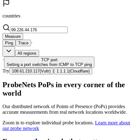
countries
Measure
·
Ping
Trace
All regions
·
TCP
port
Setting a port switches from ICMP to TCP ping
Try
|
108.61.210.117
(
Vultr
)
1.1.1.1
(
Cloudflare
)
ProbeNets PoPs in every corner of the
world
Our distributed network of Points of Presence (PoPs) provides
accurate measurements from real network locations worldwide.
Zoom in to explore individual probe locations.
Learn more about
our probe network