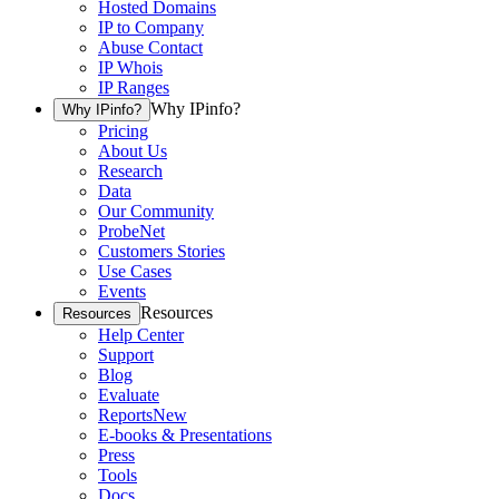
Hosted Domains
IP to Company
Abuse Contact
IP Whois
IP Ranges
Why IPinfo?
Why IPinfo?
Pricing
About Us
Research
Data
Our Community
ProbeNet
Customers Stories
Use Cases
Events
Resources
Resources
Help Center
Support
Blog
Evaluate
Reports
New
E-books & Presentations
Press
Tools
Docs