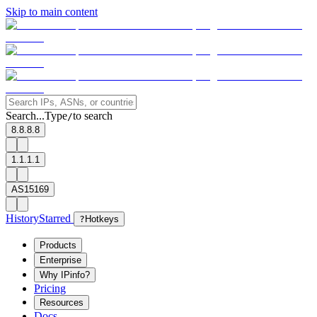
Skip to main content
Search...
Type
to search
/
8.8.8.8
1.1.1.1
AS15169
History
Starred
?
Hotkeys
Products
Enterprise
Why IPinfo?
Pricing
Resources
Docs