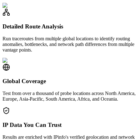
Detailed Route Analysis
Run traceroutes from multiple global locations to identify routing
anomalies, bottlenecks, and network path differences from multiple
vantage points.
Global Coverage
Test from over a thousand of probe locations across North America,
Europe, Asia-Pacific, South America, Africa, and Oceania.
IP Data You Can Trust
Results are enriched with IPinfo's verified geolocation and network