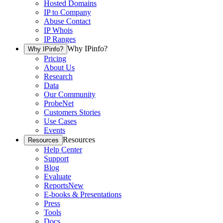
Hosted Domains
IP to Company
Abuse Contact
IP Whois
IP Ranges
Why IPinfo?
Why IPinfo?
Pricing
About Us
Research
Data
Our Community
ProbeNet
Customers Stories
Use Cases
Events
Resources
Resources
Help Center
Support
Blog
Evaluate
Reports
New
E-books & Presentations
Press
Tools
Docs