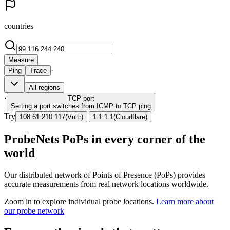
countries
Measure
·
Ping
Trace
All regions
·
TCP
port
Setting a port switches from ICMP to TCP ping
Try
|
108.61.210.117
(
Vultr
)
1.1.1.1
(
Cloudflare
)
ProbeNets PoPs in every corner of the
world
Our distributed network of Points of Presence (PoPs) provides
accurate measurements from real network locations worldwide.
Zoom in to explore individual probe locations.
Learn more about
our probe network