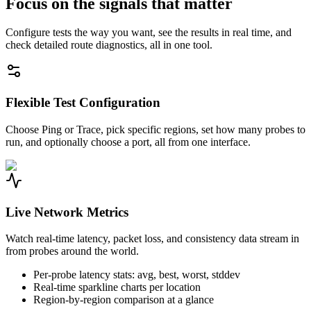
Focus on the signals that matter
Configure tests the way you want, see the results in real time, and
check detailed route diagnostics, all in one tool.
Flexible Test Configuration
Choose Ping or Trace, pick specific regions, set how many probes to
run, and optionally choose a port, all from one interface.
Live Network Metrics
Watch real-time latency, packet loss, and consistency data stream in
from probes around the world.
Per-probe latency stats: avg, best, worst, stddev
Real-time sparkline charts per location
Region-by-region comparison at a glance