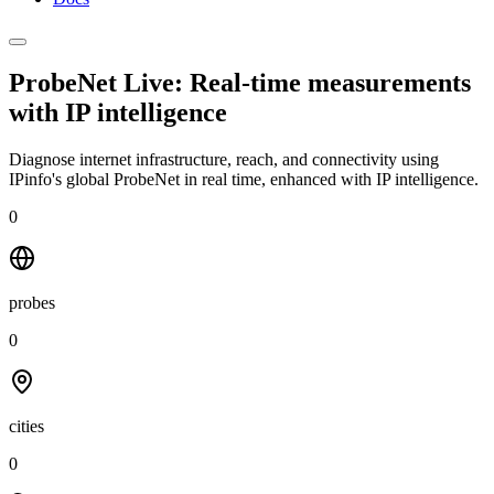
ProbeNet Live: Real-time measurements
with
IP intelligence
Diagnose internet infrastructure, reach, and connectivity using
IPinfo's global ProbeNet in real time, enhanced with IP intelligence.
0
probes
0
cities
0