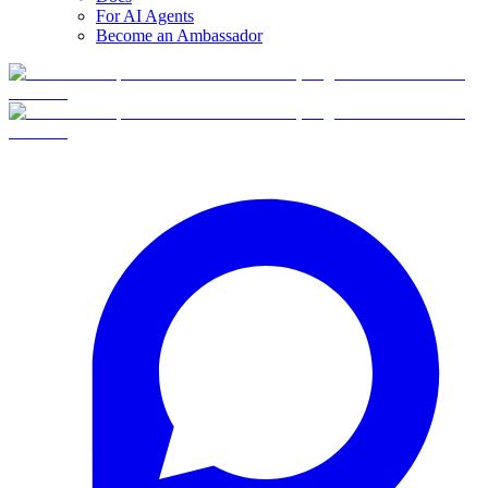
For AI Agents
Become an Ambassador