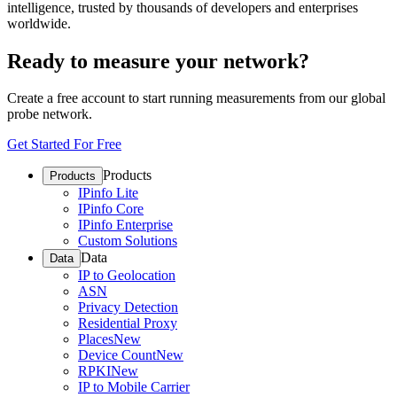
intelligence, trusted by thousands of developers and enterprises
worldwide.
Ready to measure your network?
Create a free account to start running measurements from our global
probe network.
Get Started For Free
Products
Products
IPinfo Lite
IPinfo Core
IPinfo Enterprise
Custom Solutions
Data
Data
IP to Geolocation
ASN
Privacy Detection
Residential Proxy
Places
New
Device Count
New
RPKI
New
IP to Mobile Carrier