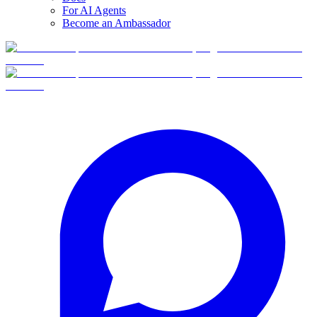
For AI Agents
Become an Ambassador