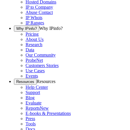
Hosted Domains
IP to Company
Abuse Contact
IP Whois
IP Ranges
Why IPinfo?
Why IPinfo?
Pricing
About Us
Research
Data
Our Community
ProbeNet
Customers Stories
Use Cases
Events
Resources
Resources
Help Center
Support
Blog
Evaluate
Reports
New
E-books & Presentations
Press
Tools
Docs