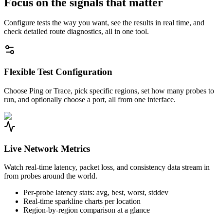
Focus on the signals that matter
Configure tests the way you want, see the results in real time, and
check detailed route diagnostics, all in one tool.
Flexible Test Configuration
Choose Ping or Trace, pick specific regions, set how many probes to
run, and optionally choose a port, all from one interface.
Live Network Metrics
Watch real-time latency, packet loss, and consistency data stream in
from probes around the world.
Per-probe latency stats: avg, best, worst, stddev
Real-time sparkline charts per location
Region-by-region comparison at a glance