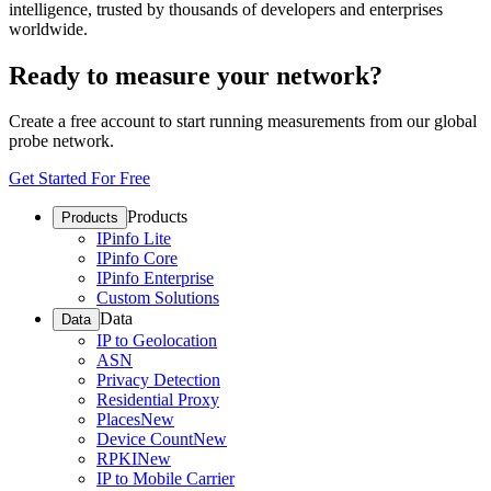
intelligence, trusted by thousands of developers and enterprises
worldwide.
Ready to measure your network?
Create a free account to start running measurements from our global
probe network.
Get Started For Free
Products
Products
IPinfo Lite
IPinfo Core
IPinfo Enterprise
Custom Solutions
Data
Data
IP to Geolocation
ASN
Privacy Detection
Residential Proxy
Places
New
Device Count
New
RPKI
New
IP to Mobile Carrier