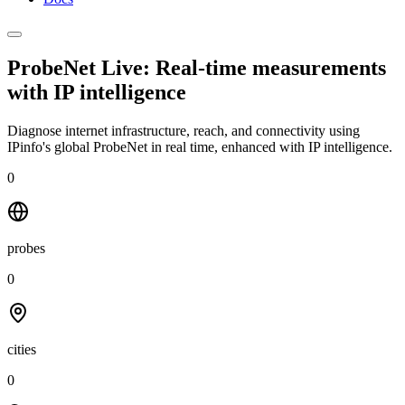
ProbeNet Live: Real-time measurements
with
IP intelligence
Diagnose internet infrastructure, reach, and connectivity using
IPinfo's global ProbeNet in real time, enhanced with IP intelligence.
0
probes
0
cities
0