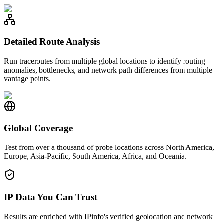
Detailed Route Analysis
Run traceroutes from multiple global locations to identify routing
anomalies, bottlenecks, and network path differences from multiple
vantage points.
Global Coverage
Test from over a thousand of probe locations across North America,
Europe, Asia-Pacific, South America, Africa, and Oceania.
IP Data You Can Trust
Results are enriched with IPinfo's verified geolocation and network