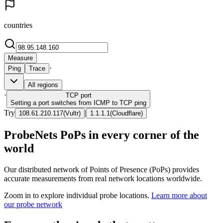
countries
Measure
·
Ping
Trace
All regions
·
TCP
port
Setting a port switches from ICMP to TCP ping
Try
|
108.61.210.117
(
Vultr
)
1.1.1.1
(
Cloudflare
)
ProbeNets PoPs in every corner of the
world
Our distributed network of Points of Presence (PoPs) provides
accurate measurements from real network locations worldwide.
Zoom in to explore individual probe locations.
Learn more about
our probe network