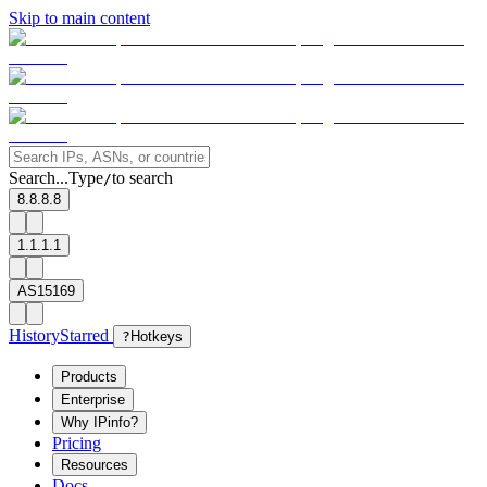
Skip to main content
Search...
Type
to search
/
8.8.8.8
1.1.1.1
AS15169
History
Starred
?
Hotkeys
Products
Enterprise
Why IPinfo?
Pricing
Resources
Docs