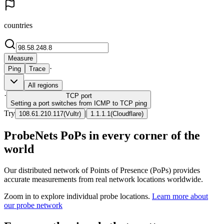
countries
Measure
·
Ping
Trace
All regions
·
TCP
port
Setting a port switches from ICMP to TCP ping
Try
|
108.61.210.117
(
Vultr
)
1.1.1.1
(
Cloudflare
)
ProbeNets PoPs in every corner of the
world
Our distributed network of Points of Presence (PoPs) provides
accurate measurements from real network locations worldwide.
Zoom in to explore individual probe locations.
Learn more about
our probe network