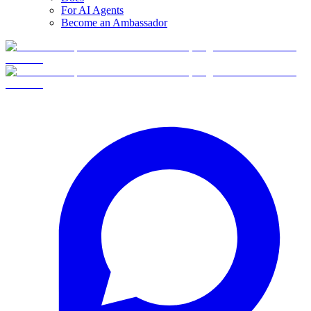
For AI Agents
Become an Ambassador