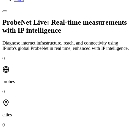
ProbeNet Live: Real-time measurements
with
IP intelligence
Diagnose internet infrastructure, reach, and connectivity using
IPinfo's global ProbeNet in real time, enhanced with IP intelligence.
0
probes
0
cities
0