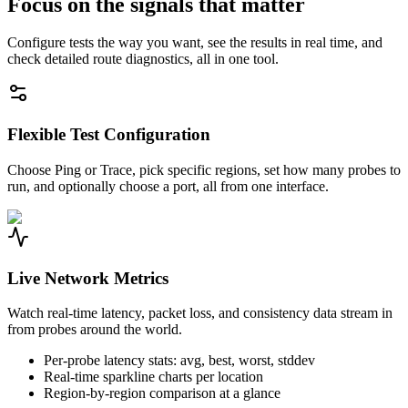
Focus on the signals that matter
Configure tests the way you want, see the results in real time, and
check detailed route diagnostics, all in one tool.
Flexible Test Configuration
Choose Ping or Trace, pick specific regions, set how many probes to
run, and optionally choose a port, all from one interface.
Live Network Metrics
Watch real-time latency, packet loss, and consistency data stream in
from probes around the world.
Per-probe latency stats: avg, best, worst, stddev
Real-time sparkline charts per location
Region-by-region comparison at a glance