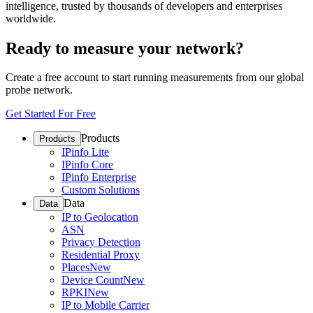
intelligence, trusted by thousands of developers and enterprises
worldwide.
Ready to measure your network?
Create a free account to start running measurements from our global
probe network.
Get Started For Free
Products
Products
IPinfo Lite
IPinfo Core
IPinfo Enterprise
Custom Solutions
Data
Data
IP to Geolocation
ASN
Privacy Detection
Residential Proxy
Places
New
Device Count
New
RPKI
New
IP to Mobile Carrier