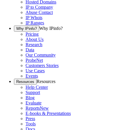
Hosted Domains
IP to Company
Abuse Contact
IP Whois
IP Ranges
Why IPinfo?
Why IPinfo?
Pricing
About Us
Research
Data
Our Community
ProbeNet
Customers Stories
Use Cases
Events
Resources
Resources
Help Center
Support
Blog
Evaluate
Reports
New
E-books & Presentations
Press
Tools
Docs