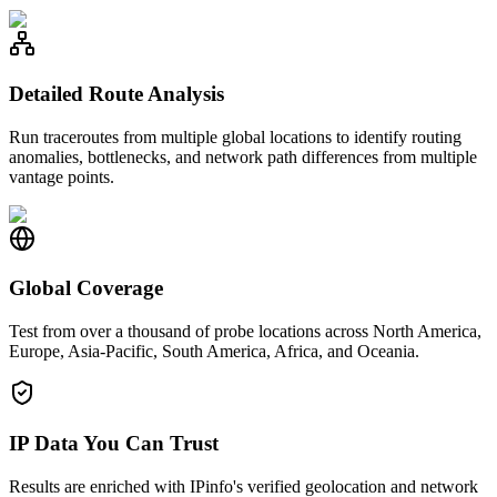
Detailed Route Analysis
Run traceroutes from multiple global locations to identify routing
anomalies, bottlenecks, and network path differences from multiple
vantage points.
Global Coverage
Test from over a thousand of probe locations across North America,
Europe, Asia-Pacific, South America, Africa, and Oceania.
IP Data You Can Trust
Results are enriched with IPinfo's verified geolocation and network