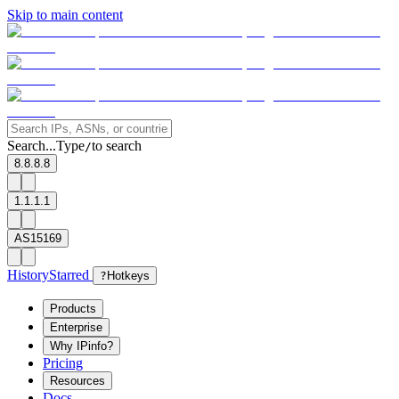
Skip to main content
Search...
Type
to search
/
8.8.8.8
1.1.1.1
AS15169
History
Starred
?
Hotkeys
Products
Enterprise
Why IPinfo?
Pricing
Resources
Docs