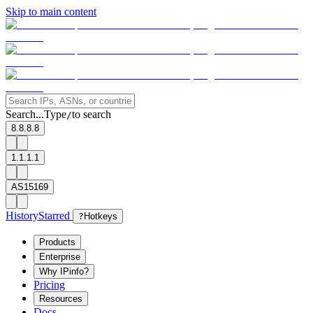
Skip to main content
Search...
Type
to search
/
8.8.8.8
1.1.1.1
AS15169
History
Starred
?
Hotkeys
Products
Enterprise
Why IPinfo?
Pricing
Resources
Docs