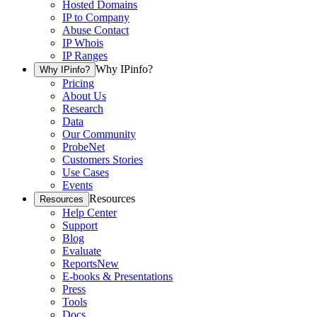
Hosted Domains
IP to Company
Abuse Contact
IP Whois
IP Ranges
Why IPinfo?
Why IPinfo?
Pricing
About Us
Research
Data
Our Community
ProbeNet
Customers Stories
Use Cases
Events
Resources
Resources
Help Center
Support
Blog
Evaluate
Reports
New
E-books & Presentations
Press
Tools
Docs