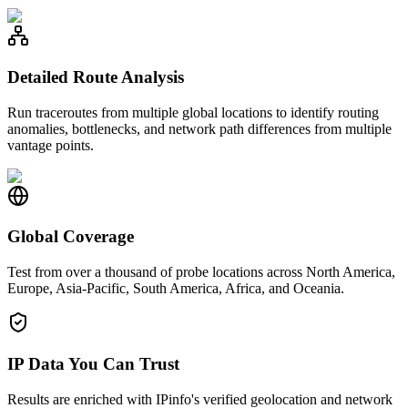
Detailed Route Analysis
Run traceroutes from multiple global locations to identify routing
anomalies, bottlenecks, and network path differences from multiple
vantage points.
Global Coverage
Test from over a thousand of probe locations across North America,
Europe, Asia-Pacific, South America, Africa, and Oceania.
IP Data You Can Trust
Results are enriched with IPinfo's verified geolocation and network