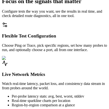
Focus on the signals that matter
Configure tests the way you want, see the results in real time, and
check detailed route diagnostics, all in one tool.
Flexible Test Configuration
Choose Ping or Trace, pick specific regions, set how many probes to
run, and optionally choose a port, all from one interface.
Live Network Metrics
Watch real-time latency, packet loss, and consistency data stream in
from probes around the world.
Per-probe latency stats: avg, best, worst, stddev
Real-time sparkline charts per location
Region-by-region comparison at a glance