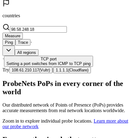
countries
Measure
·
Ping
Trace
All regions
·
TCP
port
Setting a port switches from ICMP to TCP ping
Try
|
108.61.210.117
(
Vultr
)
1.1.1.1
(
Cloudflare
)
ProbeNets PoPs in every corner of the
world
Our distributed network of Points of Presence (PoPs) provides
accurate measurements from real network locations worldwide.
Zoom in to explore individual probe locations.
Learn more about
our probe network