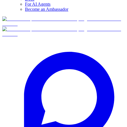
For AI Agents
Become an Ambassador