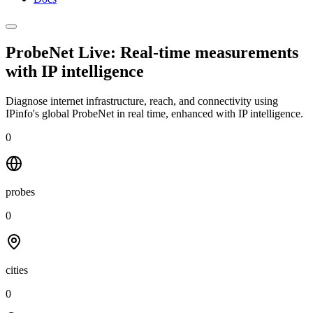
ProbeNet Live: Real-time measurements
with
IP intelligence
Diagnose internet infrastructure, reach, and connectivity using
IPinfo's global ProbeNet in real time, enhanced with IP intelligence.
0
probes
0
cities
0