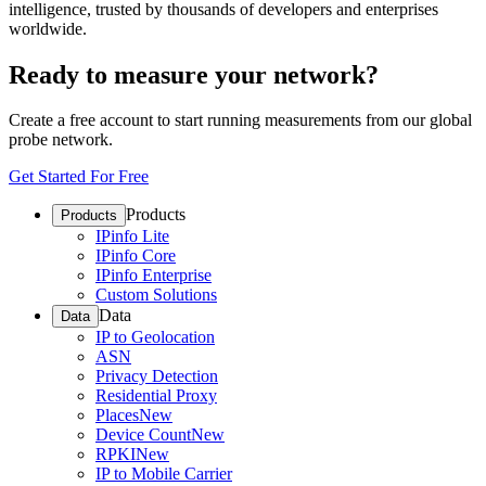
intelligence, trusted by thousands of developers and enterprises
worldwide.
Ready to measure your network?
Create a free account to start running measurements from our global
probe network.
Get Started For Free
Products
Products
IPinfo Lite
IPinfo Core
IPinfo Enterprise
Custom Solutions
Data
Data
IP to Geolocation
ASN
Privacy Detection
Residential Proxy
Places
New
Device Count
New
RPKI
New
IP to Mobile Carrier