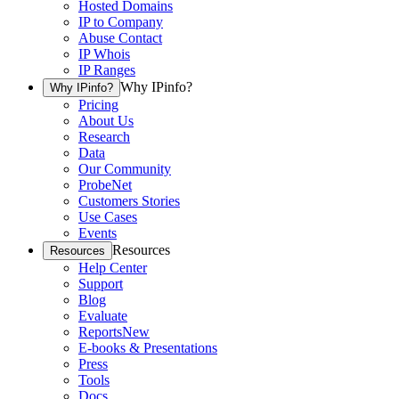
Hosted Domains
IP to Company
Abuse Contact
IP Whois
IP Ranges
Why IPinfo?
Why IPinfo?
Pricing
About Us
Research
Data
Our Community
ProbeNet
Customers Stories
Use Cases
Events
Resources
Resources
Help Center
Support
Blog
Evaluate
Reports
New
E-books & Presentations
Press
Tools
Docs