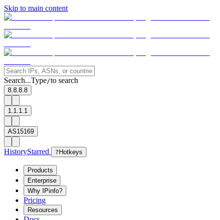
Skip to main content
Search...
Type
to search
/
8.8.8.8
1.1.1.1
AS15169
History
Starred
?
Hotkeys
Products
Enterprise
Why IPinfo?
Pricing
Resources
Docs