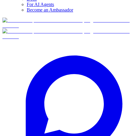
For AI Agents
Become an Ambassador