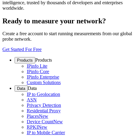
intelligence, trusted by thousands of developers and enterprises
worldwide.
Ready to measure your network?
Create a free account to start running measurements from our global
probe network.
Get Started For Free
Products
Products
IPinfo Lite
IPinfo Core
IPinfo Enterprise
Custom Solutions
Data
Data
IP to Geolocation
ASN
Privacy Detection
Residential Proxy
Places
New
Device Count
New
RPKI
New
IP to Mobile Carrier