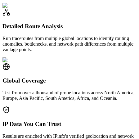
Detailed Route Analysis
Run traceroutes from multiple global locations to identify routing
anomalies, bottlenecks, and network path differences from multiple
vantage points.
Global Coverage
Test from over a thousand of probe locations across North America,
Europe, Asia-Pacific, South America, Africa, and Oceania.
IP Data You Can Trust
Results are enriched with IPinfo's verified geolocation and network