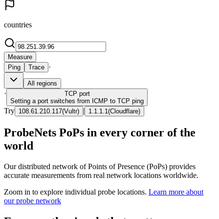
countries
Measure
·
Ping
Trace
All regions
·
TCP
port
Setting a port switches from ICMP to TCP ping
Try
|
108.61.210.117
(
Vultr
)
1.1.1.1
(
Cloudflare
)
ProbeNets PoPs in every corner of the
world
Our distributed network of Points of Presence (PoPs) provides
accurate measurements from real network locations worldwide.
Zoom in to explore individual probe locations.
Learn more about
our probe network