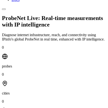
ProbeNet Live: Real-time measurements
with
IP intelligence
Diagnose internet infrastructure, reach, and connectivity using
IPinfo's global ProbeNet in real time, enhanced with IP intelligence.
0
probes
0
cities
0