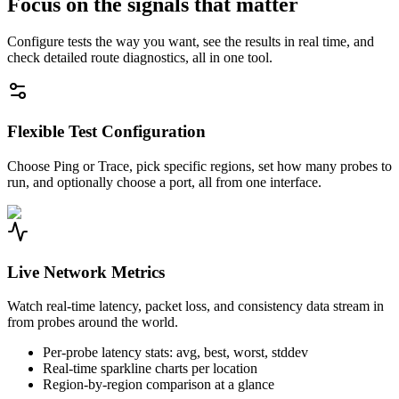
Focus on the signals that matter
Configure tests the way you want, see the results in real time, and
check detailed route diagnostics, all in one tool.
Flexible Test Configuration
Choose Ping or Trace, pick specific regions, set how many probes to
run, and optionally choose a port, all from one interface.
Live Network Metrics
Watch real-time latency, packet loss, and consistency data stream in
from probes around the world.
Per-probe latency stats: avg, best, worst, stddev
Real-time sparkline charts per location
Region-by-region comparison at a glance