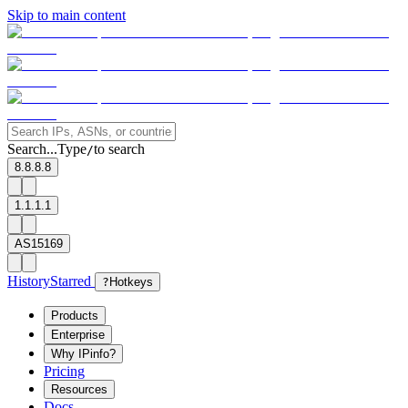
Skip to main content
Search...
Type
to search
/
8.8.8.8
1.1.1.1
AS15169
History
Starred
?
Hotkeys
Products
Enterprise
Why IPinfo?
Pricing
Resources
Docs