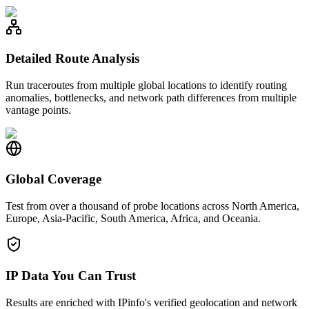
Detailed Route Analysis
Run traceroutes from multiple global locations to identify routing
anomalies, bottlenecks, and network path differences from multiple
vantage points.
Global Coverage
Test from over a thousand of probe locations across North America,
Europe, Asia-Pacific, South America, Africa, and Oceania.
IP Data You Can Trust
Results are enriched with IPinfo's verified geolocation and network