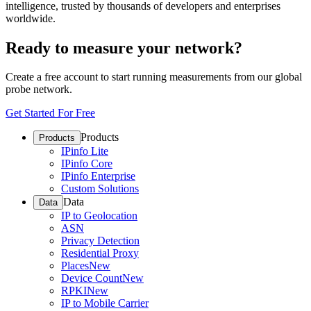
intelligence, trusted by thousands of developers and enterprises
worldwide.
Ready to measure your network?
Create a free account to start running measurements from our global
probe network.
Get Started For Free
Products
Products
IPinfo Lite
IPinfo Core
IPinfo Enterprise
Custom Solutions
Data
Data
IP to Geolocation
ASN
Privacy Detection
Residential Proxy
Places
New
Device Count
New
RPKI
New
IP to Mobile Carrier