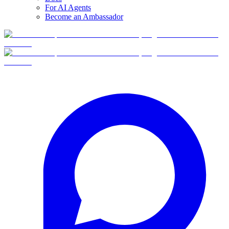
For AI Agents
Become an Ambassador