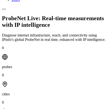
ProbeNet Live: Real-time measurements
with
IP intelligence
Diagnose internet infrastructure, reach, and connectivity using
IPinfo's global ProbeNet in real time, enhanced with IP intelligence.
0
probes
0
cities
0