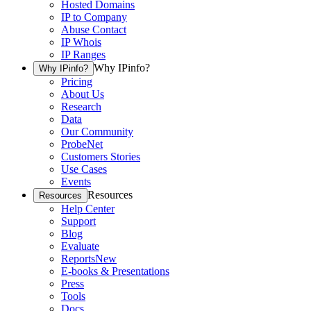
Hosted Domains
IP to Company
Abuse Contact
IP Whois
IP Ranges
Why IPinfo?
Why IPinfo?
Pricing
About Us
Research
Data
Our Community
ProbeNet
Customers Stories
Use Cases
Events
Resources
Resources
Help Center
Support
Blog
Evaluate
Reports
New
E-books & Presentations
Press
Tools
Docs