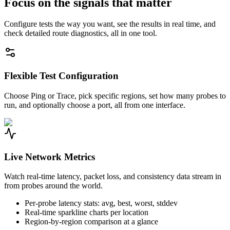
Focus on the signals that matter
Configure tests the way you want, see the results in real time, and
check detailed route diagnostics, all in one tool.
Flexible Test Configuration
Choose Ping or Trace, pick specific regions, set how many probes to
run, and optionally choose a port, all from one interface.
Live Network Metrics
Watch real-time latency, packet loss, and consistency data stream in
from probes around the world.
Per-probe latency stats: avg, best, worst, stddev
Real-time sparkline charts per location
Region-by-region comparison at a glance