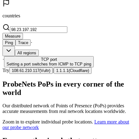
countries
Measure
·
Ping
Trace
All regions
·
TCP
port
Setting a port switches from ICMP to TCP ping
Try
|
108.61.210.117
(
Vultr
)
1.1.1.1
(
Cloudflare
)
ProbeNets PoPs in every corner of the
world
Our distributed network of Points of Presence (PoPs) provides
accurate measurements from real network locations worldwide.
Zoom in to explore individual probe locations.
Learn more about
our probe network