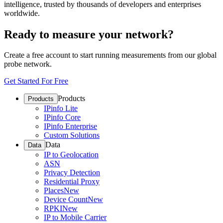
intelligence, trusted by thousands of developers and enterprises
worldwide.
Ready to measure your network?
Create a free account to start running measurements from our global
probe network.
Get Started For Free
Products
Products
IPinfo Lite
IPinfo Core
IPinfo Enterprise
Custom Solutions
Data
Data
IP to Geolocation
ASN
Privacy Detection
Residential Proxy
Places
New
Device Count
New
RPKI
New
IP to Mobile Carrier