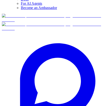
For AI Agents
Become an Ambassador