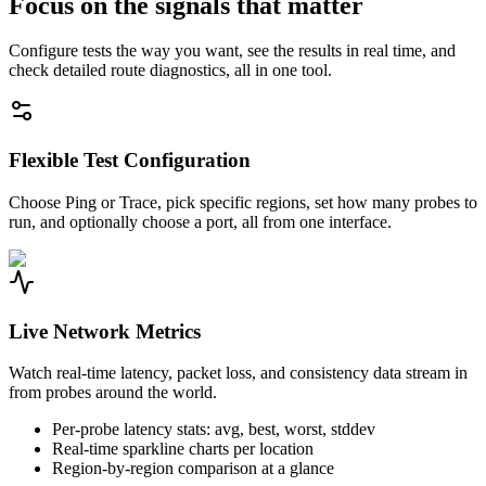
Focus on the signals that matter
Configure tests the way you want, see the results in real time, and
check detailed route diagnostics, all in one tool.
Flexible Test Configuration
Choose Ping or Trace, pick specific regions, set how many probes to
run, and optionally choose a port, all from one interface.
Live Network Metrics
Watch real-time latency, packet loss, and consistency data stream in
from probes around the world.
Per-probe latency stats: avg, best, worst, stddev
Real-time sparkline charts per location
Region-by-region comparison at a glance