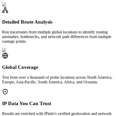
Detailed Route Analysis
Run traceroutes from multiple global locations to identify routing
anomalies, bottlenecks, and network path differences from multiple
vantage points.
Global Coverage
Test from over a thousand of probe locations across North America,
Europe, Asia-Pacific, South America, Africa, and Oceania.
IP Data You Can Trust
Results are enriched with IPinfo's verified geolocation and network