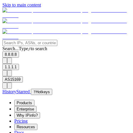
Skip to main content
Search...
Type
to search
/
8.8.8.8
1.1.1.1
AS15169
History
Starred
?
Hotkeys
Products
Enterprise
Why IPinfo?
Pricing
Resources
Docs