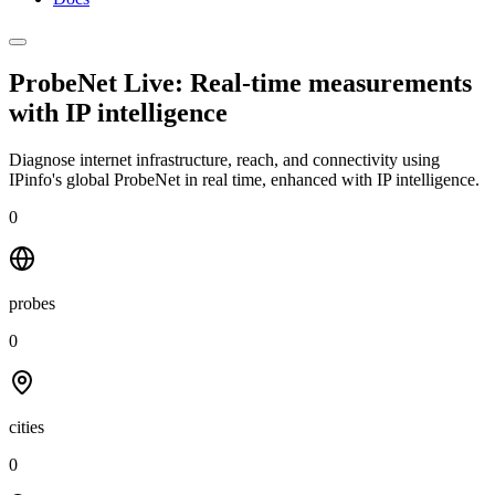
ProbeNet Live: Real-time measurements
with
IP intelligence
Diagnose internet infrastructure, reach, and connectivity using
IPinfo's global ProbeNet in real time, enhanced with IP intelligence.
0
probes
0
cities
0