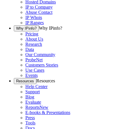
Hosted Domains
IP to Company
Abuse Contact
IP Whois
IP Ranges
Why IPinfo?
Why IPinfo?
Pricing
About Us
Research
Data
Our Community
ProbeNet
Customers Stories
Use Cases
Events
Resources
Resources
Help Center
Support
Blog
Evaluate
Reports
New
E-books & Presentations
Press
Tools
Docs