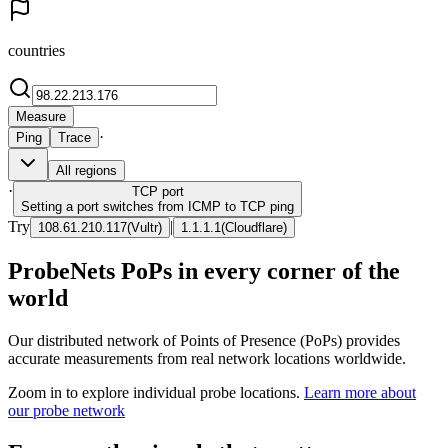
countries
Measure
·
Ping
Trace
All regions
·
TCP
port
Setting a port switches from ICMP to TCP ping
Try
|
108.61.210.117
(
Vultr
)
1.1.1.1
(
Cloudflare
)
ProbeNets PoPs in every corner of the
world
Our distributed network of Points of Presence (PoPs) provides
accurate measurements from real network locations worldwide.
Zoom in to explore individual probe locations.
Learn more about
our probe network