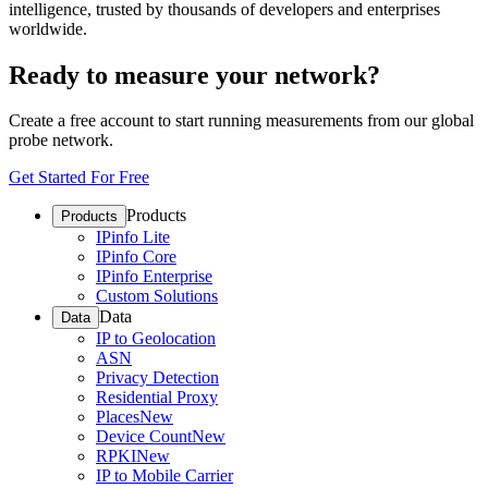
intelligence, trusted by thousands of developers and enterprises
worldwide.
Ready to measure your network?
Create a free account to start running measurements from our global
probe network.
Get Started For Free
Products
Products
IPinfo Lite
IPinfo Core
IPinfo Enterprise
Custom Solutions
Data
Data
IP to Geolocation
ASN
Privacy Detection
Residential Proxy
Places
New
Device Count
New
RPKI
New
IP to Mobile Carrier