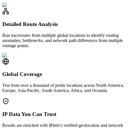
Detailed Route Analysis
Run traceroutes from multiple global locations to identify routing
anomalies, bottlenecks, and network path differences from multiple
vantage points.
Global Coverage
Test from over a thousand of probe locations across North America,
Europe, Asia-Pacific, South America, Africa, and Oceania.
IP Data You Can Trust
Results are enriched with IPinfo's verified geolocation and network