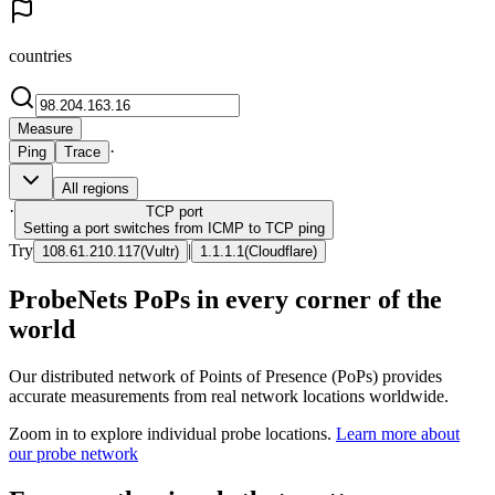
countries
Measure
·
Ping
Trace
All regions
·
TCP
port
Setting a port switches from ICMP to TCP ping
Try
|
108.61.210.117
(
Vultr
)
1.1.1.1
(
Cloudflare
)
ProbeNets PoPs in every corner of the
world
Our distributed network of Points of Presence (PoPs) provides
accurate measurements from real network locations worldwide.
Zoom in to explore individual probe locations.
Learn more about
our probe network