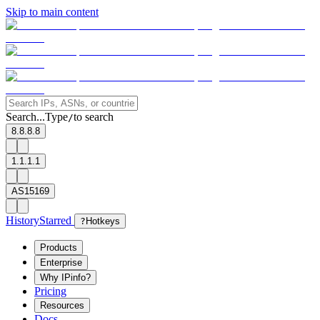
Skip to main content
Search...
Type
to search
/
8.8.8.8
1.1.1.1
AS15169
History
Starred
?
Hotkeys
Products
Enterprise
Why IPinfo?
Pricing
Resources
Docs