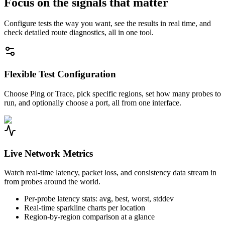
Focus on the signals that matter
Configure tests the way you want, see the results in real time, and
check detailed route diagnostics, all in one tool.
Flexible Test Configuration
Choose Ping or Trace, pick specific regions, set how many probes to
run, and optionally choose a port, all from one interface.
Live Network Metrics
Watch real-time latency, packet loss, and consistency data stream in
from probes around the world.
Per-probe latency stats: avg, best, worst, stddev
Real-time sparkline charts per location
Region-by-region comparison at a glance