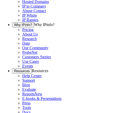
Hosted Domains
IP to Company
Abuse Contact
IP Whois
IP Ranges
Why IPinfo?
Why IPinfo?
Pricing
About Us
Research
Data
Our Community
ProbeNet
Customers Stories
Use Cases
Events
Resources
Resources
Help Center
Support
Blog
Evaluate
Reports
New
E-books & Presentations
Press
Tools
Docs