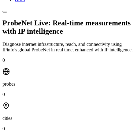
ProbeNet Live: Real-time measurements
with
IP intelligence
Diagnose internet infrastructure, reach, and connectivity using
IPinfo's global ProbeNet in real time, enhanced with IP intelligence.
0
probes
0
cities
0