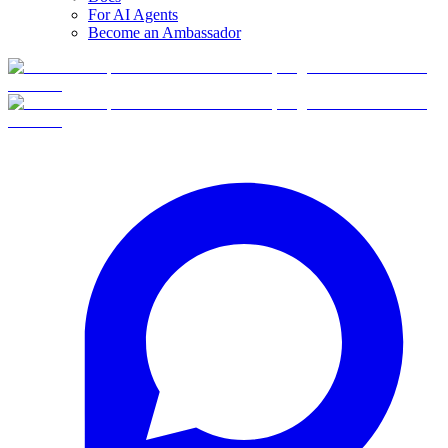
For AI Agents
Become an Ambassador