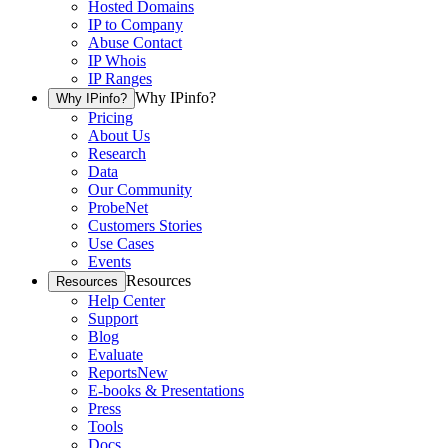
Hosted Domains
IP to Company
Abuse Contact
IP Whois
IP Ranges
Why IPinfo?
Why IPinfo?
Pricing
About Us
Research
Data
Our Community
ProbeNet
Customers Stories
Use Cases
Events
Resources
Resources
Help Center
Support
Blog
Evaluate
Reports
New
E-books & Presentations
Press
Tools
Docs