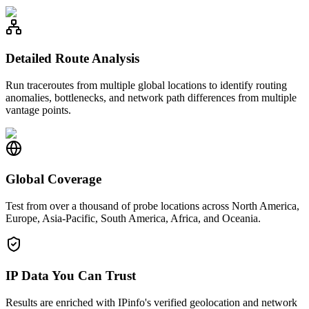
Detailed Route Analysis
Run traceroutes from multiple global locations to identify routing
anomalies, bottlenecks, and network path differences from multiple
vantage points.
Global Coverage
Test from over a thousand of probe locations across North America,
Europe, Asia-Pacific, South America, Africa, and Oceania.
IP Data You Can Trust
Results are enriched with IPinfo's verified geolocation and network