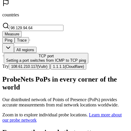
countries
Measure
·
Ping
Trace
All regions
·
TCP
port
Setting a port switches from ICMP to TCP ping
Try
|
108.61.210.117
(
Vultr
)
1.1.1.1
(
Cloudflare
)
ProbeNets PoPs in every corner of the
world
Our distributed network of Points of Presence (PoPs) provides
accurate measurements from real network locations worldwide.
Zoom in to explore individual probe locations.
Learn more about
our probe network