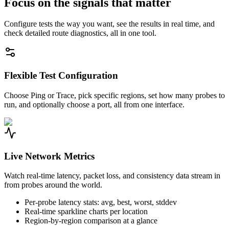
Focus on the signals that matter
Configure tests the way you want, see the results in real time, and
check detailed route diagnostics, all in one tool.
Flexible Test Configuration
Choose Ping or Trace, pick specific regions, set how many probes to
run, and optionally choose a port, all from one interface.
Live Network Metrics
Watch real-time latency, packet loss, and consistency data stream in
from probes around the world.
Per-probe latency stats: avg, best, worst, stddev
Real-time sparkline charts per location
Region-by-region comparison at a glance