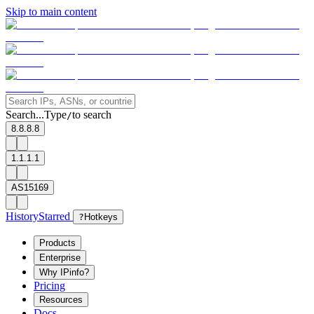
Skip to main content
Search...
Type
to search
/
8.8.8.8
1.1.1.1
AS15169
History
Starred
?
Hotkeys
Products
Enterprise
Why IPinfo?
Pricing
Resources
Docs