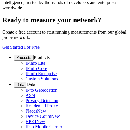
intelligence, trusted by thousands of developers and enterprises
worldwide.
Ready to measure your network?
Create a free account to start running measurements from our global
probe network.
Get Started For Free
Products
Products
IPinfo Lite
IPinfo Core
IPinfo Enterprise
Custom Solutions
Data
Data
IP to Geolocation
ASN
Privacy Detection
Residential Proxy
Places
New
Device Count
New
RPKI
New
IP to Mobile Carrier