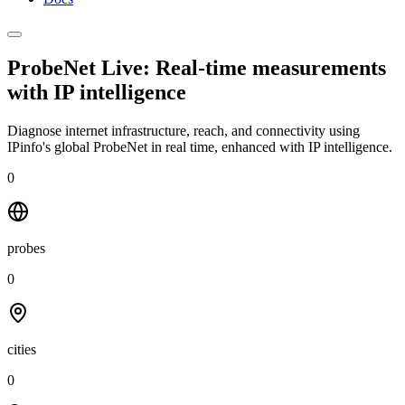
ProbeNet Live: Real-time measurements
with
IP intelligence
Diagnose internet infrastructure, reach, and connectivity using
IPinfo's global ProbeNet in real time, enhanced with IP intelligence.
0
probes
0
cities
0