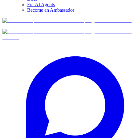
For AI Agents
Become an Ambassador