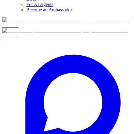
For AI Agents
Become an Ambassador