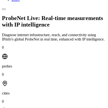
ProbeNet Live: Real-time measurements
with
IP intelligence
Diagnose internet infrastructure, reach, and connectivity using
IPinfo's global ProbeNet in real time, enhanced with IP intelligence.
0
probes
0
cities
0