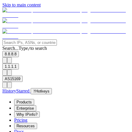
Skip to main content
Search...
Type
to search
/
8.8.8.8
1.1.1.1
AS15169
History
Starred
?
Hotkeys
Products
Enterprise
Why IPinfo?
Pricing
Resources
Docs