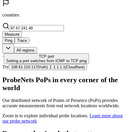
countries
Measure
·
Ping
Trace
All regions
·
TCP
port
Setting a port switches from ICMP to TCP ping
Try
|
108.61.210.117
(
Vultr
)
1.1.1.1
(
Cloudflare
)
ProbeNets PoPs in every corner of the
world
Our distributed network of Points of Presence (PoPs) provides
accurate measurements from real network locations worldwide.
Zoom in to explore individual probe locations.
Learn more about
our probe network