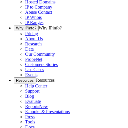
Hosted Domains
IP to Company
Abuse Contact
IP Whois
IP Ranges
Why IPinfo?
Why IPinfo?
Pricing
About Us
Research
Data
Our Community
ProbeNet
Customers Stories
Use Cases
Events
Resources
Resources
Help Center
Support
Blog
Evaluate
Reports
New
E-books & Presentations
Press
Tools
Docs