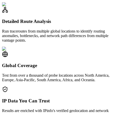
Detailed Route Analysis
Run traceroutes from multiple global locations to identify routing
anomalies, bottlenecks, and network path differences from multiple
vantage points.
Global Coverage
Test from over a thousand of probe locations across North America,
Europe, Asia-Pacific, South America, Africa, and Oceania.
IP Data You Can Trust
Results are enriched with IPinfo's verified geolocation and network