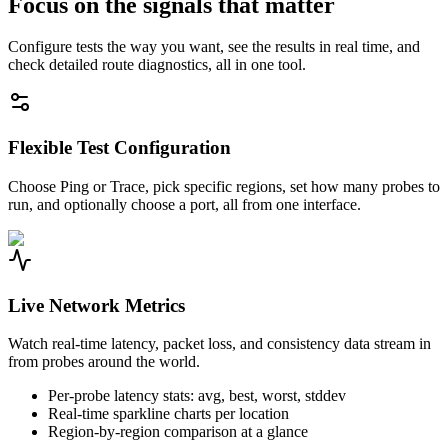
Focus on the signals that matter
Configure tests the way you want, see the results in real time, and
check detailed route diagnostics, all in one tool.
Flexible Test Configuration
Choose Ping or Trace, pick specific regions, set how many probes to
run, and optionally choose a port, all from one interface.
Live Network Metrics
Watch real-time latency, packet loss, and consistency data stream in
from probes around the world.
Per-probe latency stats: avg, best, worst, stddev
Real-time sparkline charts per location
Region-by-region comparison at a glance