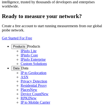
intelligence, trusted by thousands of developers and enterprises
worldwide.
Ready to measure your network?
Create a free account to start running measurements from our global
probe network.
Get Started For Free
Products
Products
IPinfo Lite
IPinfo Core
IPinfo Enterprise
Custom Solutions
Data
Data
IP to Geolocation
ASN
Privacy Detection
Residential Proxy
Places
New
Device Count
New
RPKI
New
IP to Mobile Carrier