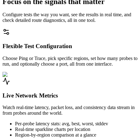
Focus on the signals that matter
Configure tests the way you want, see the results in real time, and
check detailed route diagnostics, all in one tool.
Flexible Test Configuration
Choose Ping or Trace, pick specific regions, set how many probes to
run, and optionally choose a port, all from one interface.
Live Network Metrics
Watch real-time latency, packet loss, and consistency data stream in
from probes around the world.
Per-probe latency stats: avg, best, worst, stddev
Real-time sparkline charts per location
Region-by-region comparison at a glance