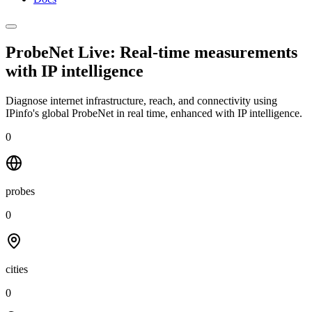
ProbeNet Live: Real-time measurements
with
IP intelligence
Diagnose internet infrastructure, reach, and connectivity using
IPinfo's global ProbeNet in real time, enhanced with IP intelligence.
0
probes
0
cities
0