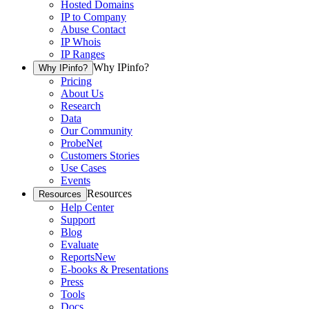
Hosted Domains
IP to Company
Abuse Contact
IP Whois
IP Ranges
Why IPinfo?
Why IPinfo?
Pricing
About Us
Research
Data
Our Community
ProbeNet
Customers Stories
Use Cases
Events
Resources
Resources
Help Center
Support
Blog
Evaluate
Reports
New
E-books & Presentations
Press
Tools
Docs