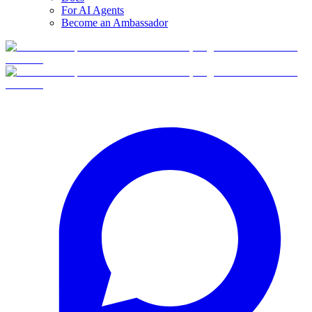
For AI Agents
Become an Ambassador