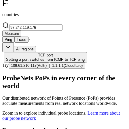
countries
Measure
·
Ping
Trace
All regions
·
TCP
port
Setting a port switches from ICMP to TCP ping
Try
|
108.61.210.117
(
Vultr
)
1.1.1.1
(
Cloudflare
)
ProbeNets PoPs in every corner of the
world
Our distributed network of Points of Presence (PoPs) provides
accurate measurements from real network locations worldwide.
Zoom in to explore individual probe locations.
Learn more about
our probe network