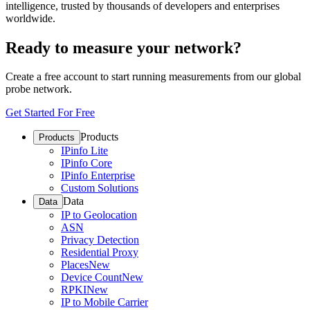
intelligence, trusted by thousands of developers and enterprises
worldwide.
Ready to measure your network?
Create a free account to start running measurements from our global
probe network.
Get Started For Free
Products
Products
IPinfo Lite
IPinfo Core
IPinfo Enterprise
Custom Solutions
Data
Data
IP to Geolocation
ASN
Privacy Detection
Residential Proxy
Places
New
Device Count
New
RPKI
New
IP to Mobile Carrier