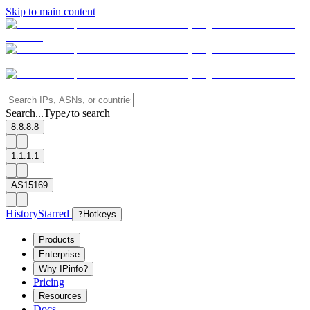
Skip to main content
Search...
Type
to search
/
8.8.8.8
1.1.1.1
AS15169
History
Starred
?
Hotkeys
Products
Enterprise
Why IPinfo?
Pricing
Resources
Docs