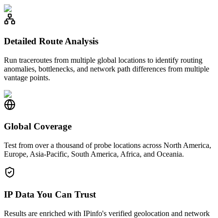
Detailed Route Analysis
Run traceroutes from multiple global locations to identify routing
anomalies, bottlenecks, and network path differences from multiple
vantage points.
Global Coverage
Test from over a thousand of probe locations across North America,
Europe, Asia-Pacific, South America, Africa, and Oceania.
IP Data You Can Trust
Results are enriched with IPinfo's verified geolocation and network