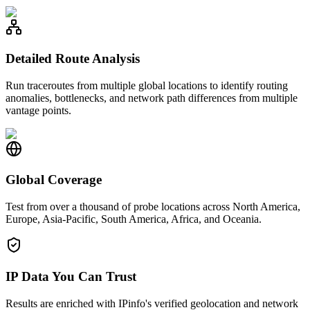
Detailed Route Analysis
Run traceroutes from multiple global locations to identify routing
anomalies, bottlenecks, and network path differences from multiple
vantage points.
Global Coverage
Test from over a thousand of probe locations across North America,
Europe, Asia-Pacific, South America, Africa, and Oceania.
IP Data You Can Trust
Results are enriched with IPinfo's verified geolocation and network