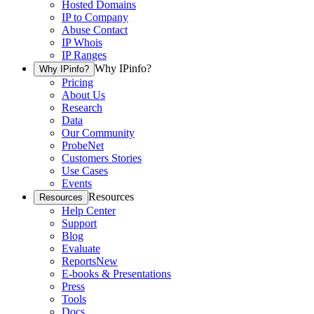
Hosted Domains
IP to Company
Abuse Contact
IP Whois
IP Ranges
Why IPinfo?
Why IPinfo?
Pricing
About Us
Research
Data
Our Community
ProbeNet
Customers Stories
Use Cases
Events
Resources
Resources
Help Center
Support
Blog
Evaluate
Reports
New
E-books & Presentations
Press
Tools
Docs