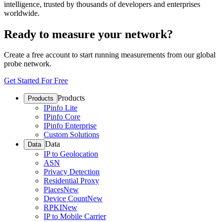
intelligence, trusted by thousands of developers and enterprises
worldwide.
Ready to measure your network?
Create a free account to start running measurements from our global
probe network.
Get Started For Free
Products
Products
IPinfo Lite
IPinfo Core
IPinfo Enterprise
Custom Solutions
Data
Data
IP to Geolocation
ASN
Privacy Detection
Residential Proxy
Places
New
Device Count
New
RPKI
New
IP to Mobile Carrier