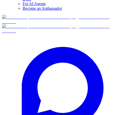
For AI Agents
Become an Ambassador