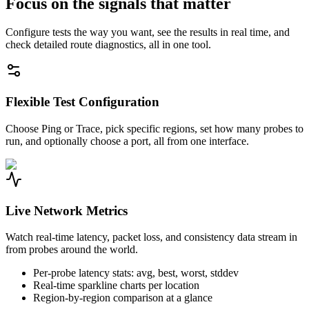
Focus on the signals that matter
Configure tests the way you want, see the results in real time, and
check detailed route diagnostics, all in one tool.
Flexible Test Configuration
Choose Ping or Trace, pick specific regions, set how many probes to
run, and optionally choose a port, all from one interface.
Live Network Metrics
Watch real-time latency, packet loss, and consistency data stream in
from probes around the world.
Per-probe latency stats: avg, best, worst, stddev
Real-time sparkline charts per location
Region-by-region comparison at a glance