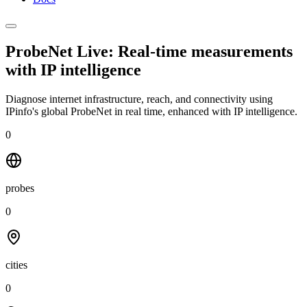
ProbeNet Live: Real-time measurements
with
IP intelligence
Diagnose internet infrastructure, reach, and connectivity using
IPinfo's global ProbeNet in real time, enhanced with IP intelligence.
0
probes
0
cities
0