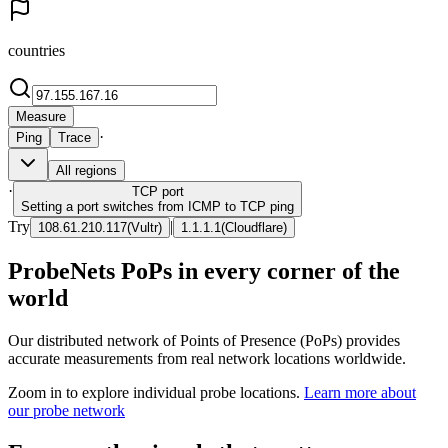
countries
Measure
·
Ping
Trace
All regions
·
TCP
port
Setting a port switches from ICMP to TCP ping
Try
|
108.61.210.117
(
Vultr
)
1.1.1.1
(
Cloudflare
)
ProbeNets PoPs in every corner of the
world
Our distributed network of Points of Presence (PoPs) provides
accurate measurements from real network locations worldwide.
Zoom in to explore individual probe locations.
Learn more about
our probe network