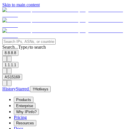
Skip to main content
Search...
Type
to search
/
8.8.8.8
1.1.1.1
AS15169
History
Starred
?
Hotkeys
Products
Enterprise
Why IPinfo?
Pricing
Resources
Docs