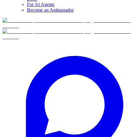
For AI Agents
Become an Ambassador