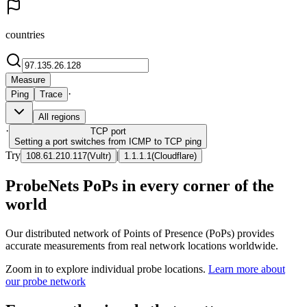
countries
Measure
·
Ping
Trace
All regions
·
TCP
port
Setting a port switches from ICMP to TCP ping
Try
|
108.61.210.117
(
Vultr
)
1.1.1.1
(
Cloudflare
)
ProbeNets PoPs in every corner of the
world
Our distributed network of Points of Presence (PoPs) provides
accurate measurements from real network locations worldwide.
Zoom in to explore individual probe locations.
Learn more about
our probe network