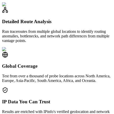
Detailed Route Analysis
Run traceroutes from multiple global locations to identify routing
anomalies, bottlenecks, and network path differences from multiple
vantage points.
Global Coverage
Test from over a thousand of probe locations across North America,
Europe, Asia-Pacific, South America, Africa, and Oceania.
IP Data You Can Trust
Results are enriched with IPinfo's verified geolocation and network