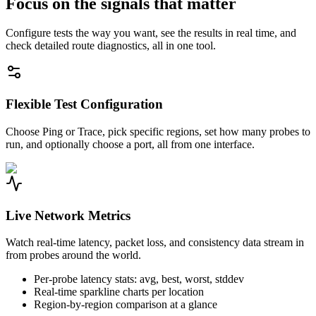
Focus on the signals that matter
Configure tests the way you want, see the results in real time, and
check detailed route diagnostics, all in one tool.
Flexible Test Configuration
Choose Ping or Trace, pick specific regions, set how many probes to
run, and optionally choose a port, all from one interface.
Live Network Metrics
Watch real-time latency, packet loss, and consistency data stream in
from probes around the world.
Per-probe latency stats: avg, best, worst, stddev
Real-time sparkline charts per location
Region-by-region comparison at a glance