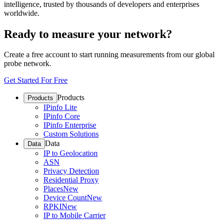
intelligence, trusted by thousands of developers and enterprises
worldwide.
Ready to measure your network?
Create a free account to start running measurements from our global
probe network.
Get Started For Free
Products
Products
IPinfo Lite
IPinfo Core
IPinfo Enterprise
Custom Solutions
Data
Data
IP to Geolocation
ASN
Privacy Detection
Residential Proxy
Places
New
Device Count
New
RPKI
New
IP to Mobile Carrier