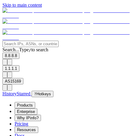
Skip to main content
Search...
Type
to search
/
8.8.8.8
1.1.1.1
AS15169
History
Starred
?
Hotkeys
Products
Enterprise
Why IPinfo?
Pricing
Resources
Docs