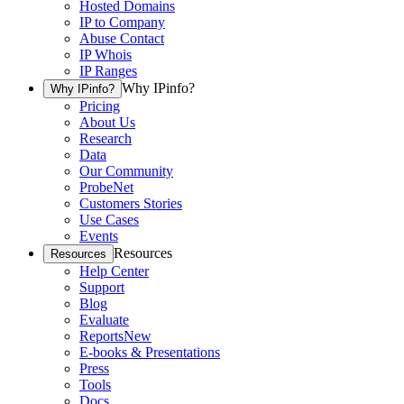
Hosted Domains
IP to Company
Abuse Contact
IP Whois
IP Ranges
Why IPinfo?
Why IPinfo?
Pricing
About Us
Research
Data
Our Community
ProbeNet
Customers Stories
Use Cases
Events
Resources
Resources
Help Center
Support
Blog
Evaluate
Reports
New
E-books & Presentations
Press
Tools
Docs