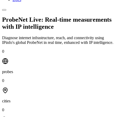
ProbeNet Live: Real-time measurements
with
IP intelligence
Diagnose internet infrastructure, reach, and connectivity using
IPinfo's global ProbeNet in real time, enhanced with IP intelligence.
0
probes
0
cities
0