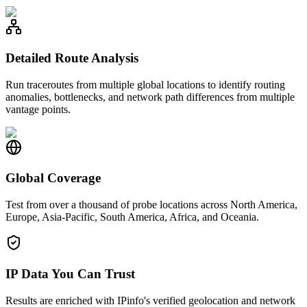
Detailed Route Analysis
Run traceroutes from multiple global locations to identify routing
anomalies, bottlenecks, and network path differences from multiple
vantage points.
Global Coverage
Test from over a thousand of probe locations across North America,
Europe, Asia-Pacific, South America, Africa, and Oceania.
IP Data You Can Trust
Results are enriched with IPinfo's verified geolocation and network