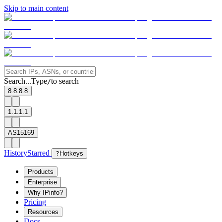
Skip to main content
Search...
Type
to search
/
8.8.8.8
1.1.1.1
AS15169
History
Starred
?
Hotkeys
Products
Enterprise
Why IPinfo?
Pricing
Resources
Docs