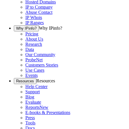
Hosted Domains
IP to Company
Abuse Contact
IP Whois
IP Ranges
Why IPinfo?
Why IPinfo?
Pricing
About Us
Research
Data
Our Community
ProbeNet
Customers Stories
Use Cases
Events
Resources
Resources
Help Center
Support
Blog
Evaluate
Reports
New
E-books & Presentations
Press
Tools
Docs