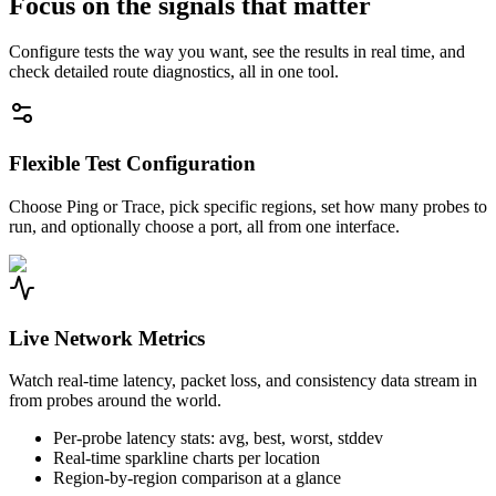
Focus on the signals that matter
Configure tests the way you want, see the results in real time, and
check detailed route diagnostics, all in one tool.
Flexible Test Configuration
Choose Ping or Trace, pick specific regions, set how many probes to
run, and optionally choose a port, all from one interface.
Live Network Metrics
Watch real-time latency, packet loss, and consistency data stream in
from probes around the world.
Per-probe latency stats: avg, best, worst, stddev
Real-time sparkline charts per location
Region-by-region comparison at a glance