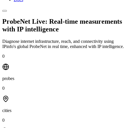
ProbeNet Live: Real-time measurements
with
IP intelligence
Diagnose internet infrastructure, reach, and connectivity using
IPinfo's global ProbeNet in real time, enhanced with IP intelligence.
0
probes
0
cities
0