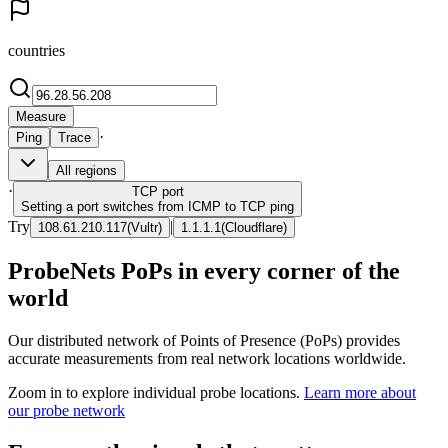
countries
Measure
·
Ping
Trace
All regions
·
TCP
port
Setting a port switches from ICMP to TCP ping
Try
|
108.61.210.117
(
Vultr
)
1.1.1.1
(
Cloudflare
)
ProbeNets PoPs in every corner of the
world
Our distributed network of Points of Presence (PoPs) provides
accurate measurements from real network locations worldwide.
Zoom in to explore individual probe locations.
Learn more about
our probe network