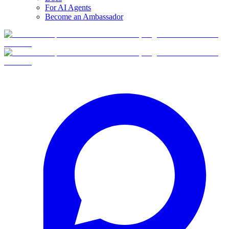
For AI Agents
Become an Ambassador