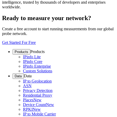
intelligence, trusted by thousands of developers and enterprises
worldwide.
Ready to measure your network?
Create a free account to start running measurements from our global
probe network.
Get Started For Free
Products
Products
IPinfo Lite
IPinfo Core
IPinfo Enterprise
Custom Solutions
Data
Data
IP to Geolocation
ASN
Privacy Detection
Residential Proxy
Places
New
Device Count
New
RPKI
New
IP to Mobile Carrier