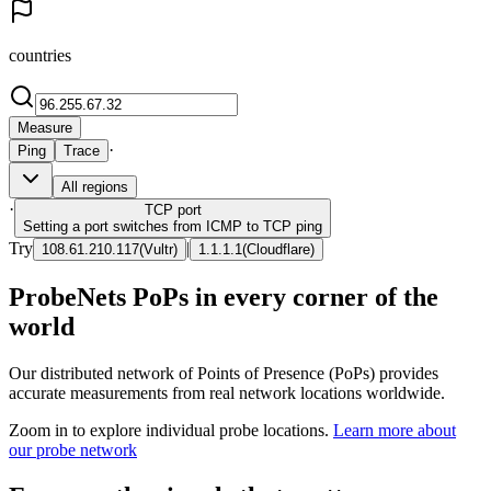
countries
Measure
·
Ping
Trace
All regions
·
TCP
port
Setting a port switches from ICMP to TCP ping
Try
|
108.61.210.117
(
Vultr
)
1.1.1.1
(
Cloudflare
)
ProbeNets PoPs in every corner of the
world
Our distributed network of Points of Presence (PoPs) provides
accurate measurements from real network locations worldwide.
Zoom in to explore individual probe locations.
Learn more about
our probe network