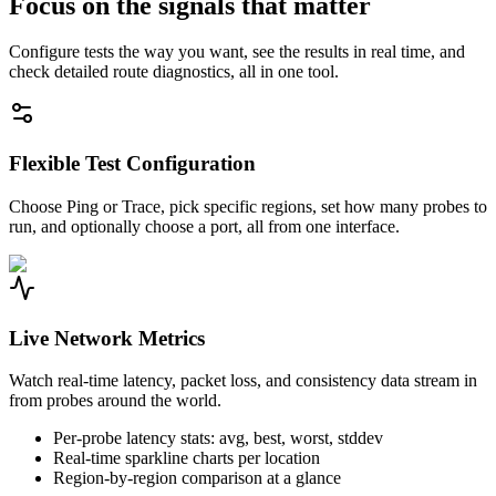
Focus on the signals that matter
Configure tests the way you want, see the results in real time, and
check detailed route diagnostics, all in one tool.
Flexible Test Configuration
Choose Ping or Trace, pick specific regions, set how many probes to
run, and optionally choose a port, all from one interface.
Live Network Metrics
Watch real-time latency, packet loss, and consistency data stream in
from probes around the world.
Per-probe latency stats: avg, best, worst, stddev
Real-time sparkline charts per location
Region-by-region comparison at a glance