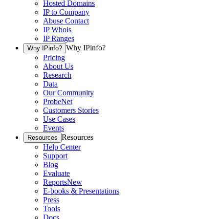
Hosted Domains
IP to Company
Abuse Contact
IP Whois
IP Ranges
Why IPinfo?
Why IPinfo?
Pricing
About Us
Research
Data
Our Community
ProbeNet
Customers Stories
Use Cases
Events
Resources
Resources
Help Center
Support
Blog
Evaluate
Reports
New
E-books & Presentations
Press
Tools
Docs