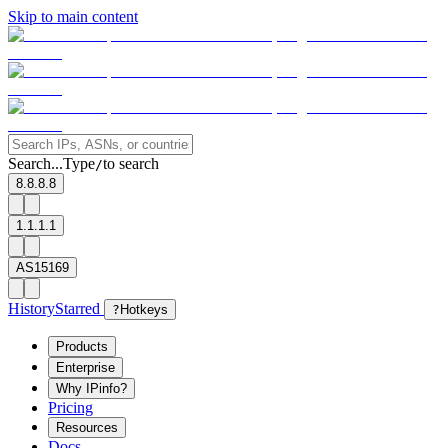
Skip to main content
Search...
Type
to search
/
8.8.8.8
1.1.1.1
AS15169
History
Starred
?
Hotkeys
Products
Enterprise
Why IPinfo?
Pricing
Resources
Docs