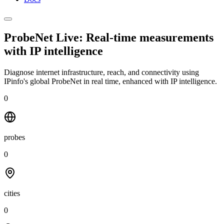
ProbeNet Live: Real-time measurements
with
IP intelligence
Diagnose internet infrastructure, reach, and connectivity using
IPinfo's global ProbeNet in real time, enhanced with IP intelligence.
0
probes
0
cities
0