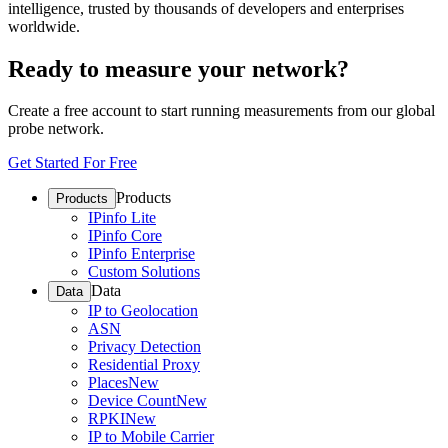
intelligence, trusted by thousands of developers and enterprises
worldwide.
Ready to measure your network?
Create a free account to start running measurements from our global
probe network.
Get Started For Free
Products
Products
IPinfo Lite
IPinfo Core
IPinfo Enterprise
Custom Solutions
Data
Data
IP to Geolocation
ASN
Privacy Detection
Residential Proxy
Places
New
Device Count
New
RPKI
New
IP to Mobile Carrier