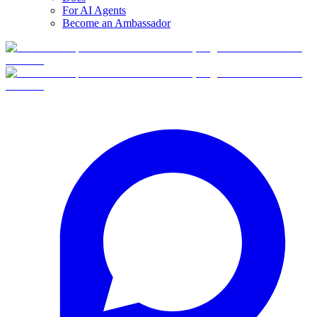
For AI Agents
Become an Ambassador