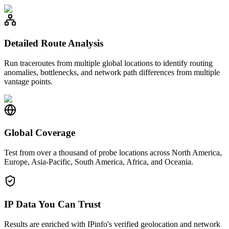
Detailed Route Analysis
Run traceroutes from multiple global locations to identify routing
anomalies, bottlenecks, and network path differences from multiple
vantage points.
Global Coverage
Test from over a thousand of probe locations across North America,
Europe, Asia-Pacific, South America, Africa, and Oceania.
IP Data You Can Trust
Results are enriched with IPinfo's verified geolocation and network