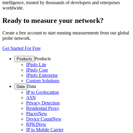
intelligence, trusted by thousands of developers and enterprises
worldwide.
Ready to measure your network?
Create a free account to start running measurements from our global
probe network.
Get Started For Free
Products
Products
IPinfo Lite
IPinfo Core
IPinfo Enterprise
Custom Solutions
Data
Data
IP to Geolocation
ASN
Privacy Detection
Residential Proxy
Places
New
Device Count
New
RPKI
New
IP to Mobile Carrier