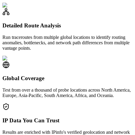
Detailed Route Analysis
Run traceroutes from multiple global locations to identify routing
anomalies, bottlenecks, and network path differences from multiple
vantage points.
Global Coverage
Test from over a thousand of probe locations across North America,
Europe, Asia-Pacific, South America, Africa, and Oceania.
IP Data You Can Trust
Results are enriched with IPinfo's verified geolocation and network