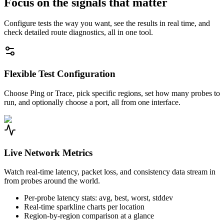
Focus on the signals that matter
Configure tests the way you want, see the results in real time, and
check detailed route diagnostics, all in one tool.
Flexible Test Configuration
Choose Ping or Trace, pick specific regions, set how many probes to
run, and optionally choose a port, all from one interface.
Live Network Metrics
Watch real-time latency, packet loss, and consistency data stream in
from probes around the world.
Per-probe latency stats: avg, best, worst, stddev
Real-time sparkline charts per location
Region-by-region comparison at a glance