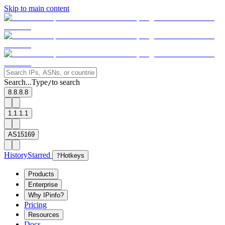
Skip to main content
Search...
Type
to search
/
8.8.8.8
1.1.1.1
AS15169
History
Starred
?
Hotkeys
Products
Enterprise
Why IPinfo?
Pricing
Resources
Docs