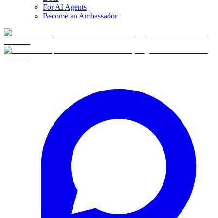
For AI Agents
Become an Ambassador