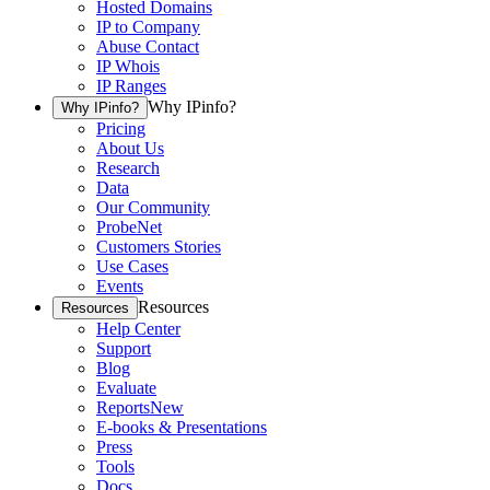
Hosted Domains
IP to Company
Abuse Contact
IP Whois
IP Ranges
Why IPinfo?
Why IPinfo?
Pricing
About Us
Research
Data
Our Community
ProbeNet
Customers Stories
Use Cases
Events
Resources
Resources
Help Center
Support
Blog
Evaluate
Reports
New
E-books & Presentations
Press
Tools
Docs