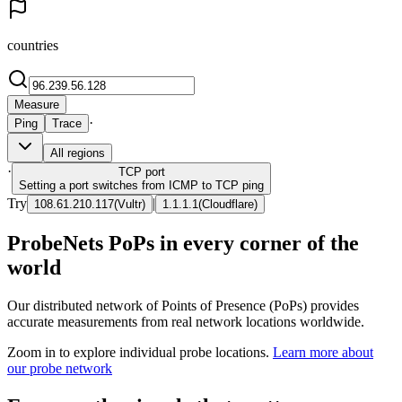
countries
Measure
·
Ping
Trace
All regions
·
TCP
port
Setting a port switches from ICMP to TCP ping
Try
|
108.61.210.117
(
Vultr
)
1.1.1.1
(
Cloudflare
)
ProbeNets PoPs in every corner of the
world
Our distributed network of Points of Presence (PoPs) provides
accurate measurements from real network locations worldwide.
Zoom in to explore individual probe locations.
Learn more about
our probe network