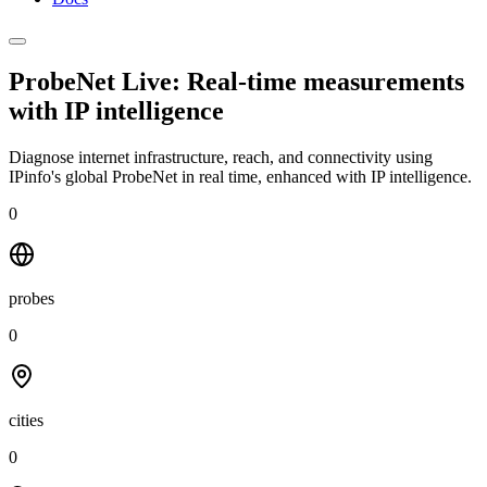
ProbeNet Live: Real-time measurements
with
IP intelligence
Diagnose internet infrastructure, reach, and connectivity using
IPinfo's global ProbeNet in real time, enhanced with IP intelligence.
0
probes
0
cities
0