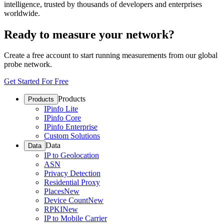
intelligence, trusted by thousands of developers and enterprises
worldwide.
Ready to measure your network?
Create a free account to start running measurements from our global
probe network.
Get Started For Free
Products
Products
IPinfo Lite
IPinfo Core
IPinfo Enterprise
Custom Solutions
Data
Data
IP to Geolocation
ASN
Privacy Detection
Residential Proxy
Places
New
Device Count
New
RPKI
New
IP to Mobile Carrier