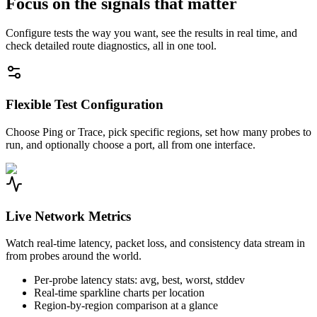
Focus on the signals that matter
Configure tests the way you want, see the results in real time, and
check detailed route diagnostics, all in one tool.
Flexible Test Configuration
Choose Ping or Trace, pick specific regions, set how many probes to
run, and optionally choose a port, all from one interface.
Live Network Metrics
Watch real-time latency, packet loss, and consistency data stream in
from probes around the world.
Per-probe latency stats: avg, best, worst, stddev
Real-time sparkline charts per location
Region-by-region comparison at a glance