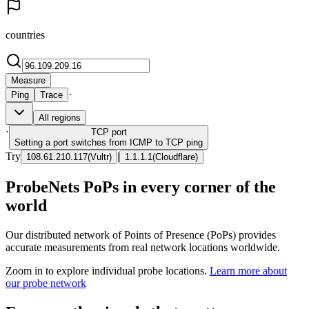
countries
Measure
·
Ping
Trace
All regions
·
TCP
port
Setting a port switches from ICMP to TCP ping
Try
|
108.61.210.117
(
Vultr
)
1.1.1.1
(
Cloudflare
)
ProbeNets PoPs in every corner of the
world
Our distributed network of Points of Presence (PoPs) provides
accurate measurements from real network locations worldwide.
Zoom in to explore individual probe locations.
Learn more about
our probe network