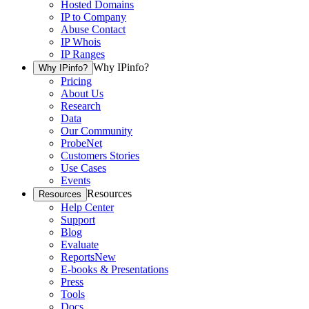
Hosted Domains
IP to Company
Abuse Contact
IP Whois
IP Ranges
Why IPinfo?
Why IPinfo?
Pricing
About Us
Research
Data
Our Community
ProbeNet
Customers Stories
Use Cases
Events
Resources
Resources
Help Center
Support
Blog
Evaluate
Reports
New
E-books & Presentations
Press
Tools
Docs