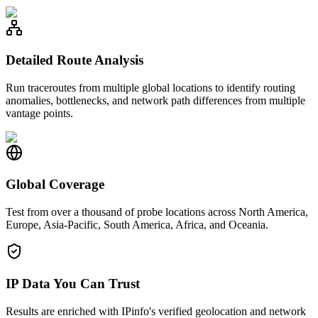
Detailed Route Analysis
Run traceroutes from multiple global locations to identify routing
anomalies, bottlenecks, and network path differences from multiple
vantage points.
Global Coverage
Test from over a thousand of probe locations across North America,
Europe, Asia-Pacific, South America, Africa, and Oceania.
IP Data You Can Trust
Results are enriched with IPinfo's verified geolocation and network