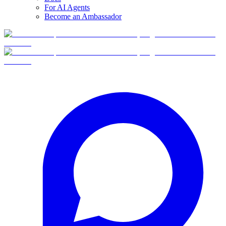
For AI Agents
Become an Ambassador