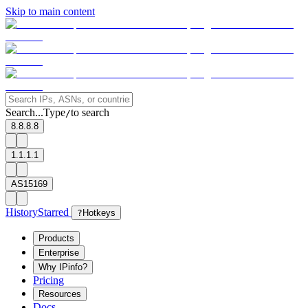
Skip to main content
Search...
Type
to search
/
8.8.8.8
1.1.1.1
AS15169
History
Starred
?
Hotkeys
Products
Enterprise
Why IPinfo?
Pricing
Resources
Docs