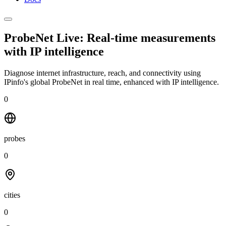
ProbeNet Live: Real-time measurements
with
IP intelligence
Diagnose internet infrastructure, reach, and connectivity using
IPinfo's global ProbeNet in real time, enhanced with IP intelligence.
0
probes
0
cities
0