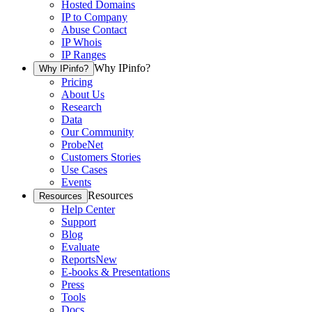
Hosted Domains
IP to Company
Abuse Contact
IP Whois
IP Ranges
Why IPinfo?
Why IPinfo?
Pricing
About Us
Research
Data
Our Community
ProbeNet
Customers Stories
Use Cases
Events
Resources
Resources
Help Center
Support
Blog
Evaluate
Reports
New
E-books & Presentations
Press
Tools
Docs