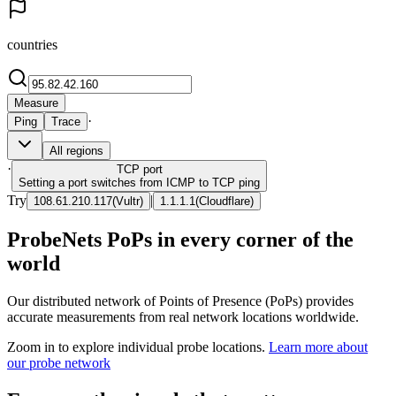
countries
Measure
·
Ping
Trace
All regions
·
TCP
port
Setting a port switches from ICMP to TCP ping
Try
|
108.61.210.117
(
Vultr
)
1.1.1.1
(
Cloudflare
)
ProbeNets PoPs in every corner of the
world
Our distributed network of Points of Presence (PoPs) provides
accurate measurements from real network locations worldwide.
Zoom in to explore individual probe locations.
Learn more about
our probe network