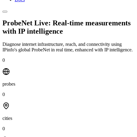
ProbeNet Live: Real-time measurements
with
IP intelligence
Diagnose internet infrastructure, reach, and connectivity using
IPinfo's global ProbeNet in real time, enhanced with IP intelligence.
0
probes
0
cities
0