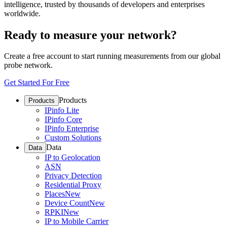
intelligence, trusted by thousands of developers and enterprises
worldwide.
Ready to measure your network?
Create a free account to start running measurements from our global
probe network.
Get Started For Free
Products
Products
IPinfo Lite
IPinfo Core
IPinfo Enterprise
Custom Solutions
Data
Data
IP to Geolocation
ASN
Privacy Detection
Residential Proxy
Places
New
Device Count
New
RPKI
New
IP to Mobile Carrier