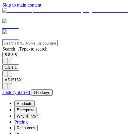
Skip to main content
Search...
Type
to search
/
8.8.8.8
1.1.1.1
AS15169
History
Starred
?
Hotkeys
Products
Enterprise
Why IPinfo?
Pricing
Resources
Docs