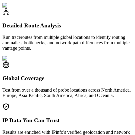
Detailed Route Analysis
Run traceroutes from multiple global locations to identify routing
anomalies, bottlenecks, and network path differences from multiple
vantage points.
Global Coverage
Test from over a thousand of probe locations across North America,
Europe, Asia-Pacific, South America, Africa, and Oceania.
IP Data You Can Trust
Results are enriched with IPinfo's verified geolocation and network