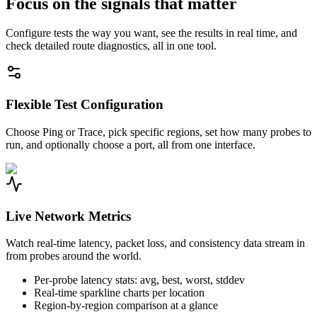
Focus on the signals that matter
Configure tests the way you want, see the results in real time, and
check detailed route diagnostics, all in one tool.
Flexible Test Configuration
Choose Ping or Trace, pick specific regions, set how many probes to
run, and optionally choose a port, all from one interface.
Live Network Metrics
Watch real-time latency, packet loss, and consistency data stream in
from probes around the world.
Per-probe latency stats: avg, best, worst, stddev
Real-time sparkline charts per location
Region-by-region comparison at a glance