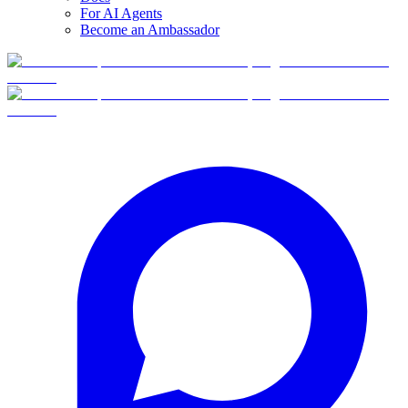
For AI Agents
Become an Ambassador