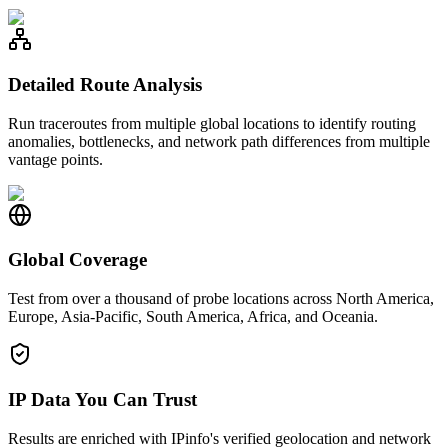
Detailed Route Analysis
Run traceroutes from multiple global locations to identify routing
anomalies, bottlenecks, and network path differences from multiple
vantage points.
Global Coverage
Test from over a thousand of probe locations across North America,
Europe, Asia-Pacific, South America, Africa, and Oceania.
IP Data You Can Trust
Results are enriched with IPinfo's verified geolocation and network