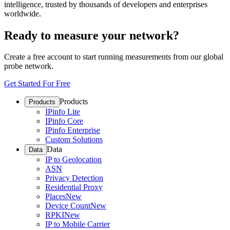
intelligence, trusted by thousands of developers and enterprises
worldwide.
Ready to measure your network?
Create a free account to start running measurements from our global
probe network.
Get Started For Free
Products
Products
IPinfo Lite
IPinfo Core
IPinfo Enterprise
Custom Solutions
Data
Data
IP to Geolocation
ASN
Privacy Detection
Residential Proxy
Places
New
Device Count
New
RPKI
New
IP to Mobile Carrier