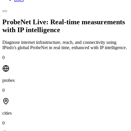
ProbeNet Live: Real-time measurements
with
IP intelligence
Diagnose internet infrastructure, reach, and connectivity using
IPinfo's global ProbeNet in real time, enhanced with IP intelligence.
0
probes
0
cities
0