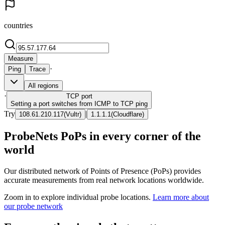
countries
Measure
·
Ping
Trace
All regions
·
TCP
port
Setting a port switches from ICMP to TCP ping
Try
|
108.61.210.117
(
Vultr
)
1.1.1.1
(
Cloudflare
)
ProbeNets PoPs in every corner of the
world
Our distributed network of Points of Presence (PoPs) provides
accurate measurements from real network locations worldwide.
Zoom in to explore individual probe locations.
Learn more about
our probe network