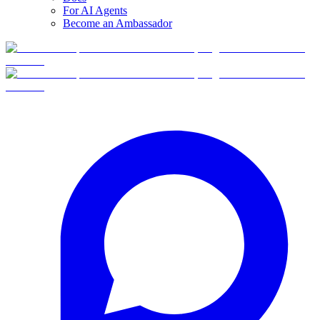
For AI Agents
Become an Ambassador