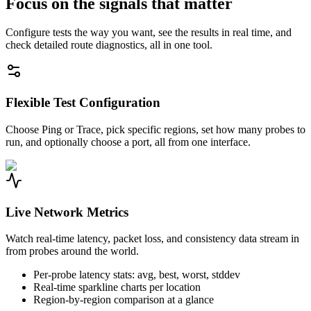
Focus on the signals that matter
Configure tests the way you want, see the results in real time, and
check detailed route diagnostics, all in one tool.
Flexible Test Configuration
Choose Ping or Trace, pick specific regions, set how many probes to
run, and optionally choose a port, all from one interface.
Live Network Metrics
Watch real-time latency, packet loss, and consistency data stream in
from probes around the world.
Per-probe latency stats: avg, best, worst, stddev
Real-time sparkline charts per location
Region-by-region comparison at a glance