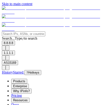
Skip to main content
Search...
Type
to search
/
8.8.8.8
1.1.1.1
AS15169
History
Starred
?
Hotkeys
Products
Enterprise
Why IPinfo?
Pricing
Resources
Docs