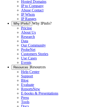
Hosted Domains
IP to Company
Abuse Contact
IP Whois
IP Ranges
Why IPinfo?
Why IPinfo?
Pricing
About Us
Research
Data
Our Community
ProbeNet
Customers Stories
Use Cases
Events
Resources
Resources
Help Center
Support
Blog
Evaluate
Reports
New
E-books & Presentations
Press
Tools
Docs