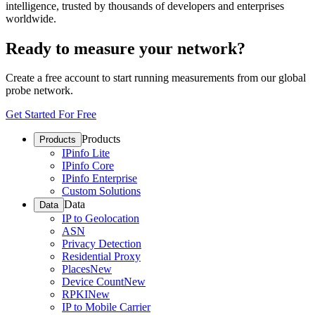
intelligence, trusted by thousands of developers and enterprises
worldwide.
Ready to measure your network?
Create a free account to start running measurements from our global
probe network.
Get Started For Free
Products
Products
IPinfo Lite
IPinfo Core
IPinfo Enterprise
Custom Solutions
Data
Data
IP to Geolocation
ASN
Privacy Detection
Residential Proxy
Places
New
Device Count
New
RPKI
New
IP to Mobile Carrier