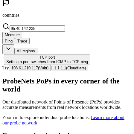
countries
Measure
·
Ping
Trace
All regions
·
TCP
port
Setting a port switches from ICMP to TCP ping
Try
|
108.61.210.117
(
Vultr
)
1.1.1.1
(
Cloudflare
)
ProbeNets PoPs in every corner of the
world
Our distributed network of Points of Presence (PoPs) provides
accurate measurements from real network locations worldwide.
Zoom in to explore individual probe locations.
Learn more about
our probe network