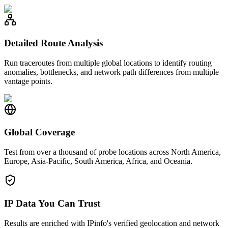
Detailed Route Analysis
Run traceroutes from multiple global locations to identify routing
anomalies, bottlenecks, and network path differences from multiple
vantage points.
Global Coverage
Test from over a thousand of probe locations across North America,
Europe, Asia-Pacific, South America, Africa, and Oceania.
IP Data You Can Trust
Results are enriched with IPinfo's verified geolocation and network