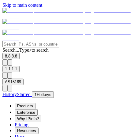
Skip to main content
Search...
Type
to search
/
8.8.8.8
1.1.1.1
AS15169
History
Starred
?
Hotkeys
Products
Enterprise
Why IPinfo?
Pricing
Resources
Docs