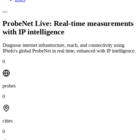
ProbeNet Live: Real-time measurements
with
IP intelligence
Diagnose internet infrastructure, reach, and connectivity using
IPinfo's global ProbeNet in real time, enhanced with IP intelligence.
0
probes
0
cities
0