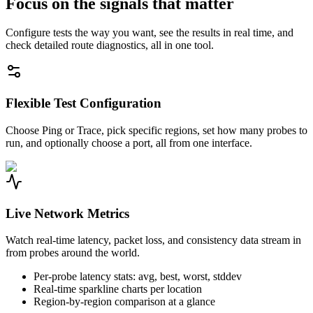
Focus on the signals that matter
Configure tests the way you want, see the results in real time, and
check detailed route diagnostics, all in one tool.
Flexible Test Configuration
Choose Ping or Trace, pick specific regions, set how many probes to
run, and optionally choose a port, all from one interface.
Live Network Metrics
Watch real-time latency, packet loss, and consistency data stream in
from probes around the world.
Per-probe latency stats: avg, best, worst, stddev
Real-time sparkline charts per location
Region-by-region comparison at a glance