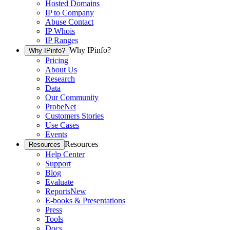
Hosted Domains
IP to Company
Abuse Contact
IP Whois
IP Ranges
Why IPinfo?
Why IPinfo?
Pricing
About Us
Research
Data
Our Community
ProbeNet
Customers Stories
Use Cases
Events
Resources
Resources
Help Center
Support
Blog
Evaluate
Reports
New
E-books & Presentations
Press
Tools
Docs