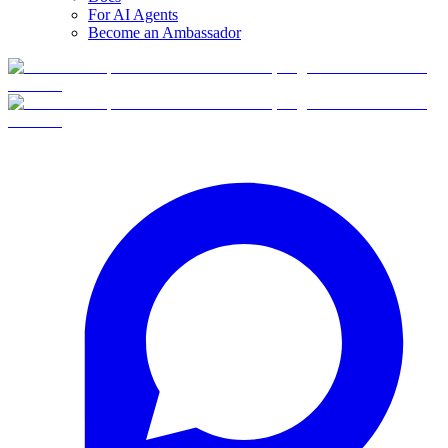
For AI Agents
Become an Ambassador