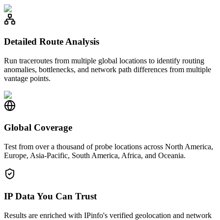
Detailed Route Analysis
Run traceroutes from multiple global locations to identify routing
anomalies, bottlenecks, and network path differences from multiple
vantage points.
Global Coverage
Test from over a thousand of probe locations across North America,
Europe, Asia-Pacific, South America, Africa, and Oceania.
IP Data You Can Trust
Results are enriched with IPinfo's verified geolocation and network