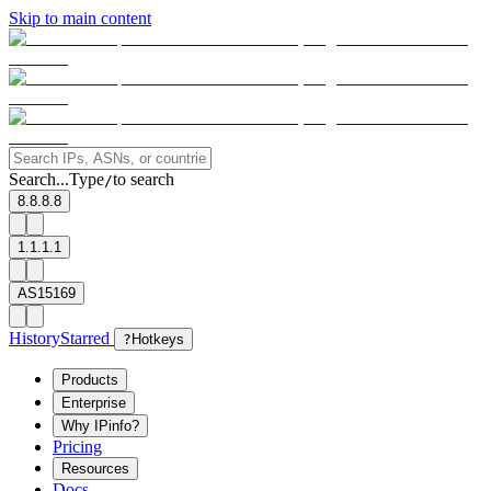
Skip to main content
Search...
Type
to search
/
8.8.8.8
1.1.1.1
AS15169
History
Starred
?
Hotkeys
Products
Enterprise
Why IPinfo?
Pricing
Resources
Docs