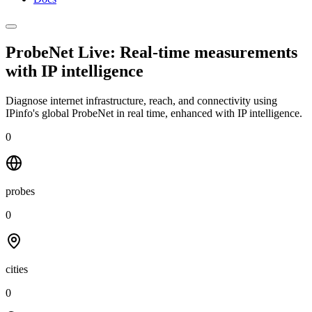
ProbeNet Live: Real-time measurements
with
IP intelligence
Diagnose internet infrastructure, reach, and connectivity using
IPinfo's global ProbeNet in real time, enhanced with IP intelligence.
0
probes
0
cities
0