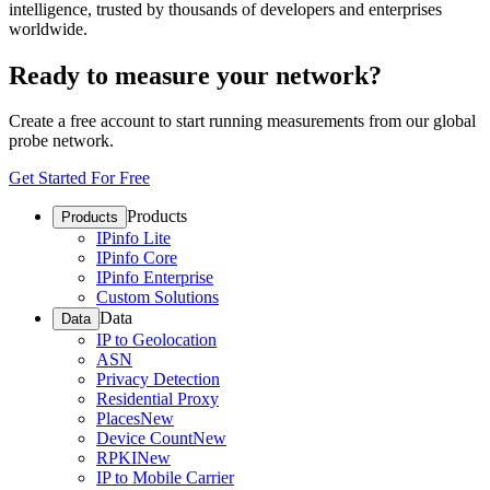
intelligence, trusted by thousands of developers and enterprises
worldwide.
Ready to measure your network?
Create a free account to start running measurements from our global
probe network.
Get Started For Free
Products
Products
IPinfo Lite
IPinfo Core
IPinfo Enterprise
Custom Solutions
Data
Data
IP to Geolocation
ASN
Privacy Detection
Residential Proxy
Places
New
Device Count
New
RPKI
New
IP to Mobile Carrier