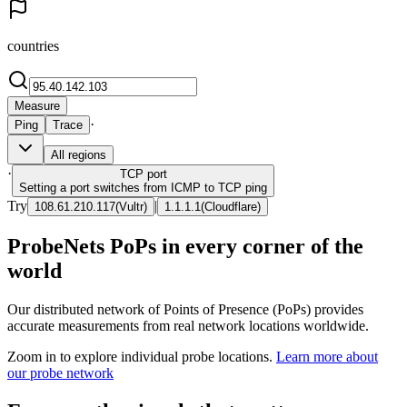
countries
Measure
·
Ping
Trace
All regions
·
TCP
port
Setting a port switches from ICMP to TCP ping
Try
|
108.61.210.117
(
Vultr
)
1.1.1.1
(
Cloudflare
)
ProbeNets PoPs in every corner of the
world
Our distributed network of Points of Presence (PoPs) provides
accurate measurements from real network locations worldwide.
Zoom in to explore individual probe locations.
Learn more about
our probe network