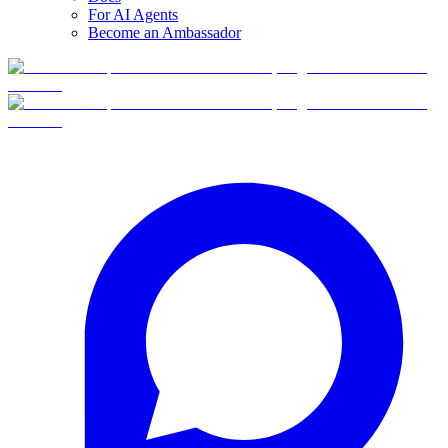
For AI Agents
Become an Ambassador