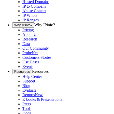
Hosted Domains
IP to Company
Abuse Contact
IP Whois
IP Ranges
Why IPinfo?
Why IPinfo?
Pricing
About Us
Research
Data
Our Community
ProbeNet
Customers Stories
Use Cases
Events
Resources
Resources
Help Center
Support
Blog
Evaluate
Reports
New
E-books & Presentations
Press
Tools
Docs