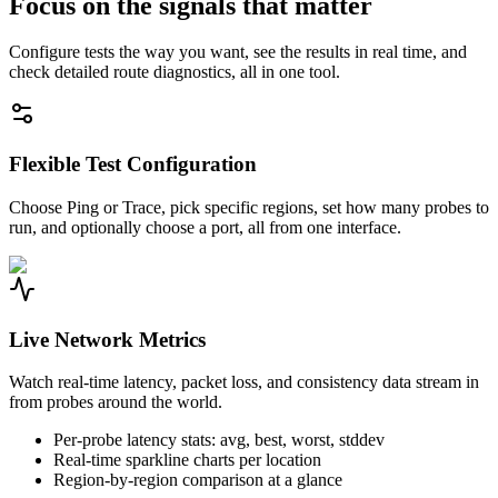
Focus on the signals that matter
Configure tests the way you want, see the results in real time, and
check detailed route diagnostics, all in one tool.
Flexible Test Configuration
Choose Ping or Trace, pick specific regions, set how many probes to
run, and optionally choose a port, all from one interface.
Live Network Metrics
Watch real-time latency, packet loss, and consistency data stream in
from probes around the world.
Per-probe latency stats: avg, best, worst, stddev
Real-time sparkline charts per location
Region-by-region comparison at a glance