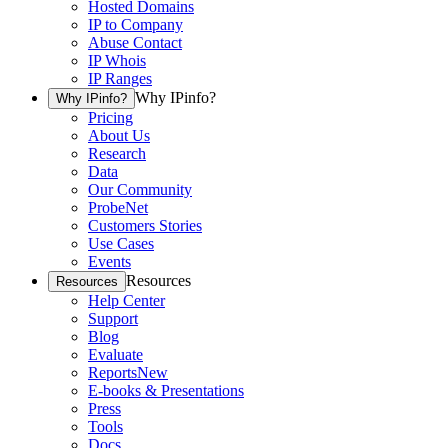
Hosted Domains
IP to Company
Abuse Contact
IP Whois
IP Ranges
Why IPinfo?
Why IPinfo?
Pricing
About Us
Research
Data
Our Community
ProbeNet
Customers Stories
Use Cases
Events
Resources
Resources
Help Center
Support
Blog
Evaluate
Reports
New
E-books & Presentations
Press
Tools
Docs