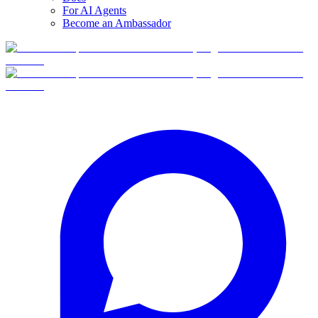
For AI Agents
Become an Ambassador