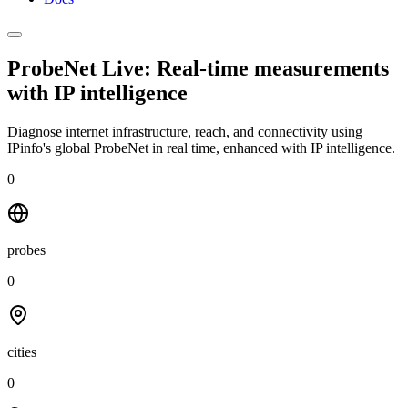
ProbeNet Live: Real-time measurements
with
IP intelligence
Diagnose internet infrastructure, reach, and connectivity using
IPinfo's global ProbeNet in real time, enhanced with IP intelligence.
0
probes
0
cities
0