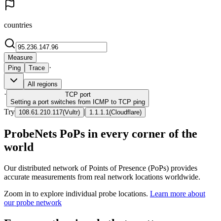
countries
Measure
·
Ping
Trace
All regions
·
TCP
port
Setting a port switches from ICMP to TCP ping
Try
|
108.61.210.117
(
Vultr
)
1.1.1.1
(
Cloudflare
)
ProbeNets PoPs in every corner of the
world
Our distributed network of Points of Presence (PoPs) provides
accurate measurements from real network locations worldwide.
Zoom in to explore individual probe locations.
Learn more about
our probe network