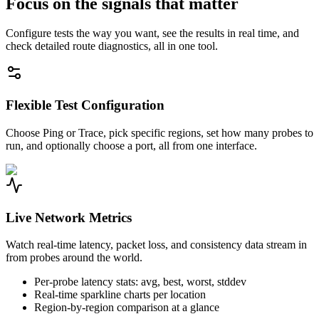
Focus on the signals that matter
Configure tests the way you want, see the results in real time, and
check detailed route diagnostics, all in one tool.
Flexible Test Configuration
Choose Ping or Trace, pick specific regions, set how many probes to
run, and optionally choose a port, all from one interface.
Live Network Metrics
Watch real-time latency, packet loss, and consistency data stream in
from probes around the world.
Per-probe latency stats: avg, best, worst, stddev
Real-time sparkline charts per location
Region-by-region comparison at a glance