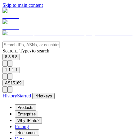
Skip to main content
Search...
Type
to search
/
8.8.8.8
1.1.1.1
AS15169
History
Starred
?
Hotkeys
Products
Enterprise
Why IPinfo?
Pricing
Resources
Docs