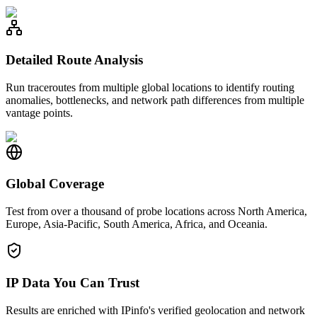
Detailed Route Analysis
Run traceroutes from multiple global locations to identify routing
anomalies, bottlenecks, and network path differences from multiple
vantage points.
Global Coverage
Test from over a thousand of probe locations across North America,
Europe, Asia-Pacific, South America, Africa, and Oceania.
IP Data You Can Trust
Results are enriched with IPinfo's verified geolocation and network