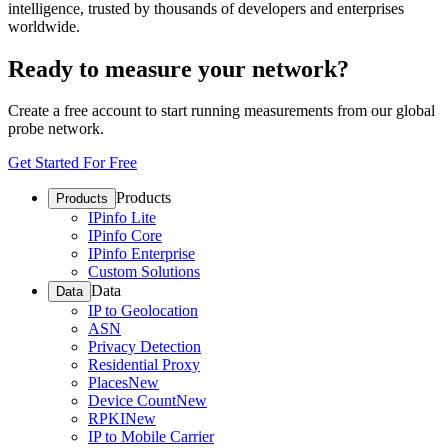
intelligence, trusted by thousands of developers and enterprises
worldwide.
Ready to measure your network?
Create a free account to start running measurements from our global
probe network.
Get Started For Free
Products
Products
IPinfo Lite
IPinfo Core
IPinfo Enterprise
Custom Solutions
Data
Data
IP to Geolocation
ASN
Privacy Detection
Residential Proxy
Places
New
Device Count
New
RPKI
New
IP to Mobile Carrier