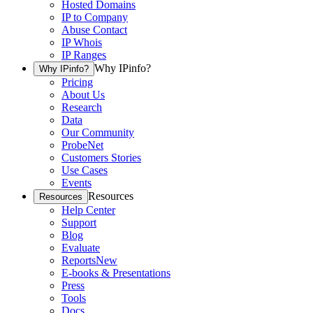
Hosted Domains
IP to Company
Abuse Contact
IP Whois
IP Ranges
Why IPinfo?
Why IPinfo?
Pricing
About Us
Research
Data
Our Community
ProbeNet
Customers Stories
Use Cases
Events
Resources
Resources
Help Center
Support
Blog
Evaluate
Reports
New
E-books & Presentations
Press
Tools
Docs