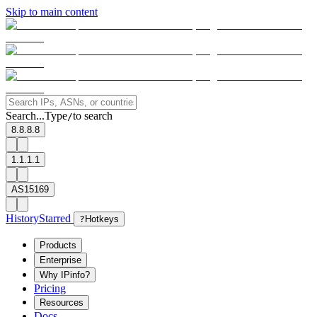
Skip to main content
Search...
Type
to search
/
8.8.8.8
1.1.1.1
AS15169
History
Starred
?
Hotkeys
Products
Enterprise
Why IPinfo?
Pricing
Resources
Docs