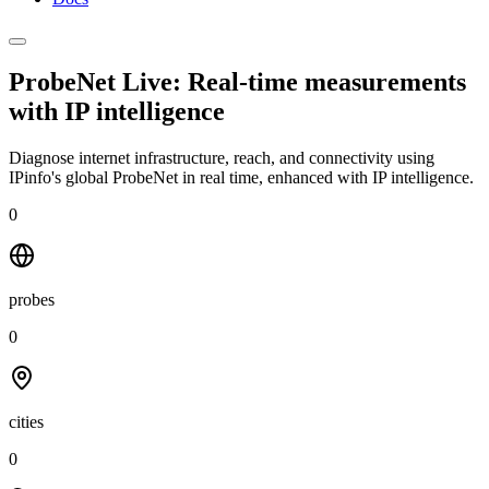
ProbeNet Live: Real-time measurements
with
IP intelligence
Diagnose internet infrastructure, reach, and connectivity using
IPinfo's global ProbeNet in real time, enhanced with IP intelligence.
0
probes
0
cities
0