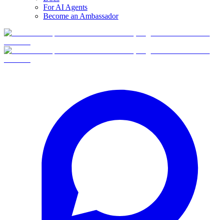
For AI Agents
Become an Ambassador