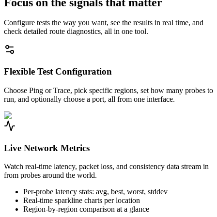
Focus on the signals that matter
Configure tests the way you want, see the results in real time, and
check detailed route diagnostics, all in one tool.
Flexible Test Configuration
Choose Ping or Trace, pick specific regions, set how many probes to
run, and optionally choose a port, all from one interface.
Live Network Metrics
Watch real-time latency, packet loss, and consistency data stream in
from probes around the world.
Per-probe latency stats: avg, best, worst, stddev
Real-time sparkline charts per location
Region-by-region comparison at a glance