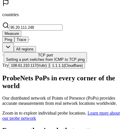
countries
Measure
·
Ping
Trace
All regions
·
TCP
port
Setting a port switches from ICMP to TCP ping
Try
|
108.61.210.117
(
Vultr
)
1.1.1.1
(
Cloudflare
)
ProbeNets PoPs in every corner of the
world
Our distributed network of Points of Presence (PoPs) provides
accurate measurements from real network locations worldwide.
Zoom in to explore individual probe locations.
Learn more about
our probe network