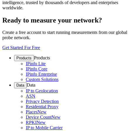
intelligence, trusted by thousands of developers and enterprises
worldwide.
Ready to measure your network?
Create a free account to start running measurements from our global
probe network.
Get Started For Free
Products
Products
IPinfo Lite
IPinfo Core
IPinfo Enterprise
Custom Solutions
Data
Data
IP to Geolocation
ASN
Privacy Detection
Residential Proxy
Places
New
Device Count
New
RPKI
New
IP to Mobile Carrier