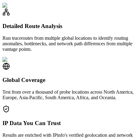
Detailed Route Analysis
Run traceroutes from multiple global locations to identify routing
anomalies, bottlenecks, and network path differences from multiple
vantage points.
Global Coverage
Test from over a thousand of probe locations across North America,
Europe, Asia-Pacific, South America, Africa, and Oceania.
IP Data You Can Trust
Results are enriched with IPinfo's verified geolocation and network