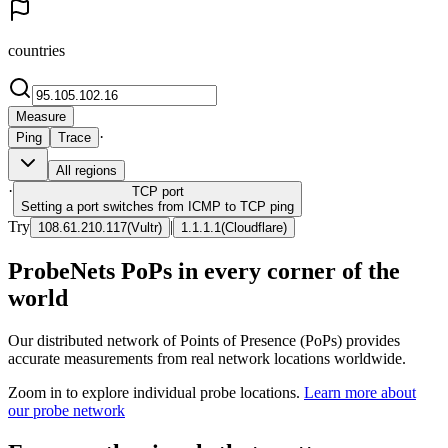
countries
Measure
·
Ping
Trace
All regions
·
TCP
port
Setting a port switches from ICMP to TCP ping
Try
|
108.61.210.117
(
Vultr
)
1.1.1.1
(
Cloudflare
)
ProbeNets PoPs in every corner of the
world
Our distributed network of Points of Presence (PoPs) provides
accurate measurements from real network locations worldwide.
Zoom in to explore individual probe locations.
Learn more about
our probe network