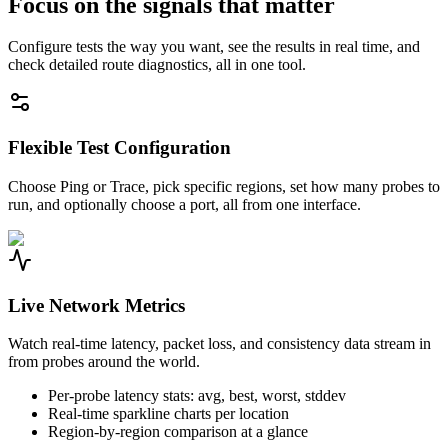
Focus on the signals that matter
Configure tests the way you want, see the results in real time, and
check detailed route diagnostics, all in one tool.
Flexible Test Configuration
Choose Ping or Trace, pick specific regions, set how many probes to
run, and optionally choose a port, all from one interface.
Live Network Metrics
Watch real-time latency, packet loss, and consistency data stream in
from probes around the world.
Per-probe latency stats: avg, best, worst, stddev
Real-time sparkline charts per location
Region-by-region comparison at a glance