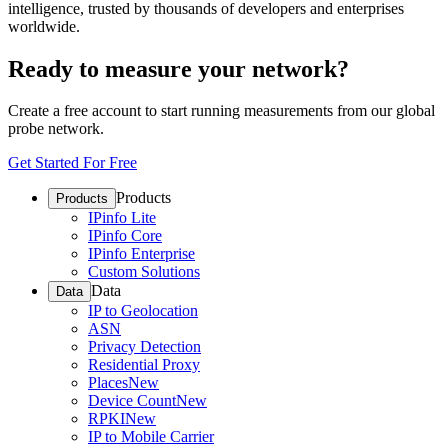
intelligence, trusted by thousands of developers and enterprises
worldwide.
Ready to measure your network?
Create a free account to start running measurements from our global
probe network.
Get Started For Free
Products
Products
IPinfo Lite
IPinfo Core
IPinfo Enterprise
Custom Solutions
Data
Data
IP to Geolocation
ASN
Privacy Detection
Residential Proxy
Places
New
Device Count
New
RPKI
New
IP to Mobile Carrier