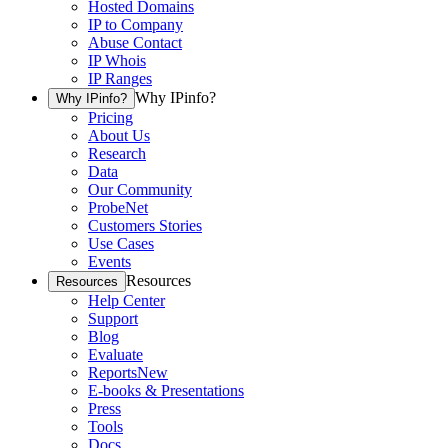
Hosted Domains
IP to Company
Abuse Contact
IP Whois
IP Ranges
Why IPinfo?
Why IPinfo?
Pricing
About Us
Research
Data
Our Community
ProbeNet
Customers Stories
Use Cases
Events
Resources
Resources
Help Center
Support
Blog
Evaluate
Reports
New
E-books & Presentations
Press
Tools
Docs