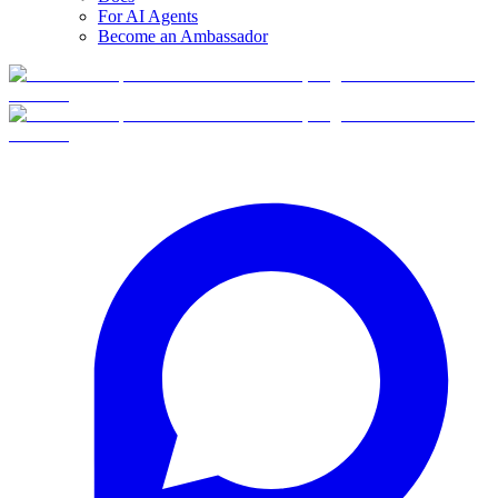
For AI Agents
Become an Ambassador