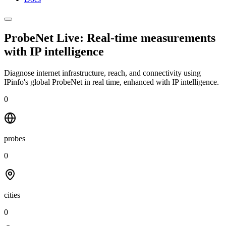
ProbeNet Live: Real-time measurements
with
IP intelligence
Diagnose internet infrastructure, reach, and connectivity using
IPinfo's global ProbeNet in real time, enhanced with IP intelligence.
0
probes
0
cities
0