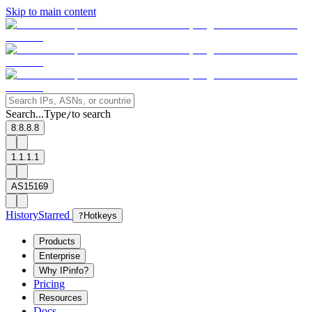
Skip to main content
Search...
Type
to search
/
8.8.8.8
1.1.1.1
AS15169
History
Starred
?
Hotkeys
Products
Enterprise
Why IPinfo?
Pricing
Resources
Docs