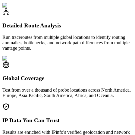
Detailed Route Analysis
Run traceroutes from multiple global locations to identify routing
anomalies, bottlenecks, and network path differences from multiple
vantage points.
Global Coverage
Test from over a thousand of probe locations across North America,
Europe, Asia-Pacific, South America, Africa, and Oceania.
IP Data You Can Trust
Results are enriched with IPinfo's verified geolocation and network