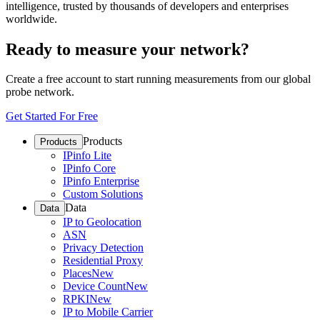
intelligence, trusted by thousands of developers and enterprises
worldwide.
Ready to measure your network?
Create a free account to start running measurements from our global
probe network.
Get Started For Free
Products
Products
IPinfo Lite
IPinfo Core
IPinfo Enterprise
Custom Solutions
Data
Data
IP to Geolocation
ASN
Privacy Detection
Residential Proxy
Places
New
Device Count
New
RPKI
New
IP to Mobile Carrier