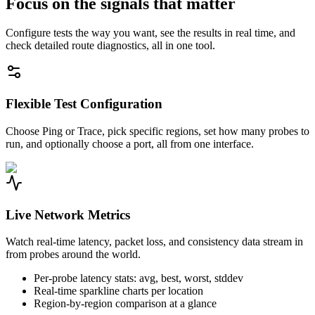
Focus on the signals that matter
Configure tests the way you want, see the results in real time, and
check detailed route diagnostics, all in one tool.
Flexible Test Configuration
Choose Ping or Trace, pick specific regions, set how many probes to
run, and optionally choose a port, all from one interface.
Live Network Metrics
Watch real-time latency, packet loss, and consistency data stream in
from probes around the world.
Per-probe latency stats: avg, best, worst, stddev
Real-time sparkline charts per location
Region-by-region comparison at a glance