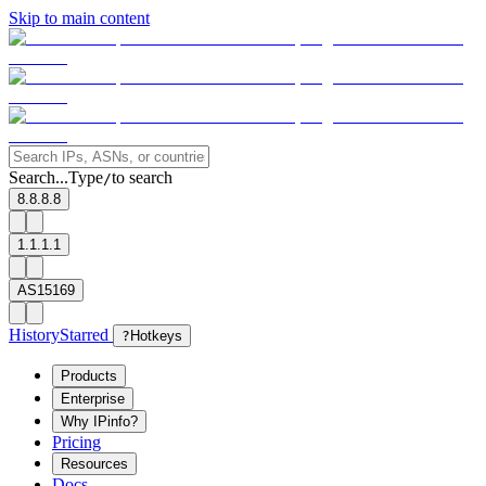
Skip to main content
Search...
Type
to search
/
8.8.8.8
1.1.1.1
AS15169
History
Starred
?
Hotkeys
Products
Enterprise
Why IPinfo?
Pricing
Resources
Docs