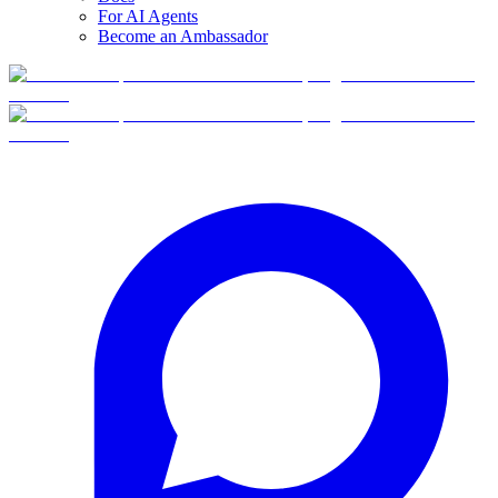
For AI Agents
Become an Ambassador