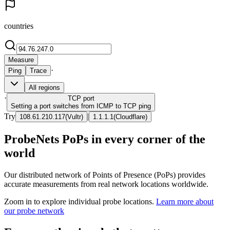
countries
Measure
·
Ping
Trace
All regions
·
TCP
port
Setting a port switches from ICMP to TCP ping
Try
|
108.61.210.117
(
Vultr
)
1.1.1.1
(
Cloudflare
)
ProbeNets PoPs in every corner of the
world
Our distributed network of Points of Presence (PoPs) provides
accurate measurements from real network locations worldwide.
Zoom in to explore individual probe locations.
Learn more about
our probe network