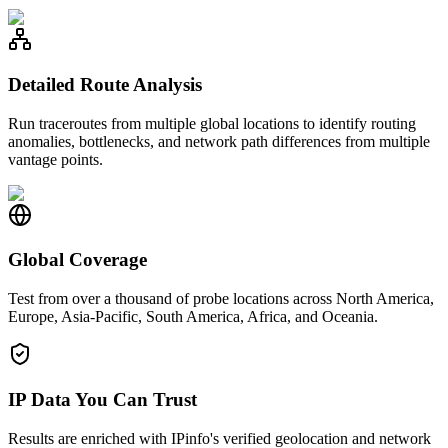
Detailed Route Analysis
Run traceroutes from multiple global locations to identify routing
anomalies, bottlenecks, and network path differences from multiple
vantage points.
Global Coverage
Test from over a thousand of probe locations across North America,
Europe, Asia-Pacific, South America, Africa, and Oceania.
IP Data You Can Trust
Results are enriched with IPinfo's verified geolocation and network