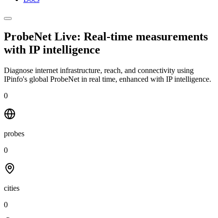
ProbeNet Live: Real-time measurements
with
IP intelligence
Diagnose internet infrastructure, reach, and connectivity using
IPinfo's global ProbeNet in real time, enhanced with IP intelligence.
0
probes
0
cities
0