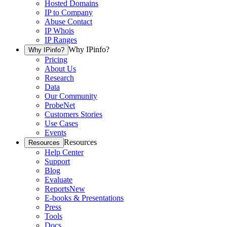
Hosted Domains
IP to Company
Abuse Contact
IP Whois
IP Ranges
Why IPinfo?
Why IPinfo?
Pricing
About Us
Research
Data
Our Community
ProbeNet
Customers Stories
Use Cases
Events
Resources
Resources
Help Center
Support
Blog
Evaluate
Reports
New
E-books & Presentations
Press
Tools
Docs