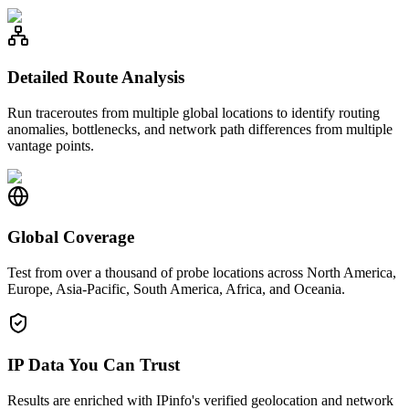
Detailed Route Analysis
Run traceroutes from multiple global locations to identify routing
anomalies, bottlenecks, and network path differences from multiple
vantage points.
Global Coverage
Test from over a thousand of probe locations across North America,
Europe, Asia-Pacific, South America, Africa, and Oceania.
IP Data You Can Trust
Results are enriched with IPinfo's verified geolocation and network