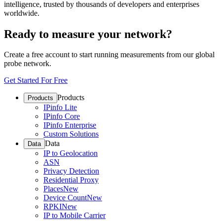
intelligence, trusted by thousands of developers and enterprises
worldwide.
Ready to measure your network?
Create a free account to start running measurements from our global
probe network.
Get Started For Free
Products
Products
IPinfo Lite
IPinfo Core
IPinfo Enterprise
Custom Solutions
Data
Data
IP to Geolocation
ASN
Privacy Detection
Residential Proxy
Places
New
Device Count
New
RPKI
New
IP to Mobile Carrier