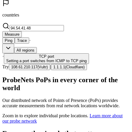
countries
Measure
·
Ping
Trace
All regions
·
TCP
port
Setting a port switches from ICMP to TCP ping
Try
|
108.61.210.117
(
Vultr
)
1.1.1.1
(
Cloudflare
)
ProbeNets PoPs in every corner of the
world
Our distributed network of Points of Presence (PoPs) provides
accurate measurements from real network locations worldwide.
Zoom in to explore individual probe locations.
Learn more about
our probe network