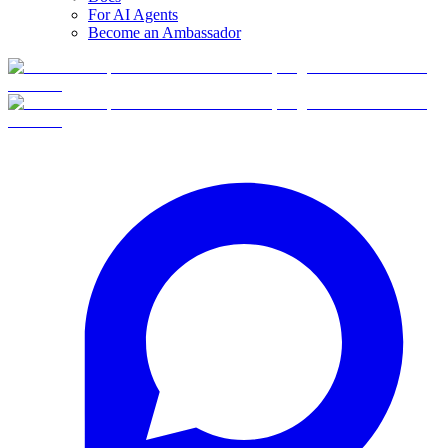
For AI Agents
Become an Ambassador