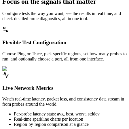
Focus on the signals that matter
Configure tests the way you want, see the results in real time, and
check detailed route diagnostics, all in one tool.
Flexible Test Configuration
Choose Ping or Trace, pick specific regions, set how many probes to
run, and optionally choose a port, all from one interface.
Live Network Metrics
Watch real-time latency, packet loss, and consistency data stream in
from probes around the world.
Per-probe latency stats: avg, best, worst, stddev
Real-time sparkline charts per location
Region-by-region comparison at a glance