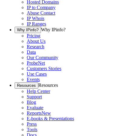
Hosted Domains
IP to Company
Abuse Contact
IP Whois
IP Ranges
Why IPinfo?
Why IPinfo?
Pricing
About Us
Research
Data
Our Community
ProbeNet
Customers Stories
Use Cases
Events
Resources
Resources
Help Center
Support
Blog
Evaluate
Reports
New
E-books & Presentations
Press
Tools
Docs