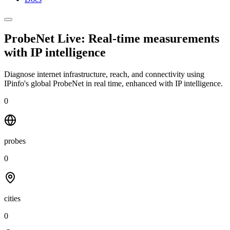
ProbeNet Live: Real-time measurements
with
IP intelligence
Diagnose internet infrastructure, reach, and connectivity using
IPinfo's global ProbeNet in real time, enhanced with IP intelligence.
0
probes
0
cities
0