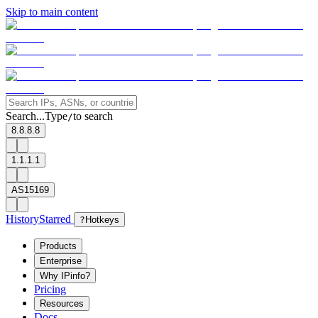
Skip to main content
Search...
Type
to search
/
8.8.8.8
1.1.1.1
AS15169
History
Starred
?
Hotkeys
Products
Enterprise
Why IPinfo?
Pricing
Resources
Docs