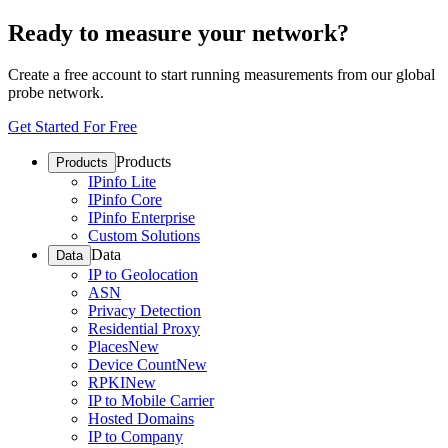
Ready to measure your network?
Create a free account to start running measurements from our global
probe network.
Get Started For Free
Products
Products
IPinfo Lite
IPinfo Core
IPinfo Enterprise
Custom Solutions
Data
Data
IP to Geolocation
ASN
Privacy Detection
Residential Proxy
Places
New
Device Count
New
RPKI
New
IP to Mobile Carrier
Hosted Domains
IP to Company