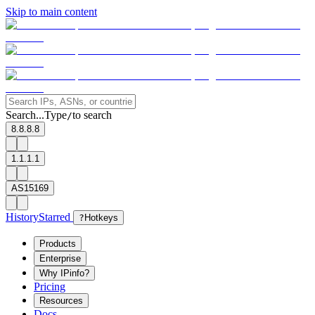
Skip to main content
Search...
Type
to search
/
8.8.8.8
1.1.1.1
AS15169
History
Starred
?
Hotkeys
Products
Enterprise
Why IPinfo?
Pricing
Resources
Docs