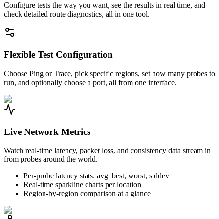
Configure tests the way you want, see the results in real time, and
check detailed route diagnostics, all in one tool.
Flexible Test Configuration
Choose Ping or Trace, pick specific regions, set how many probes to
run, and optionally choose a port, all from one interface.
Live Network Metrics
Watch real-time latency, packet loss, and consistency data stream in
from probes around the world.
Per-probe latency stats: avg, best, worst, stddev
Real-time sparkline charts per location
Region-by-region comparison at a glance