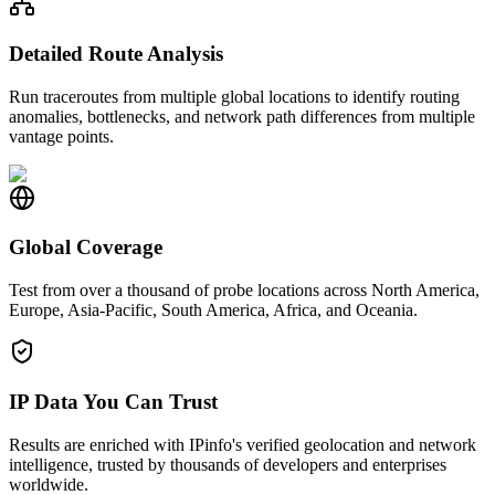
Detailed Route Analysis
Run traceroutes from multiple global locations to identify routing
anomalies, bottlenecks, and network path differences from multiple
vantage points.
Global Coverage
Test from over a thousand of probe locations across North America,
Europe, Asia-Pacific, South America, Africa, and Oceania.
IP Data You Can Trust
Results are enriched with IPinfo's verified geolocation and network
intelligence, trusted by thousands of developers and enterprises
worldwide.