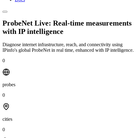
ProbeNet Live: Real-time measurements
with
IP intelligence
Diagnose internet infrastructure, reach, and connectivity using
IPinfo's global ProbeNet in real time, enhanced with IP intelligence.
0
probes
0
cities
0