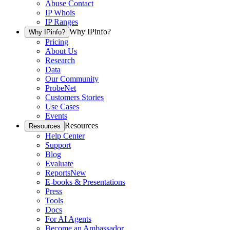
Abuse Contact
IP Whois
IP Ranges
Why IPinfo?
Why IPinfo?
Pricing
About Us
Research
Data
Our Community
ProbeNet
Customers Stories
Use Cases
Events
Resources
Resources
Help Center
Support
Blog
Evaluate
Reports
New
E-books & Presentations
Press
Tools
Docs
For AI Agents
Become an Ambassador