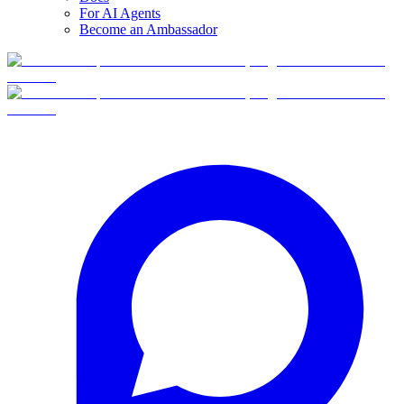
For AI Agents
Become an Ambassador