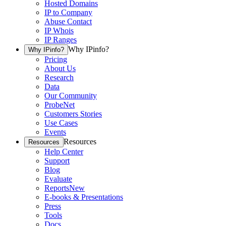
Hosted Domains
IP to Company
Abuse Contact
IP Whois
IP Ranges
Why IPinfo?
Why IPinfo?
Pricing
About Us
Research
Data
Our Community
ProbeNet
Customers Stories
Use Cases
Events
Resources
Resources
Help Center
Support
Blog
Evaluate
Reports
New
E-books & Presentations
Press
Tools
Docs