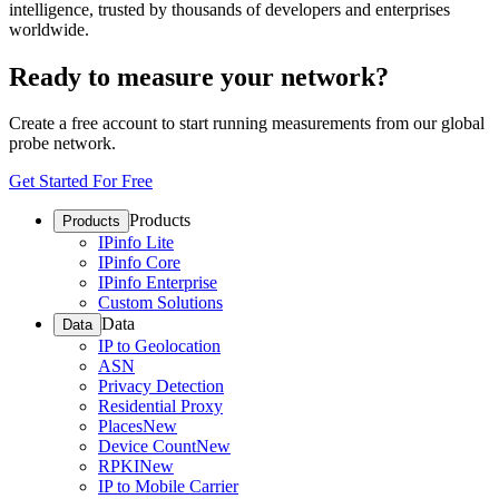
intelligence, trusted by thousands of developers and enterprises
worldwide.
Ready to measure your network?
Create a free account to start running measurements from our global
probe network.
Get Started For Free
Products
Products
IPinfo Lite
IPinfo Core
IPinfo Enterprise
Custom Solutions
Data
Data
IP to Geolocation
ASN
Privacy Detection
Residential Proxy
Places
New
Device Count
New
RPKI
New
IP to Mobile Carrier