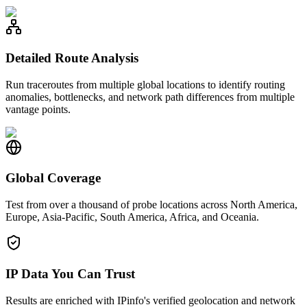
Detailed Route Analysis
Run traceroutes from multiple global locations to identify routing
anomalies, bottlenecks, and network path differences from multiple
vantage points.
Global Coverage
Test from over a thousand of probe locations across North America,
Europe, Asia-Pacific, South America, Africa, and Oceania.
IP Data You Can Trust
Results are enriched with IPinfo's verified geolocation and network