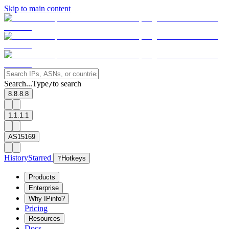
Skip to main content
Search...
Type
to search
/
8.8.8.8
1.1.1.1
AS15169
History
Starred
?
Hotkeys
Products
Enterprise
Why IPinfo?
Pricing
Resources
Docs