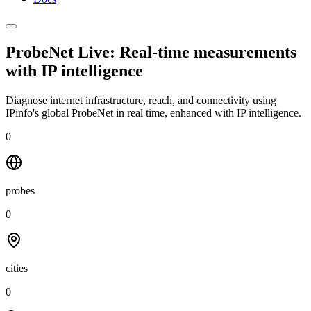
ProbeNet Live: Real-time measurements
with
IP intelligence
Diagnose internet infrastructure, reach, and connectivity using
IPinfo's global ProbeNet in real time, enhanced with IP intelligence.
0
probes
0
cities
0