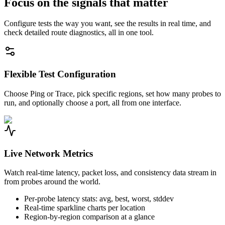
Focus on the signals that matter
Configure tests the way you want, see the results in real time, and
check detailed route diagnostics, all in one tool.
Flexible Test Configuration
Choose Ping or Trace, pick specific regions, set how many probes to
run, and optionally choose a port, all from one interface.
Live Network Metrics
Watch real-time latency, packet loss, and consistency data stream in
from probes around the world.
Per-probe latency stats: avg, best, worst, stddev
Real-time sparkline charts per location
Region-by-region comparison at a glance