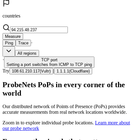
countries
Measure
·
Ping
Trace
All regions
·
TCP
port
Setting a port switches from ICMP to TCP ping
Try
|
108.61.210.117
(
Vultr
)
1.1.1.1
(
Cloudflare
)
ProbeNets PoPs in every corner of the
world
Our distributed network of Points of Presence (PoPs) provides
accurate measurements from real network locations worldwide.
Zoom in to explore individual probe locations.
Learn more about
our probe network