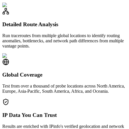
Detailed Route Analysis
Run traceroutes from multiple global locations to identify routing
anomalies, bottlenecks, and network path differences from multiple
vantage points.
Global Coverage
Test from over a thousand of probe locations across North America,
Europe, Asia-Pacific, South America, Africa, and Oceania.
IP Data You Can Trust
Results are enriched with IPinfo's verified geolocation and network