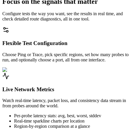
Focus on the signals that matter
Configure tests the way you want, see the results in real time, and
check detailed route diagnostics, all in one tool.
Flexible Test Configuration
Choose Ping or Trace, pick specific regions, set how many probes to
run, and optionally choose a port, all from one interface.
Live Network Metrics
Watch real-time latency, packet loss, and consistency data stream in
from probes around the world.
Per-probe latency stats: avg, best, worst, stddev
Real-time sparkline charts per location
Region-by-region comparison at a glance