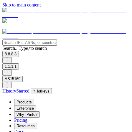
Skip to main content
Search...
Type
to search
/
8.8.8.8
1.1.1.1
AS15169
History
Starred
?
Hotkeys
Products
Enterprise
Why IPinfo?
Pricing
Resources
Docs