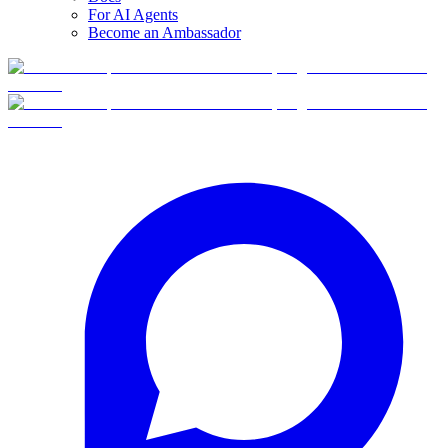
For AI Agents
Become an Ambassador