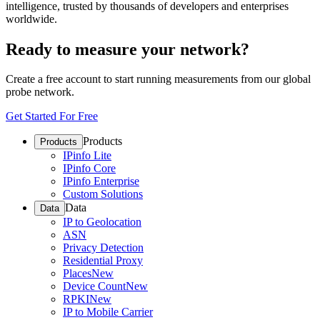
intelligence, trusted by thousands of developers and enterprises
worldwide.
Ready to measure your network?
Create a free account to start running measurements from our global
probe network.
Get Started For Free
Products
Products
IPinfo Lite
IPinfo Core
IPinfo Enterprise
Custom Solutions
Data
Data
IP to Geolocation
ASN
Privacy Detection
Residential Proxy
Places
New
Device Count
New
RPKI
New
IP to Mobile Carrier