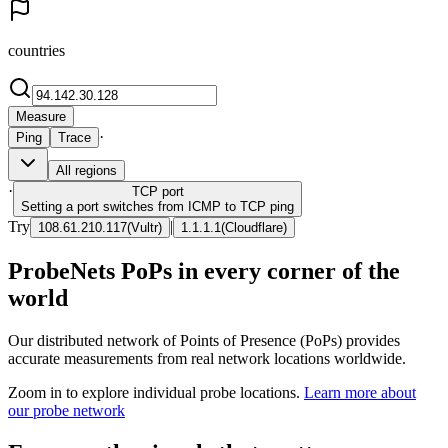
countries
Measure
·
Ping
Trace
All regions
·
TCP
port
Setting a port switches from ICMP to TCP ping
Try
|
108.61.210.117
(
Vultr
)
1.1.1.1
(
Cloudflare
)
ProbeNets PoPs in every corner of the
world
Our distributed network of Points of Presence (PoPs) provides
accurate measurements from real network locations worldwide.
Zoom in to explore individual probe locations.
Learn more about
our probe network