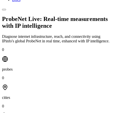
ProbeNet Live: Real-time measurements
with
IP intelligence
Diagnose internet infrastructure, reach, and connectivity using
IPinfo's global ProbeNet in real time, enhanced with IP intelligence.
0
probes
0
cities
0