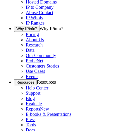
Hosted Domains
IP to Company
Abuse Contact
IP Whois
IP Ranges
Why IPinfo?
Why IPinfo?
Pricing
About Us
Research
Data
Our Community
ProbeNet
Customers Stories
Use Cases
Events
Resources
Resources
Help Center
Support
Blog
Evaluate
Reports
New
E-books & Presentations
Press
Tools
Docs