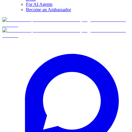
For AI Agents
Become an Ambassador