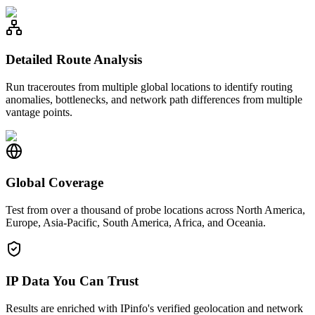
Detailed Route Analysis
Run traceroutes from multiple global locations to identify routing
anomalies, bottlenecks, and network path differences from multiple
vantage points.
Global Coverage
Test from over a thousand of probe locations across North America,
Europe, Asia-Pacific, South America, Africa, and Oceania.
IP Data You Can Trust
Results are enriched with IPinfo's verified geolocation and network