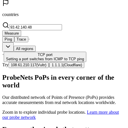
countries
Measure
·
Ping
Trace
All regions
·
TCP
port
Setting a port switches from ICMP to TCP ping
Try
|
108.61.210.117
(
Vultr
)
1.1.1.1
(
Cloudflare
)
ProbeNets PoPs in every corner of the
world
Our distributed network of Points of Presence (PoPs) provides
accurate measurements from real network locations worldwide.
Zoom in to explore individual probe locations.
Learn more about
our probe network