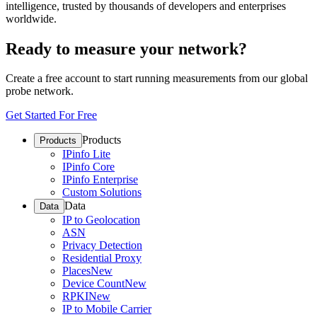
intelligence, trusted by thousands of developers and enterprises
worldwide.
Ready to measure your network?
Create a free account to start running measurements from our global
probe network.
Get Started For Free
Products
Products
IPinfo Lite
IPinfo Core
IPinfo Enterprise
Custom Solutions
Data
Data
IP to Geolocation
ASN
Privacy Detection
Residential Proxy
Places
New
Device Count
New
RPKI
New
IP to Mobile Carrier