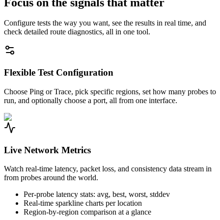
Focus on the signals that matter
Configure tests the way you want, see the results in real time, and
check detailed route diagnostics, all in one tool.
Flexible Test Configuration
Choose Ping or Trace, pick specific regions, set how many probes to
run, and optionally choose a port, all from one interface.
Live Network Metrics
Watch real-time latency, packet loss, and consistency data stream in
from probes around the world.
Per-probe latency stats: avg, best, worst, stddev
Real-time sparkline charts per location
Region-by-region comparison at a glance