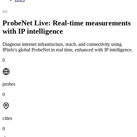
ProbeNet Live: Real-time measurements
with
IP intelligence
Diagnose internet infrastructure, reach, and connectivity using
IPinfo's global ProbeNet in real time, enhanced with IP intelligence.
0
probes
0
cities
0