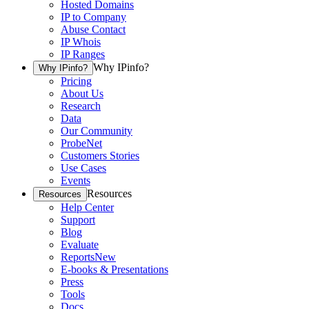
Hosted Domains
IP to Company
Abuse Contact
IP Whois
IP Ranges
Why IPinfo?
Why IPinfo?
Pricing
About Us
Research
Data
Our Community
ProbeNet
Customers Stories
Use Cases
Events
Resources
Resources
Help Center
Support
Blog
Evaluate
Reports
New
E-books & Presentations
Press
Tools
Docs