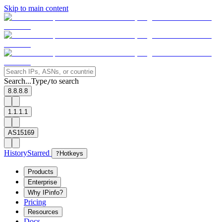
Skip to main content
Search...
Type
to search
/
8.8.8.8
1.1.1.1
AS15169
History
Starred
?
Hotkeys
Products
Enterprise
Why IPinfo?
Pricing
Resources
Docs