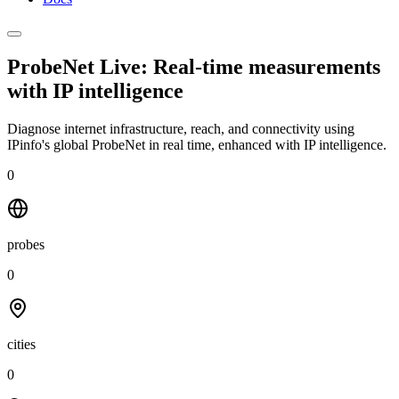
ProbeNet Live: Real-time measurements
with
IP intelligence
Diagnose internet infrastructure, reach, and connectivity using
IPinfo's global ProbeNet in real time, enhanced with IP intelligence.
0
probes
0
cities
0