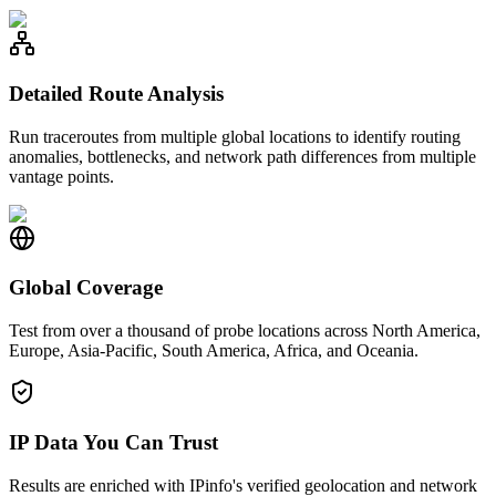
Detailed Route Analysis
Run traceroutes from multiple global locations to identify routing
anomalies, bottlenecks, and network path differences from multiple
vantage points.
Global Coverage
Test from over a thousand of probe locations across North America,
Europe, Asia-Pacific, South America, Africa, and Oceania.
IP Data You Can Trust
Results are enriched with IPinfo's verified geolocation and network