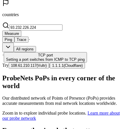
countries
Measure
·
Ping
Trace
All regions
·
TCP
port
Setting a port switches from ICMP to TCP ping
Try
|
108.61.210.117
(
Vultr
)
1.1.1.1
(
Cloudflare
)
ProbeNets PoPs in every corner of the
world
Our distributed network of Points of Presence (PoPs) provides
accurate measurements from real network locations worldwide.
Zoom in to explore individual probe locations.
Learn more about
our probe network