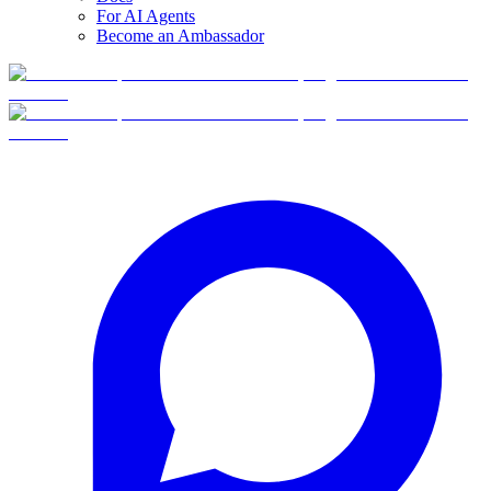
For AI Agents
Become an Ambassador