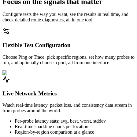
Focus on the signals that matter
Configure tests the way you want, see the results in real time, and
check detailed route diagnostics, all in one tool.
Flexible Test Configuration
Choose Ping or Trace, pick specific regions, set how many probes to
run, and optionally choose a port, all from one interface.
Live Network Metrics
Watch real-time latency, packet loss, and consistency data stream in
from probes around the world.
Per-probe latency stats: avg, best, worst, stddev
Real-time sparkline charts per location
Region-by-region comparison at a glance