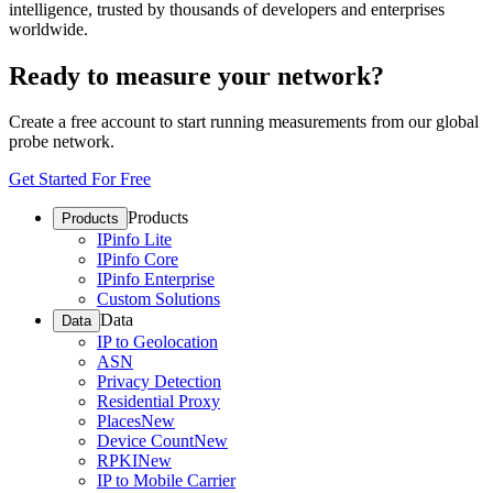
intelligence, trusted by thousands of developers and enterprises
worldwide.
Ready to measure your network?
Create a free account to start running measurements from our global
probe network.
Get Started For Free
Products
Products
IPinfo Lite
IPinfo Core
IPinfo Enterprise
Custom Solutions
Data
Data
IP to Geolocation
ASN
Privacy Detection
Residential Proxy
Places
New
Device Count
New
RPKI
New
IP to Mobile Carrier