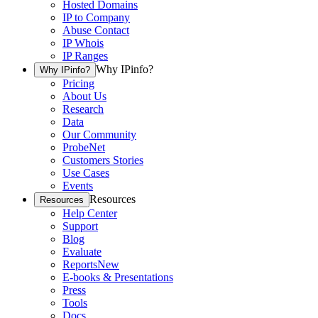
Hosted Domains
IP to Company
Abuse Contact
IP Whois
IP Ranges
Why IPinfo?
Why IPinfo?
Pricing
About Us
Research
Data
Our Community
ProbeNet
Customers Stories
Use Cases
Events
Resources
Resources
Help Center
Support
Blog
Evaluate
Reports
New
E-books & Presentations
Press
Tools
Docs