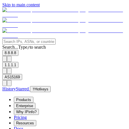
Skip to main content
Search...
Type
to search
/
8.8.8.8
1.1.1.1
AS15169
History
Starred
?
Hotkeys
Products
Enterprise
Why IPinfo?
Pricing
Resources
Docs