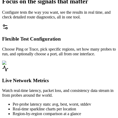
Focus on the signals that matter
Configure tests the way you want, see the results in real time, and
check detailed route diagnostics, all in one tool.
Flexible Test Configuration
Choose Ping or Trace, pick specific regions, set how many probes to
run, and optionally choose a port, all from one interface.
Live Network Metrics
Watch real-time latency, packet loss, and consistency data stream in
from probes around the world.
Per-probe latency stats: avg, best, worst, stddev
Real-time sparkline charts per location
Region-by-region comparison at a glance