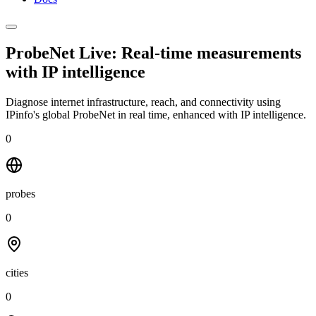
ProbeNet Live: Real-time measurements
with
IP intelligence
Diagnose internet infrastructure, reach, and connectivity using
IPinfo's global ProbeNet in real time, enhanced with IP intelligence.
0
probes
0
cities
0