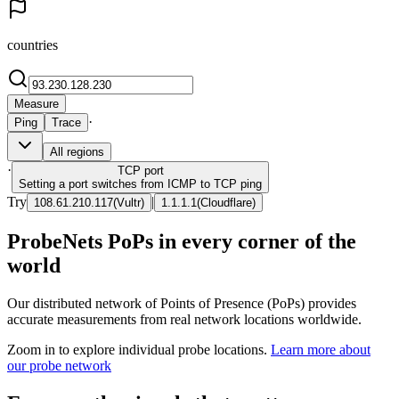
countries
Measure
·
Ping
Trace
All regions
·
TCP
port
Setting a port switches from ICMP to TCP ping
Try
|
108.61.210.117
(
Vultr
)
1.1.1.1
(
Cloudflare
)
ProbeNets PoPs in every corner of the
world
Our distributed network of Points of Presence (PoPs) provides
accurate measurements from real network locations worldwide.
Zoom in to explore individual probe locations.
Learn more about
our probe network