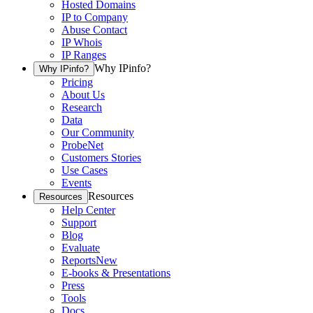
Hosted Domains
IP to Company
Abuse Contact
IP Whois
IP Ranges
Why IPinfo?
Why IPinfo?
Pricing
About Us
Research
Data
Our Community
ProbeNet
Customers Stories
Use Cases
Events
Resources
Resources
Help Center
Support
Blog
Evaluate
Reports
New
E-books & Presentations
Press
Tools
Docs