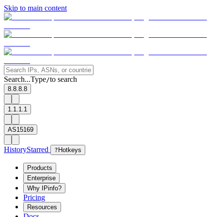
Skip to main content
Search...
Type
to search
/
8.8.8.8
1.1.1.1
AS15169
History
Starred
?
Hotkeys
Products
Enterprise
Why IPinfo?
Pricing
Resources
Docs