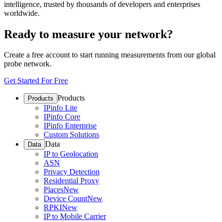
intelligence, trusted by thousands of developers and enterprises
worldwide.
Ready to measure your network?
Create a free account to start running measurements from our global
probe network.
Get Started For Free
Products
Products
IPinfo Lite
IPinfo Core
IPinfo Enterprise
Custom Solutions
Data
Data
IP to Geolocation
ASN
Privacy Detection
Residential Proxy
Places
New
Device Count
New
RPKI
New
IP to Mobile Carrier