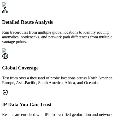
Detailed Route Analysis
Run traceroutes from multiple global locations to identify routing
anomalies, bottlenecks, and network path differences from multiple
vantage points.
Global Coverage
Test from over a thousand of probe locations across North America,
Europe, Asia-Pacific, South America, Africa, and Oceania.
IP Data You Can Trust
Results are enriched with IPinfo's verified geolocation and network