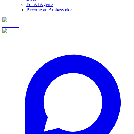
For AI Agents
Become an Ambassador