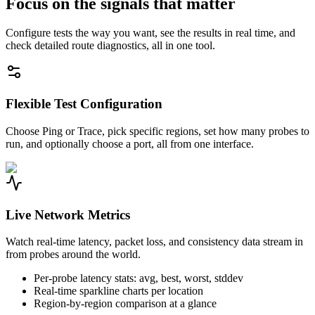
Focus on the signals that matter
Configure tests the way you want, see the results in real time, and
check detailed route diagnostics, all in one tool.
Flexible Test Configuration
Choose Ping or Trace, pick specific regions, set how many probes to
run, and optionally choose a port, all from one interface.
Live Network Metrics
Watch real-time latency, packet loss, and consistency data stream in
from probes around the world.
Per-probe latency stats: avg, best, worst, stddev
Real-time sparkline charts per location
Region-by-region comparison at a glance