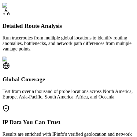
Detailed Route Analysis
Run traceroutes from multiple global locations to identify routing
anomalies, bottlenecks, and network path differences from multiple
vantage points.
Global Coverage
Test from over a thousand of probe locations across North America,
Europe, Asia-Pacific, South America, Africa, and Oceania.
IP Data You Can Trust
Results are enriched with IPinfo's verified geolocation and network