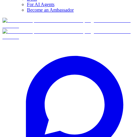
For AI Agents
Become an Ambassador