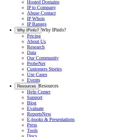
Hosted Domains
IP to Company
Abuse Contact
IP Whois
IP Ranges
Why IPinfo?
Why IPinfo?
Pricing
About Us
Research
Data
Our Community
ProbeNet
Customers Stories
Use Cases
Events
Resources
Resources
Help Center
Support
Blog
Evaluate
Reports
New
E-books & Presentations
Press
Tools
Docs