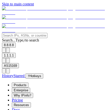
Skip to main content
Search...
Type
to search
/
8.8.8.8
1.1.1.1
AS15169
History
Starred
?
Hotkeys
Products
Enterprise
Why IPinfo?
Pricing
Resources
Docs