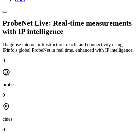
ProbeNet Live: Real-time measurements
with
IP intelligence
Diagnose internet infrastructure, reach, and connectivity using
IPinfo's global ProbeNet in real time, enhanced with IP intelligence.
0
probes
0
cities
0