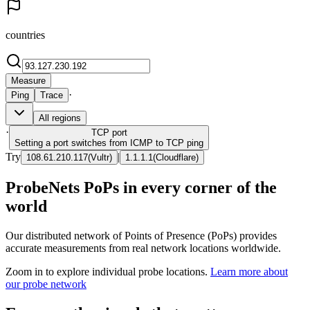
countries
Measure
·
Ping
Trace
All regions
·
TCP
port
Setting a port switches from ICMP to TCP ping
Try
|
108.61.210.117
(
Vultr
)
1.1.1.1
(
Cloudflare
)
ProbeNets PoPs in every corner of the
world
Our distributed network of Points of Presence (PoPs) provides
accurate measurements from real network locations worldwide.
Zoom in to explore individual probe locations.
Learn more about
our probe network