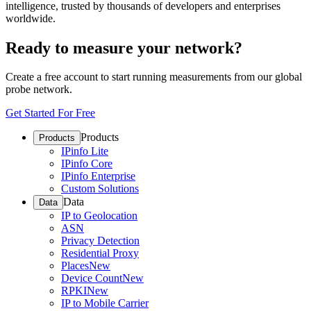
intelligence, trusted by thousands of developers and enterprises
worldwide.
Ready to measure your network?
Create a free account to start running measurements from our global
probe network.
Get Started For Free
Products
Products
IPinfo Lite
IPinfo Core
IPinfo Enterprise
Custom Solutions
Data
Data
IP to Geolocation
ASN
Privacy Detection
Residential Proxy
Places
New
Device Count
New
RPKI
New
IP to Mobile Carrier