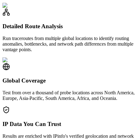
Detailed Route Analysis
Run traceroutes from multiple global locations to identify routing
anomalies, bottlenecks, and network path differences from multiple
vantage points.
Global Coverage
Test from over a thousand of probe locations across North America,
Europe, Asia-Pacific, South America, Africa, and Oceania.
IP Data You Can Trust
Results are enriched with IPinfo's verified geolocation and network