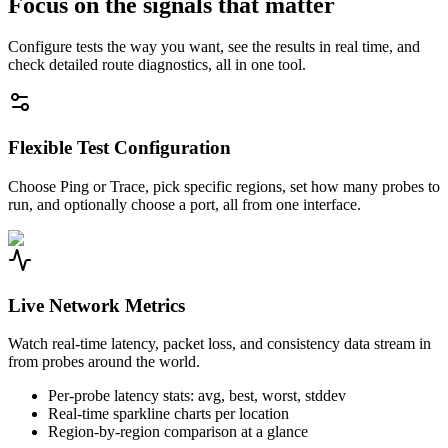
Focus on the signals that matter
Configure tests the way you want, see the results in real time, and
check detailed route diagnostics, all in one tool.
Flexible Test Configuration
Choose Ping or Trace, pick specific regions, set how many probes to
run, and optionally choose a port, all from one interface.
Live Network Metrics
Watch real-time latency, packet loss, and consistency data stream in
from probes around the world.
Per-probe latency stats: avg, best, worst, stddev
Real-time sparkline charts per location
Region-by-region comparison at a glance