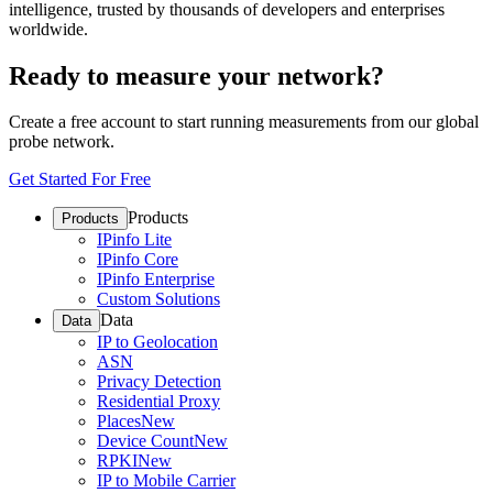
intelligence, trusted by thousands of developers and enterprises
worldwide.
Ready to measure your network?
Create a free account to start running measurements from our global
probe network.
Get Started For Free
Products
Products
IPinfo Lite
IPinfo Core
IPinfo Enterprise
Custom Solutions
Data
Data
IP to Geolocation
ASN
Privacy Detection
Residential Proxy
Places
New
Device Count
New
RPKI
New
IP to Mobile Carrier