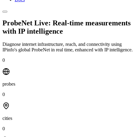
ProbeNet Live: Real-time measurements
with
IP intelligence
Diagnose internet infrastructure, reach, and connectivity using
IPinfo's global ProbeNet in real time, enhanced with IP intelligence.
0
probes
0
cities
0