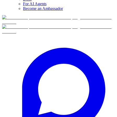
For AI Agents
Become an Ambassador