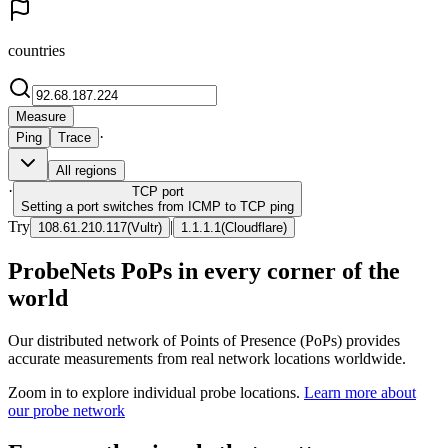
countries
Measure
·
Ping
Trace
All regions
·
TCP
port
Setting a port switches from ICMP to TCP ping
Try
|
108.61.210.117
(
Vultr
)
1.1.1.1
(
Cloudflare
)
ProbeNets PoPs in every corner of the
world
Our distributed network of Points of Presence (PoPs) provides
accurate measurements from real network locations worldwide.
Zoom in to explore individual probe locations.
Learn more about
our probe network