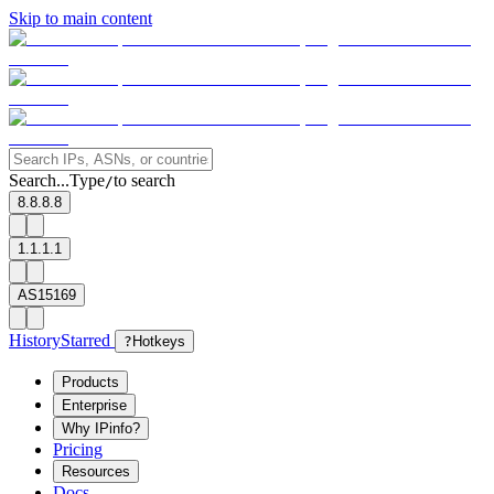
Skip to main content
Search...
Type
to search
/
8.8.8.8
1.1.1.1
AS15169
History
Starred
?
Hotkeys
Products
Enterprise
Why IPinfo?
Pricing
Resources
Docs