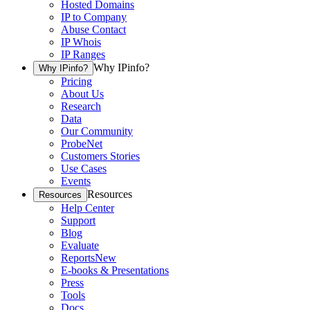
Hosted Domains
IP to Company
Abuse Contact
IP Whois
IP Ranges
Why IPinfo?
Why IPinfo?
Pricing
About Us
Research
Data
Our Community
ProbeNet
Customers Stories
Use Cases
Events
Resources
Resources
Help Center
Support
Blog
Evaluate
Reports
New
E-books & Presentations
Press
Tools
Docs