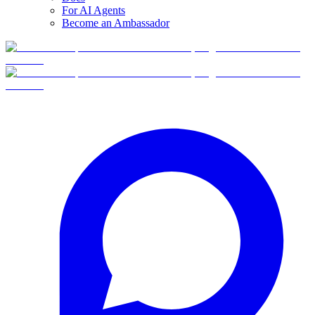
For AI Agents
Become an Ambassador