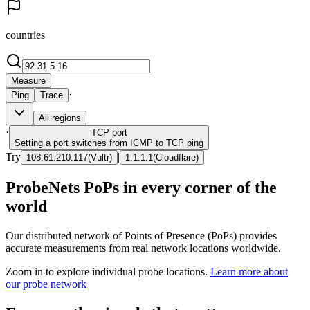
countries
Measure
·
Ping
Trace
All regions
·
TCP
port
Setting a port switches from ICMP to TCP ping
Try
|
108.61.210.117
(
Vultr
)
1.1.1.1
(
Cloudflare
)
ProbeNets PoPs in every corner of the
world
Our distributed network of Points of Presence (PoPs) provides
accurate measurements from real network locations worldwide.
Zoom in to explore individual probe locations.
Learn more about
our probe network