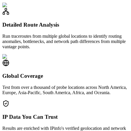
Detailed Route Analysis
Run traceroutes from multiple global locations to identify routing
anomalies, bottlenecks, and network path differences from multiple
vantage points.
Global Coverage
Test from over a thousand of probe locations across North America,
Europe, Asia-Pacific, South America, Africa, and Oceania.
IP Data You Can Trust
Results are enriched with IPinfo's verified geolocation and network