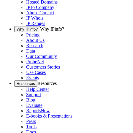
Hosted Domains
IP to Company
Abuse Contact
IP Whois
IP Ranges
Why IPinfo?
Why IPinfo?
Pricing
About Us
Research
Data
Our Community
ProbeNet
Customers Stories
Use Cases
Events
Resources
Resources
Help Center
Support
Blog
Evaluate
Reports
New
E-books & Presentations
Press
Tools
Docs