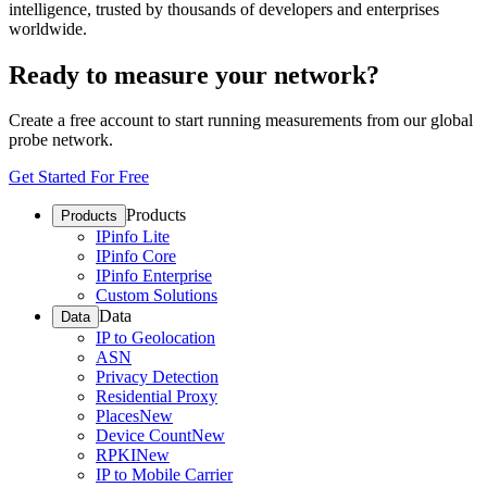
intelligence, trusted by thousands of developers and enterprises
worldwide.
Ready to measure your network?
Create a free account to start running measurements from our global
probe network.
Get Started For Free
Products
Products
IPinfo Lite
IPinfo Core
IPinfo Enterprise
Custom Solutions
Data
Data
IP to Geolocation
ASN
Privacy Detection
Residential Proxy
Places
New
Device Count
New
RPKI
New
IP to Mobile Carrier