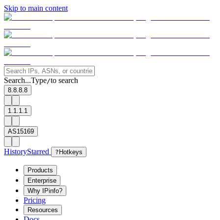
Skip to main content
Search...
Type
to search
/
8.8.8.8
1.1.1.1
AS15169
History
Starred
?
Hotkeys
Products
Enterprise
Why IPinfo?
Pricing
Resources
Docs