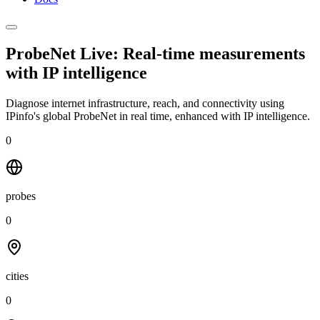
ProbeNet Live: Real-time measurements
with
IP intelligence
Diagnose internet infrastructure, reach, and connectivity using
IPinfo's global ProbeNet in real time, enhanced with IP intelligence.
0
probes
0
cities
0