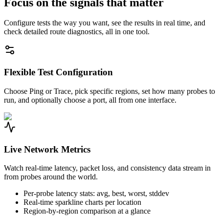
Focus on the signals that matter
Configure tests the way you want, see the results in real time, and
check detailed route diagnostics, all in one tool.
Flexible Test Configuration
Choose Ping or Trace, pick specific regions, set how many probes to
run, and optionally choose a port, all from one interface.
Live Network Metrics
Watch real-time latency, packet loss, and consistency data stream in
from probes around the world.
Per-probe latency stats: avg, best, worst, stddev
Real-time sparkline charts per location
Region-by-region comparison at a glance